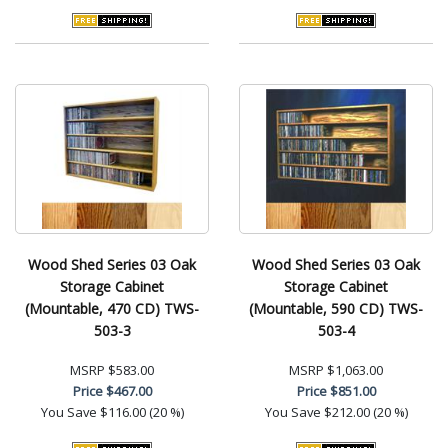
Wood Shed Series 03 Oak
Wood Shed Series 03 Oak
Storage Cabinet
Storage Cabinet
(Mountable, 470 CD) TWS-
(Mountable, 590 CD) TWS-
503-3
503-4
MSRP
$583.00
MSRP
$1,063.00
Price
$467.00
Price
$851.00
You Save
$116.00 (20 %)
You Save
$212.00 (20 %)