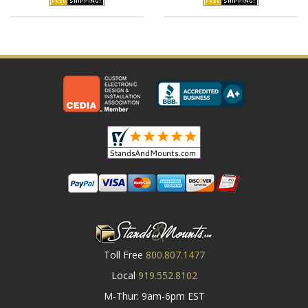
Toll Free
800.807.1477
Local
919.552.8102
M-Thur: 9am-6pm EST