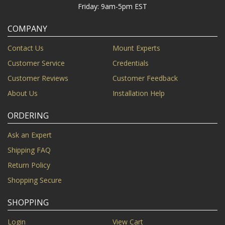
Friday: 9am-5pm EST
COMPANY
Contact Us
Mount Experts
Customer Service
Credentials
Customer Reviews
Customer Feedback
About Us
Installation Help
ORDERING
Ask an Expert
Shipping FAQ
Return Policy
Shopping Secure
SHOPPING
Login
View Cart