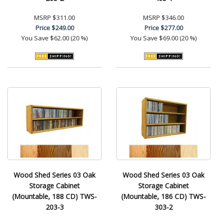
MSRP
$311.00
MSRP
$346.00
Price
$249.00
Price
$277.00
You Save
$62.00 (20 %)
You Save
$69.00 (20 %)
Wood Shed Series 03 Oak
Wood Shed Series 03 Oak
Storage Cabinet
Storage Cabinet
(Mountable, 188 CD) TWS-
(Mountable, 186 CD) TWS-
203-3
303-2