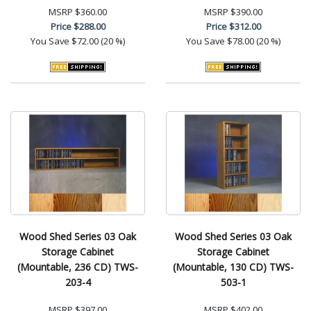
MSRP
$360.00
MSRP
$390.00
Price
$288.00
Price
$312.00
You Save
$72.00 (20 %)
You Save
$78.00 (20 %)
Wood Shed Series 03 Oak
Wood Shed Series 03 Oak
Storage Cabinet
Storage Cabinet
(Mountable, 236 CD) TWS-
(Mountable, 130 CD) TWS-
203-4
503-1
MSRP
$397.00
MSRP
$402.00