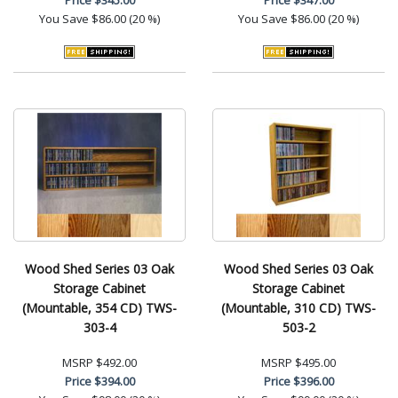
You Save
$86.00 (20 %)
You Save
$86.00 (20 %)
Wood Shed Series 03 Oak
Wood Shed Series 03 Oak
Storage Cabinet
Storage Cabinet
(Mountable, 354 CD) TWS-
(Mountable, 310 CD) TWS-
303-4
503-2
MSRP
$492.00
MSRP
$495.00
Price
$394.00
Price
$396.00