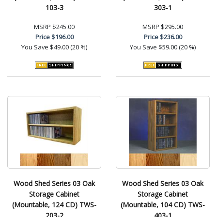
103-3
303-1
MSRP
$245.00
MSRP
$295.00
Price
$196.00
Price
$236.00
You Save
$49.00 (20 %)
You Save
$59.00 (20 %)
Wood Shed Series 03 Oak
Wood Shed Series 03 Oak
Storage Cabinet
Storage Cabinet
(Mountable, 124 CD) TWS-
(Mountable, 104 CD) TWS-
203-2
403-1