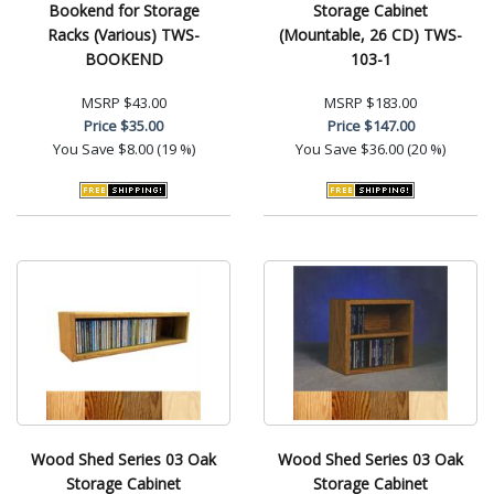
Bookend for Storage
Storage Cabinet
Racks (Various) TWS-
(Mountable, 26 CD) TWS-
BOOKEND
103-1
MSRP
$43.00
MSRP
$183.00
Price
$35.00
Price
$147.00
You Save
$8.00 (19 %)
You Save
$36.00 (20 %)
Wood Shed Series 03 Oak
Wood Shed Series 03 Oak
Storage Cabinet
Storage Cabinet