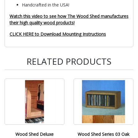
Handcrafted in the USA!
Watch this video to see how The Wood Shed manufactures
their high quality wood products!
CLICK HERE to Download Mounting Instructions
RELATED PRODUCTS
Wood Shed Deluxe
Wood Shed Series 03 Oak