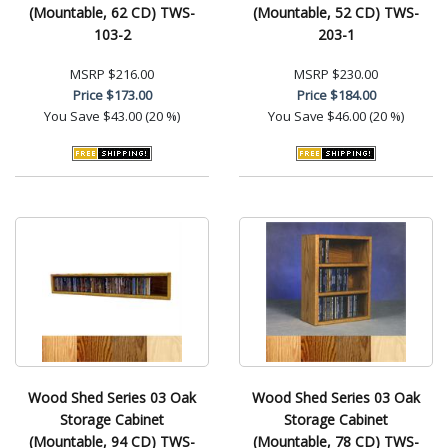
(Mountable, 62 CD) TWS-
(Mountable, 52 CD) TWS-
103-2
203-1
MSRP
$216.00
MSRP
$230.00
Price
$173.00
Price
$184.00
You Save
$43.00 (20 %)
You Save
$46.00 (20 %)
Wood Shed Series 03 Oak
Wood Shed Series 03 Oak
Storage Cabinet
Storage Cabinet
(Mountable, 94 CD) TWS-
(Mountable, 78 CD) TWS-