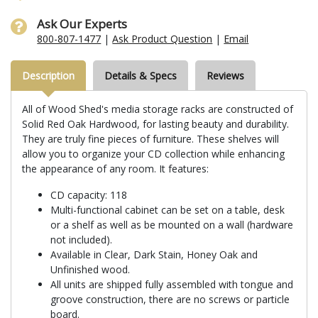
Ask Our Experts
800-807-1477
|
Ask Product Question
|
Email
Description
Details & Specs
Reviews
All of Wood Shed's media storage racks are constructed of
Solid Red Oak Hardwood, for lasting beauty and durability.
They are truly fine pieces of furniture. These shelves will
allow you to organize your CD collection while enhancing
the appearance of any room. It features:
CD capacity: 118
Multi-functional cabinet can be set on a table, desk
or a shelf as well as be mounted on a wall (hardware
not included).
Available in Clear, Dark Stain, Honey Oak and
Unfinished wood.
All units are shipped fully assembled with tongue and
groove construction, there are no screws or particle
board.