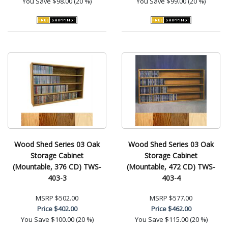
You Save
$98.00 (20 %)
You Save
$99.00 (20 %)
Wood Shed Series 03 Oak
Wood Shed Series 03 Oak
Storage Cabinet
Storage Cabinet
(Mountable, 376 CD) TWS-
(Mountable, 472 CD) TWS-
403-3
403-4
MSRP
$502.00
MSRP
$577.00
Price
$402.00
Price
$462.00
You Save
$100.00 (20 %)
You Save
$115.00 (20 %)