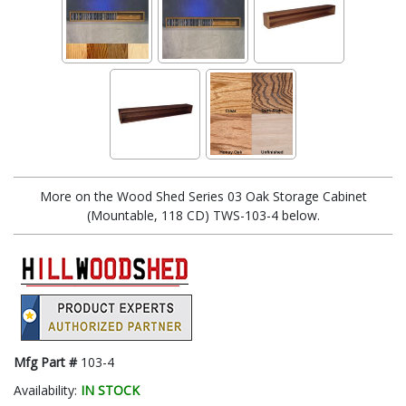
More on the Wood Shed Series 03 Oak Storage Cabinet
(Mountable, 118 CD) TWS-103-4 below.
Mfg Part #
103-4
Availability:
IN STOCK