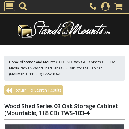
Home of Stands and Mounts
>
CD DVD Racks & Cabinets
>
CD DVD
Media Racks
>
Wood Shed Series 03 Oak Storage Cabinet
(Mountable, 118 CD) TWS-103-4
Return To Search Results
Wood Shed Series 03 Oak Storage Cabinet
(Mountable, 118 CD) TWS-103-4