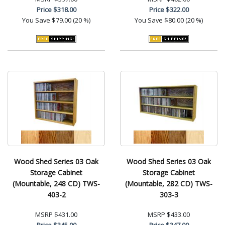
Price
$318.00
Price
$322.00
You Save
$79.00 (20 %)
You Save
$80.00 (20 %)
Wood Shed Series 03 Oak
Wood Shed Series 03 Oak
Storage Cabinet
Storage Cabinet
(Mountable, 248 CD) TWS-
(Mountable, 282 CD) TWS-
403-2
303-3
MSRP
$431.00
MSRP
$433.00
Price
$345.00
Price
$347.00