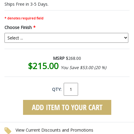
Ships Free in 3-5 Days.
* denotes required field
Choose Finish
*
MSRP
$268.00
$215.00
You Save $53.00 (20 %)
QTY:
View Current Discounts and Promotions