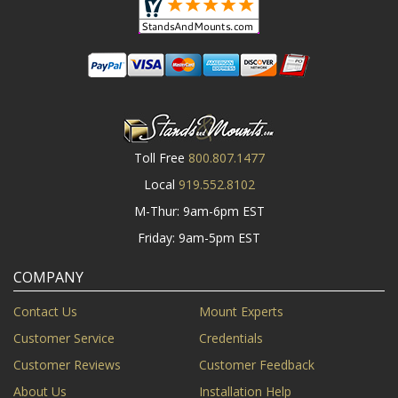
Toll Free
800.807.1477
Local
919.552.8102
M-Thur: 9am-6pm EST
Friday: 9am-5pm EST
COMPANY
Contact Us
Mount Experts
Customer Service
Credentials
Customer Reviews
Customer Feedback
About Us
Installation Help