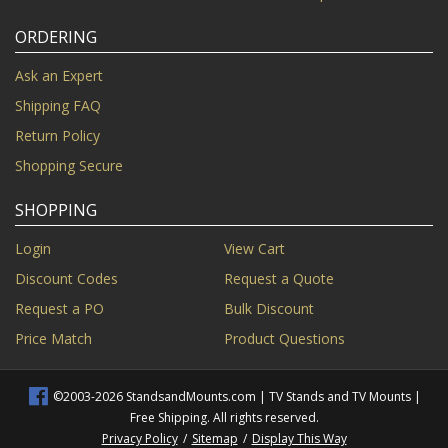
ORDERING
Ask an Expert
Shipping FAQ
Return Policy
Shopping Secure
SHOPPING
Login
View Cart
Discount Codes
Request a Quote
Request a PO
Bulk Discount
Price Match
Product Questions
©2003-2026 StandsandMounts.com | TV Stands and TV Mounts |
Free Shipping. All rights reserved.
Privacy Policy
/
Sitemap
/
Display This Way