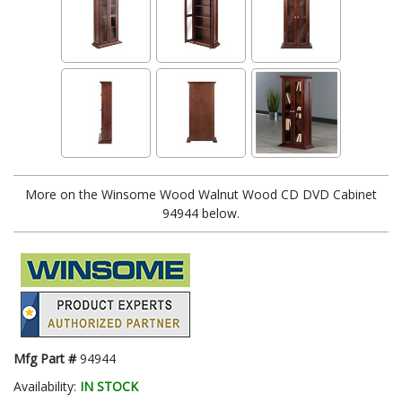
More on the Winsome Wood Walnut Wood CD DVD Cabinet
94944 below.
Mfg Part #
94944
Availability:
IN STOCK