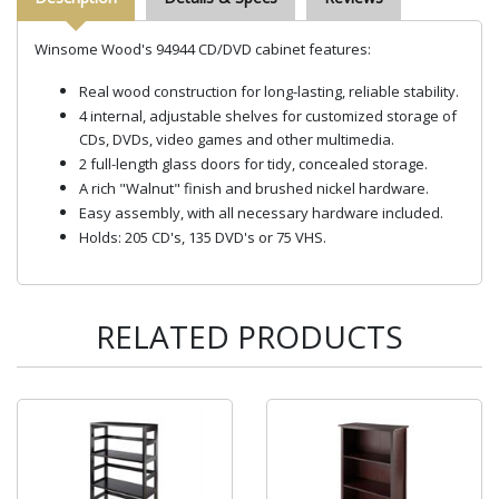
Winsome Wood's 94944 CD/DVD cabinet features:
Real wood construction for long-lasting, reliable stability.
4 internal, adjustable shelves for customized storage of
CDs, DVDs, video games and other multimedia.
2 full-length glass doors for tidy, concealed storage.
A rich "Walnut" finish and brushed nickel hardware.
Easy assembly, with all necessary hardware included.
Holds: 205 CD's, 135 DVD's or 75 VHS.
RELATED PRODUCTS