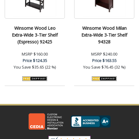
Winsome Wood Leo
Winsome Wood Milan
Extra-Wide 3-Tier Shelf
Extra-Wide 3-Tier Shelf
(Espresso) 92425
94328
MSRP
$160.00
MSRP
$240.00
Price
$124.35
Price
$163.55
You Save
$35.65 (22 %)
You Save
$76.45 (32 %)