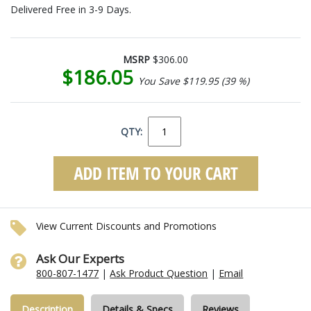
Delivered Free in 3-9 Days.
MSRP
$306.00
$186.05
You Save $119.95 (39 %)
QTY:
View Current Discounts and Promotions
Ask Our Experts
800-807-1477
|
Ask Product Question
|
Email
Description
Details & Specs
Reviews