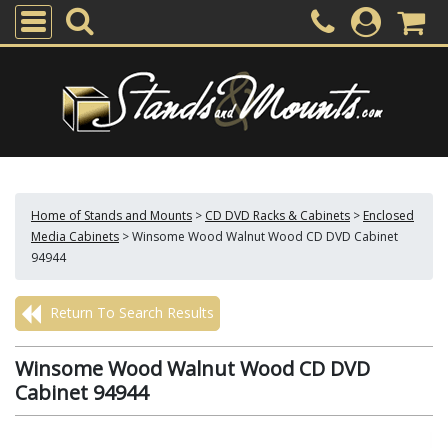
Home of Stands and Mounts
>
CD DVD Racks & Cabinets
>
Enclosed
Media Cabinets
>
Winsome Wood Walnut Wood CD DVD Cabinet
94944
Return To Search Results
Winsome Wood Walnut Wood CD DVD
Cabinet 94944