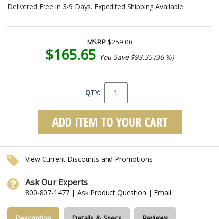
Delivered Free in 3-9 Days. Expedited Shipping Available.
MSRP
$259.00
$165.65
You Save $93.35 (36 %)
QTY:
View Current Discounts and Promotions
Ask Our Experts
800-807-1477
|
Ask Product Question
|
Email
Description
Details & Specs
Reviews