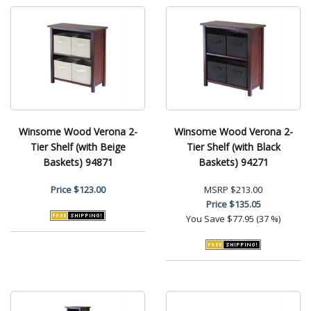
Winsome Wood Verona 2-
Winsome Wood Verona 2-
Tier Shelf (with Beige
Tier Shelf (with Black
Baskets) 94871
Baskets) 94271
Price
$123.00
MSRP
$213.00
Price
$135.05
You Save
$77.95 (37 %)