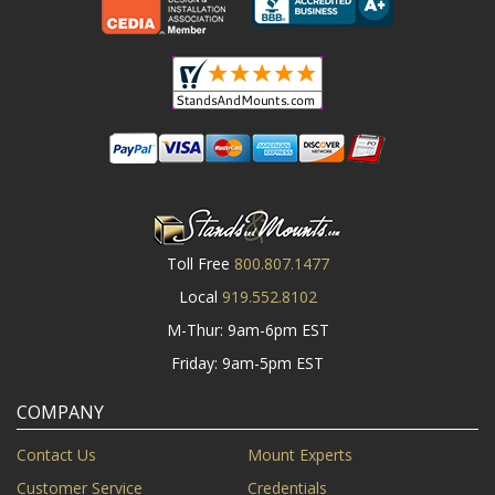
Toll Free
800.807.1477
Local
919.552.8102
M-Thur: 9am-6pm EST
Friday: 9am-5pm EST
COMPANY
Contact Us
Mount Experts
Customer Service
Credentials