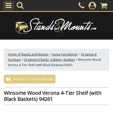
Home of Stands and Mounts
>
Home Furnishings
>
Organize-It
Furniture
>
Organize-It Racks, Cubbies, Baskets
>
Winsome Wood
Verona 4-Tier Shelf (with Black Baskets) 94261
Return To Search Results
Winsome Wood Verona 4-Tier Shelf (with
Black Baskets) 94261