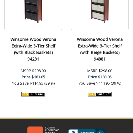
Winsome Wood Verona
Winsome Wood Verona
Extra-Wide 3-Tier Shelf
Extra-Wide 3-Tier Shelf
(with Black Baskets)
(with Beige Baskets)
94281
94881
MSRP
$298.00
MSRP
$298.00
Price
$183.05
Price
$183.05
You Save
$114.95 (39 %)
You Save
$114.95 (39 %)