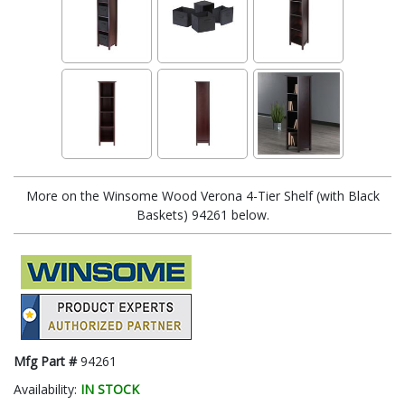
More on the Winsome Wood Verona 4-Tier Shelf (with Black
Baskets) 94261 below.
Mfg Part #
94261
Availability:
IN STOCK