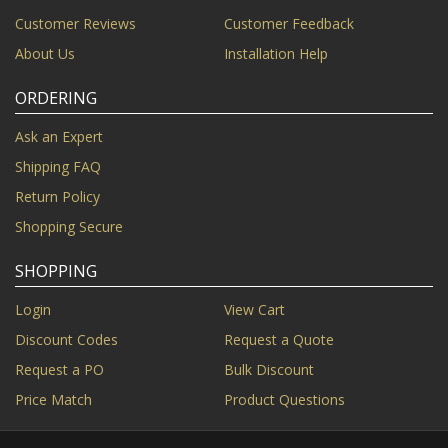
Customer Reviews
Customer Feedback
About Us
Installation Help
ORDERING
Ask an Expert
Shipping FAQ
Return Policy
Shopping Secure
SHOPPING
Login
View Cart
Discount Codes
Request a Quote
Request a PO
Bulk Discount
Price Match
Product Questions