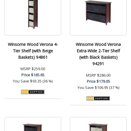
Winsome Wood Verona 4-
Winsome Wood Verona
Tier Shelf (with Beige
Extra-Wide 2-Tier Shelf
Baskets) 94861
(with Black Baskets)
94291
MSRP
$259.00
Price
$165.65
MSRP
$286.00
You Save
$93.35 (36 %)
Price
$179.05
You Save
$106.95 (37 %)