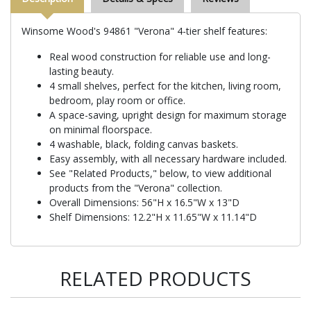
Winsome Wood's 94861 "Verona" 4-tier shelf features:
Real wood construction for reliable use and long-
lasting beauty.
4 small shelves, perfect for the kitchen, living room,
bedroom, play room or office.
A space-saving, upright design for maximum storage
on minimal floorspace.
4 washable, black, folding canvas baskets.
Easy assembly, with all necessary hardware included.
See "Related Products," below, to view additional
products from the "Verona" collection.
Overall Dimensions: 56"H x 16.5"W x 13"D
Shelf Dimensions: 12.2"H x 11.65"W x 11.14"D
RELATED PRODUCTS