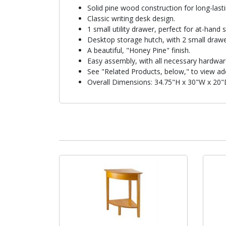
Solid pine wood construction for long-lasting
Classic writing desk design.
1 small utility drawer, perfect for at-hand 
Desktop storage hutch, with 2 small drawers
A beautiful, "Honey Pine" finish.
Easy assembly, with all necessary hardwar
See "Related Products, below," to view add
Overall Dimensions: 34.75"H x 30"W x 20