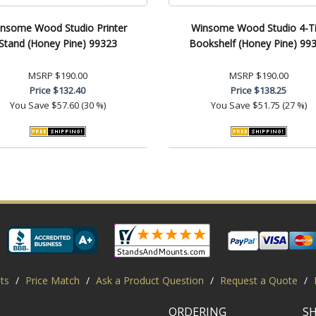
nsome Wood Studio Printer
Winsome Wood Studio 4-Ti
Stand (Honey Pine) 99323
Bookshelf (Honey Pine) 99
MSRP
$190.00
MSRP
$190.00
Price
$132.40
Price
$138.25
You Save
$57.60 (30 %)
You Save
$51.75 (27 %)
ts
/
Price Match
/
Ask a Product Question
/
Request a Quote
/
ORDERING
S