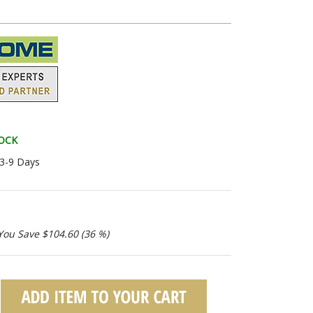
TOCK
 3-9 Days
You Save $104.60 (36 %)