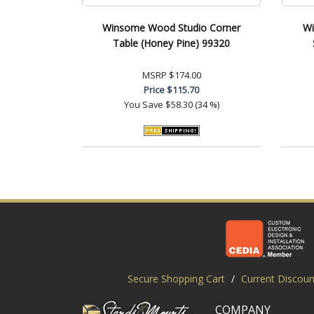
Winsome Wood Studio Corner
Wi
Table (Honey Pine) 99320
MSRP
$174.00
Price
$115.70
You Save
$58.30 (34 %)
Secure Shopping Cart
/
Current Discoun
COMPANY