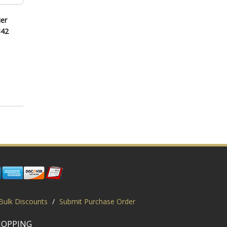
er
342
Bulk Discounts
/
Submit Purchase Order
HOPPING