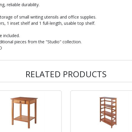
, reliable durability.
storage of small writing utensils and office supplies.
, 1 inset shelf and 1 full-length, usable top shelf.
e included.
itional pieces from the "Studio" collection.
"D
RELATED PRODUCTS