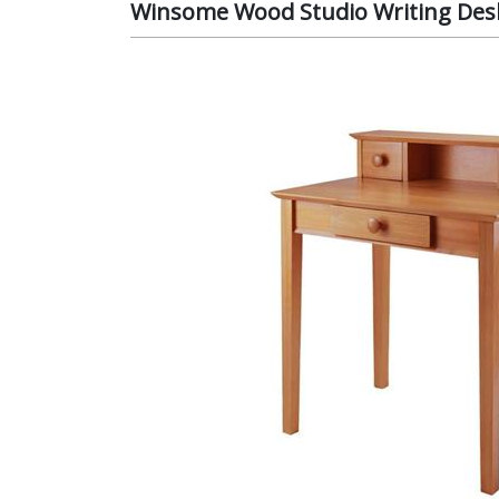
Winsome Wood Studio Writing Desk