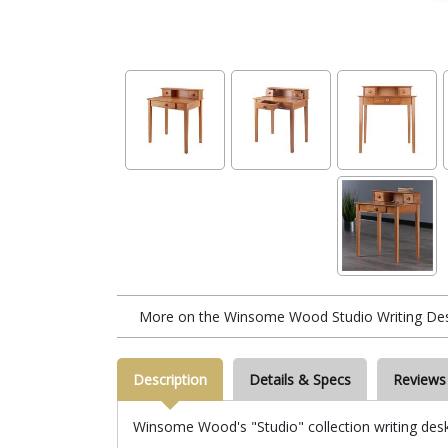
More on the Winsome Wood Studio Writing Des
Description
Details & Specs
Reviews
Winsome Wood's "Studio" collection writing desk