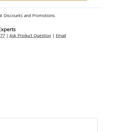
nt Discounts and Promotions
Experts
477
|
Ask Product Question
|
Email