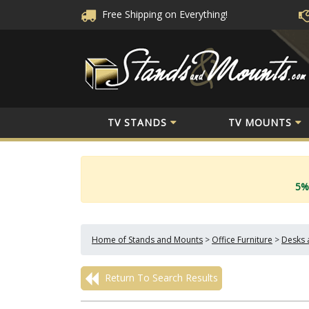
Free Shipping
on Everything!
TV STANDS
TV MOUNTS
5%
Home of Stands and Mounts
>
Office Furniture
>
Desks 
Return To Search Results