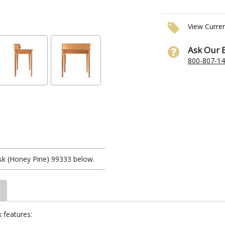
View Curre
Ask Our 
800-807-1
k (Honey Pine) 99333 below.
 features: