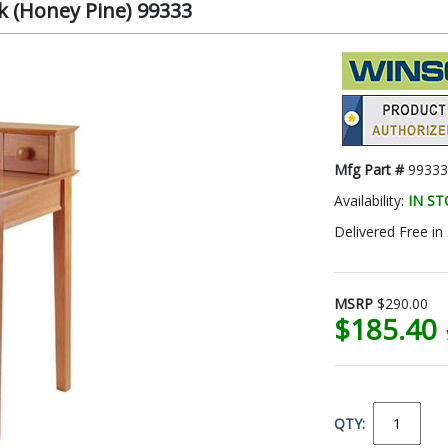
 (Honey Pine) 99333
Mfg Part #
99333
Availability:
IN S
Delivered Free in
MSRP
$290.00
$185.40
QTY: