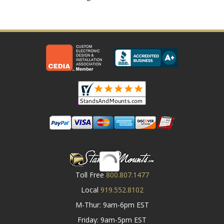
Toll Free
800.807.1477
Local
919.552.8102
M-Thur: 9am-6pm EST
Friday: 9am-5pm EST