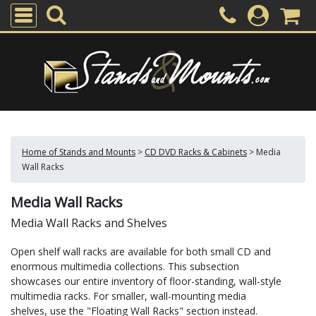
Home of Stands and Mounts
>
CD DVD Racks & Cabinets
>
Media
Wall Racks
Media Wall Racks
Media Wall Racks and Shelves
Open shelf wall racks are available for both small CD and
enormous multimedia collections. This subsection
showcases our entire inventory of floor-standing, wall-style
multimedia racks. For smaller, wall-mounting media
shelves, use the "Floating Wall Racks" section instead.