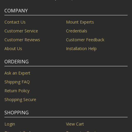
COMPANY
Contact Us
Mount Experts
Customer Service
Credentials
Customer Reviews
Customer Feedback
About Us
Installation Help
ORDERING
Ask an Expert
Shipping FAQ
Return Policy
Shopping Secure
SHOPPING
Login
View Cart