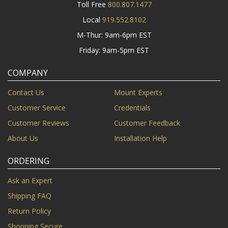
Toll Free
800.807.1477
Local
919.552.8102
M-Thur: 9am-6pm EST
Friday: 9am-5pm EST
COMPANY
Contact Us
Mount Experts
Customer Service
Credentials
Customer Reviews
Customer Feedback
About Us
Installation Help
ORDERING
Ask an Expert
Shipping FAQ
Return Policy
Shopping Secure