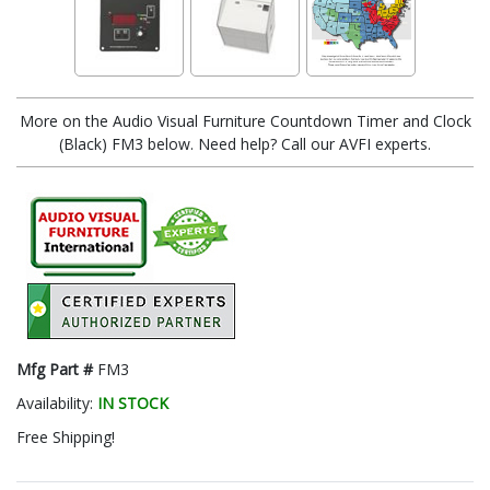
More on the Audio Visual Furniture Countdown Timer and Clock
(Black) FM3 below. Need help? Call our AVFI experts.
Mfg Part #
FM3
Availability:
IN STOCK
Free Shipping!