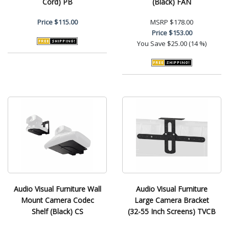
Cord) PB
(Black) FAN
Price
$115.00
MSRP
$178.00
Price
$153.00
You Save
$25.00 (14 %)
Audio Visual Furniture Wall
Audio Visual Furniture
Mount Camera Codec
Large Camera Bracket
Shelf (Black) CS
(32-55 Inch Screens) TVCB