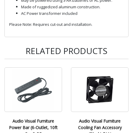
May be powered using 3-AA batteries or AC power.
Made of ruggedized aluminum construction.
AC Power transformer included
Please Note: Requires cut-out and installation.
RELATED PRODUCTS
Audio Visual Furniture
Audio Visual Furniture
Power Bar (6-Outlet, 10ft
Cooling Fan Accessory