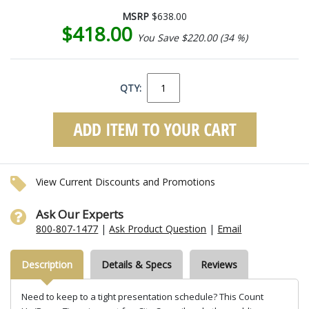
MSRP
$638.00
$418.00
You Save $220.00 (34 %)
QTY:
View Current Discounts and Promotions
Ask Our Experts
800-807-1477
|
Ask Product Question
|
Email
Description
Details & Specs
Reviews
Need to keep to a tight presentation schedule? This Count