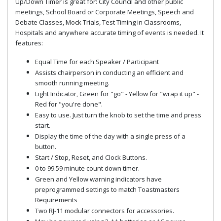
Up/Down Timer is great for: City Council and other public
meetings, School Board or Corporate Meetings, Speech and
Debate Classes, Mock Trials, Test Timing in Classrooms,
Hospitals and anywhere accurate timing of events is needed. It
features:
Equal Time for each Speaker / Participant
Assists chairperson in conducting an efficient and
smooth running meeting.
Light Indicator, Green for "go" - Yellow for "wrap it up" -
Red for "you're done".
Easy to use. Just turn the knob to set the time and press
start.
Display the time of the day with a single press of a
button.
Start / Stop, Reset, and Clock Buttons.
0 to 99.59 minute count down timer.
Green and Yellow warning indicators have
preprogrammed settings to match Toastmasters
Requirements
Two RJ-11 modular connectors for accessories.