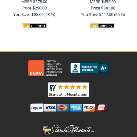
MSRP
$378.00
MSRP
$458.00
Price
$290.00
Price
$341.00
You Save
$88.00 (23 %)
You Save
$117.00 (26 %)