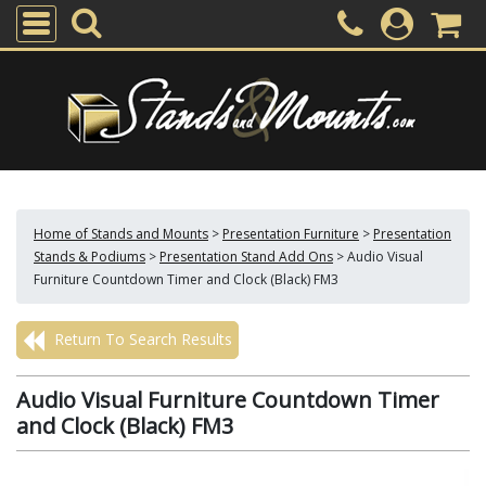
Home of Stands and Mounts
>
Presentation Furniture
>
Presentation
Stands & Podiums
>
Presentation Stand Add Ons
>
Audio Visual
Furniture Countdown Timer and Clock (Black) FM3
Return To Search Results
Audio Visual Furniture Countdown Timer
and Clock (Black) FM3