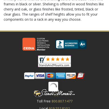
frames in black or silver. Shelving is offered in wood finishes like
cherry and oak, or glass finishes like frosted, tinted, black or
clear glass. The ranges of shelf heights allow you to fit your
components on to a rack in any way you choose.
Toll Free
800.807.1477
Local
919.552.8102