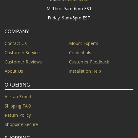
M-Thur: 9am-6pm EST
Friday: 9am-5pm EST
COMPANY
Contact Us
Mount Experts
Customer Service
Credentials
Customer Reviews
Customer Feedback
About Us
Installation Help
ORDERING
Ask an Expert
Shipping FAQ
Return Policy
Shopping Secure