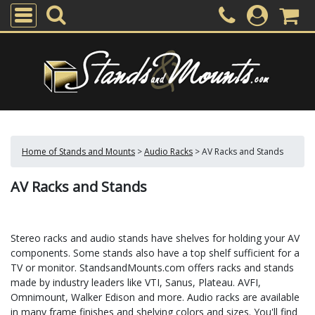
Home of Stands and Mounts
>
Audio Racks
>
AV Racks and Stands
AV Racks and Stands
Stereo racks and audio stands have shelves for holding your AV
components. Some stands also have a top shelf sufficient for a
TV or monitor. StandsandMounts.com offers racks and stands
made by industry leaders like VTI, Sanus, Plateau. AVFI,
Omnimount, Walker Edison and more. Audio racks are available
in many frame finishes and shelving colors and sizes. You'll find