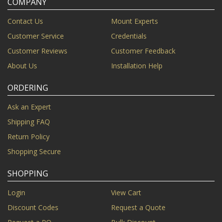
COMPANY
Contact Us
Mount Experts
Customer Service
Credentials
Customer Reviews
Customer Feedback
About Us
Installation Help
ORDERING
Ask an Expert
Shipping FAQ
Return Policy
Shopping Secure
SHOPPING
Login
View Cart
Discount Codes
Request a Quote