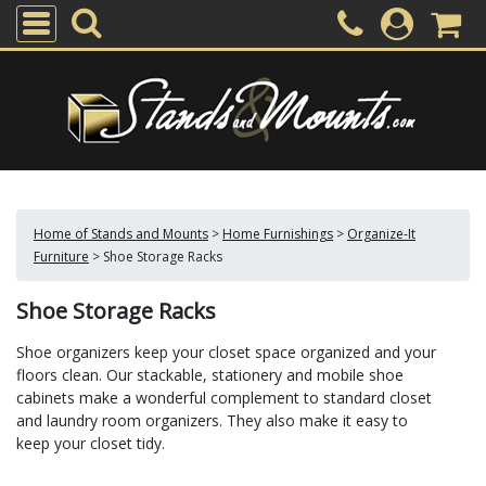
Home of Stands and Mounts
>
Home Furnishings
>
Organize-It
Furniture
>
Shoe Storage Racks
Shoe Storage Racks
Shoe organizers keep your closet space organized and your
floors clean. Our stackable, stationery and mobile shoe
cabinets make a wonderful complement to standard closet
and laundry room organizers. They also make it easy to
keep your closet tidy.