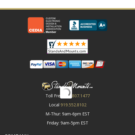
Toll Free
800.807.1477
Local
919.552.8102
M-Thur: 9am-6pm EST
Friday: 9am-5pm EST