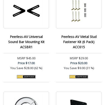
Peerless-AV Universal
Peerless-AV Metal Stud
Sound Bar Mounting Kit
Fastener Kit (6 Pack)
ACSBR1
ACC615
MSRP
$45.00
MSRP
$29.00
Price
$17.00
Price
$20.00
You Save
$28.00 (62 %)
You Save
$9.00 (31 %)