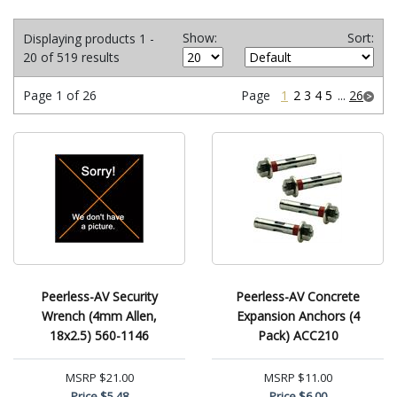
Show:
Sort:
Displaying products 1 -
20 of 519 results
Page 1 of 26
Page
1
2
3
4
5
...
26
Peerless-AV Security
Peerless-AV Concrete
Wrench (4mm Allen,
Expansion Anchors (4
18x2.5) 560-1146
Pack) ACC210
MSRP
$21.00
MSRP
$11.00
Price
$5.48
Price
$6.00