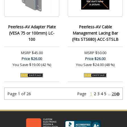
Peerless-AV Adapter Plate
Peerless-AV Cable
(VESA 75 or 100mm) LC-
Management Lacing Bar
100
(Fits STS680) ACC-STSLB
MSRP
$45.00
MSRP
$50.00
Price
$26.00
Price
$26.00
You Save
$19.00 (42 %)
You Save
$24.00 (48 %)
Page 1 of 26
Page
1
2
3
4
5
...
26