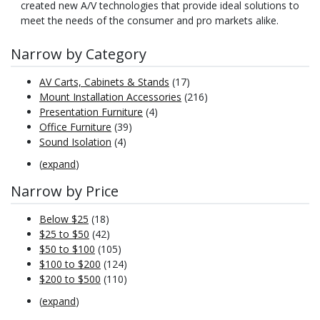
created new A/V technologies that provide ideal solutions to
meet the needs of the consumer and pro markets alike.
Narrow by Category
AV Carts, Cabinets & Stands
(17)
Mount Installation Accessories
(216)
Presentation Furniture
(4)
Office Furniture
(39)
Sound Isolation
(4)
(
expand
)
Narrow by Price
Below $25
(18)
$25 to $50
(42)
$50 to $100
(105)
$100 to $200
(124)
$200 to $500
(110)
(
expand
)