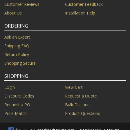
Customer Reviews
Customer Feedback
About Us
Installation Help
ORDERING
Ask an Expert
Shipping FAQ
Return Policy
Shopping Secure
SHOPPING
Login
View Cart
Discount Codes
Request a Quote
Request a PO
Bulk Discount
Price Match
Product Questions