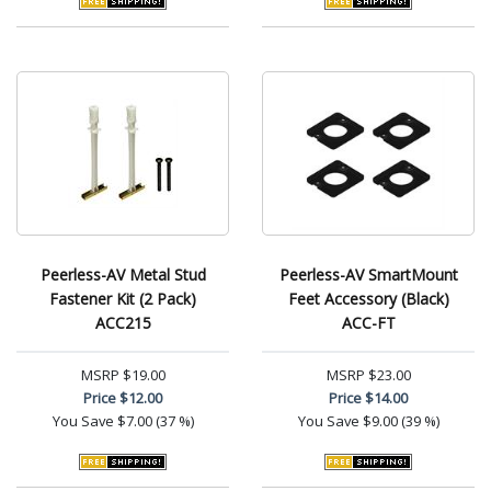
Peerless-AV Metal Stud
Peerless-AV SmartMount
Fastener Kit (2 Pack)
Feet Accessory (Black)
ACC215
ACC-FT
MSRP
$19.00
MSRP
$23.00
Price
$12.00
Price
$14.00
You Save
$7.00 (37 %)
You Save
$9.00 (39 %)