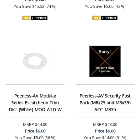
You Save
$15.52 (74 %)
You Save
$5.00 (45 %)
Peerless-AV Modular
Peerless-AV Security Fast
Series Escutcheon Trim
Pack (M8x25 and M8x35)
Disc (White) MOD-ATD-W
ACC-M835
MSRP
$14.00
MSRP
$23.00
Price
$9.00
Price
$9.00
You Save
$5.00 (36 %)
You Save
$14.00 (61 %)