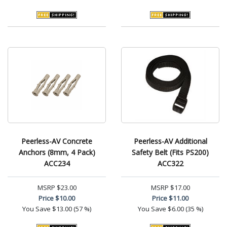
Peerless-AV Concrete
Peerless-AV Additional
Anchors (8mm, 4 Pack)
Safety Belt (Fits PS200)
ACC234
ACC322
MSRP
$23.00
MSRP
$17.00
Price
$10.00
Price
$11.00
You Save
$13.00 (57 %)
You Save
$6.00 (35 %)