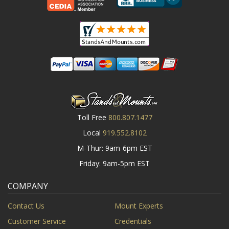
Toll Free
800.807.1477
Local
919.552.8102
M-Thur: 9am-6pm EST
Friday: 9am-5pm EST
COMPANY
Contact Us
Mount Experts
Customer Service
Credentials