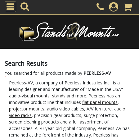
Search Results
You searched for all products made by
PEERLESS-AV
Peerless-AV, a company of Peerless Industries Inc., is a
leading designer and manufacturer of "Made in the USA"
audio-visual
mounts
,
stands
and more. Peerless has an
innovative product line that includes
flat panel mounts
,
projector mounts
, audio video cables, A/V furniture,
audio
video racks
, precision gear products, surge protection,
screen cleaning products and a full assortment of
accessories. A 70-year-old global company, Peerless-AV has
remained at the forefront of the industry. Peerless has