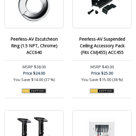
Peerless-AV Escutcheon
Peerless-AV Suspended
Ring (1.5 NPT, Chrome)
Ceiling Accessory Pack
ACC640
(Fits CMJ455) ACC455
MSRP
$38.00
MSRP
$40.00
Price
$24.00
Price
$25.00
You Save
$14.00 (37 %)
You Save
$15.00 (38 %)