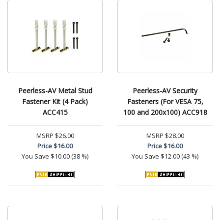
Peerless-AV Metal Stud
Peerless-AV Security
Fastener Kit (4 Pack)
Fasteners (For VESA 75,
ACC415
100 and 200x100) ACC918
MSRP
$26.00
MSRP
$28.00
Price
$16.00
Price
$16.00
You Save
$10.00 (38 %)
You Save
$12.00 (43 %)