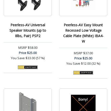
Peerless-AV Universal
Peerless-AV Easy Mount
Speaker Mounts (up to
Recessed Low Voltage
8lbs, Pair) PSP2
Cable Plate (White) IBA4-
W
MSRP
$58.00
Price
$25.00
MSRP
$37.00
You Save
$33.00 (57 %)
Price
$25.00
You Save
$12.00 (32 %)