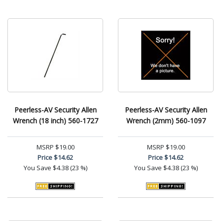
Peerless-AV Security Allen
Peerless-AV Security Allen
Wrench (18 inch) 560-1727
Wrench (2mm) 560-1097
MSRP
$19.00
MSRP
$19.00
Price
$14.62
Price
$14.62
You Save
$4.38 (23 %)
You Save
$4.38 (23 %)