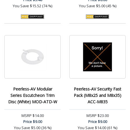
You Save
$15.52 (74 %)
You Save
$5.00 (45 %)
Peerless-AV Modular
Peerless-AV Security Fast
Series Escutcheon Trim
Pack (M8x25 and M8x35)
Disc (White) MOD-ATD-W
ACC-M835
MSRP
$14.00
MSRP
$23.00
Price
$9.00
Price
$9.00
You Save
$5.00 (36 %)
You Save
$14.00 (61 %)