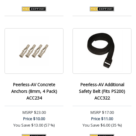
Peerless-AV Concrete
Peerless-AV Additional
Anchors (8mm, 4 Pack)
Safety Belt (Fits PS200)
ACC234
ACC322
MSRP
$23.00
MSRP
$17.00
Price
$10.00
Price
$11.00
You Save
$13.00 (57 %)
You Save
$6.00 (35 %)