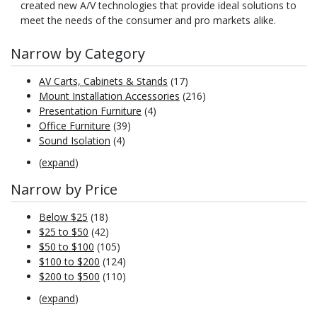
created new A/V technologies that provide ideal solutions to
meet the needs of the consumer and pro markets alike.
Narrow by Category
AV Carts, Cabinets & Stands
(17)
Mount Installation Accessories
(216)
Presentation Furniture
(4)
Office Furniture
(39)
Sound Isolation
(4)
(
expand
)
Narrow by Price
Below $25
(18)
$25 to $50
(42)
$50 to $100
(105)
$100 to $200
(124)
$200 to $500
(110)
(
expand
)