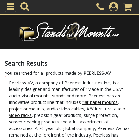
Search Results
You searched for all products made by
PEERLESS-AV
Peerless-AV, a company of Peerless Industries Inc., is a
leading designer and manufacturer of "Made in the USA"
audio-visual
mounts
,
stands
and more. Peerless has an
innovative product line that includes
flat panel mounts
,
projector mounts
, audio video cables, A/V furniture,
audio
video racks
, precision gear products, surge protection,
screen cleaning products and a full assortment of
accessories. A 70-year-old global company, Peerless-AV has
remained at the forefront of the industry. Peerless has