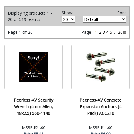
Show:
Sort:
Displaying products 1 -
20 of 519 results
Page 1 of 26
Page
1
2
3
4
5
...
26
Peerless-AV Security
Peerless-AV Concrete
Wrench (4mm Allen,
Expansion Anchors (4
18x2.5) 560-1146
Pack) ACC210
MSRP
$21.00
MSRP
$11.00
Price
$5.48
Price
$6.00