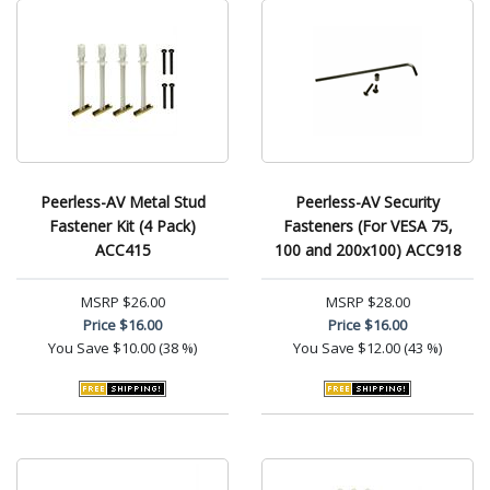
Peerless-AV Metal Stud
Peerless-AV Security
Fastener Kit (4 Pack)
Fasteners (For VESA 75,
ACC415
100 and 200x100) ACC918
MSRP
$26.00
MSRP
$28.00
Price
$16.00
Price
$16.00
You Save
$10.00 (38 %)
You Save
$12.00 (43 %)