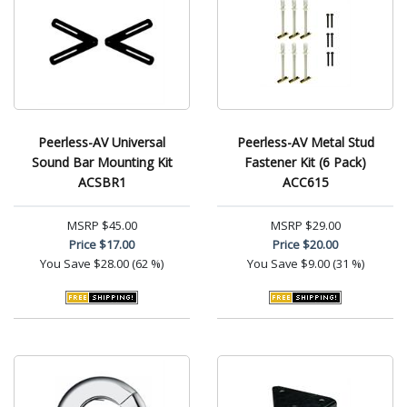
Peerless-AV Universal
Peerless-AV Metal Stud
Sound Bar Mounting Kit
Fastener Kit (6 Pack)
ACSBR1
ACC615
MSRP
$45.00
MSRP
$29.00
Price
$17.00
Price
$20.00
You Save
$28.00 (62 %)
You Save
$9.00 (31 %)