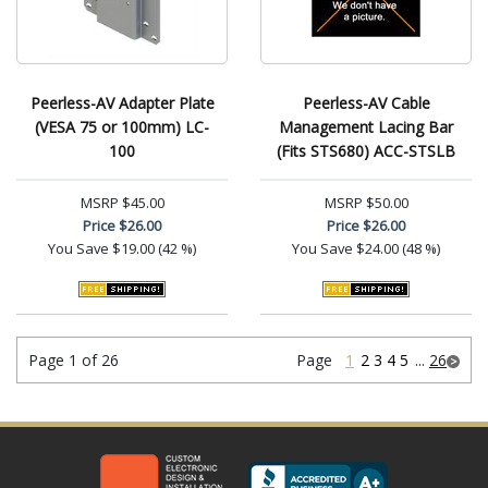
Peerless-AV Adapter Plate
Peerless-AV Cable
(VESA 75 or 100mm) LC-
Management Lacing Bar
100
(Fits STS680) ACC-STSLB
MSRP
$45.00
MSRP
$50.00
Price
$26.00
Price
$26.00
You Save
$19.00 (42 %)
You Save
$24.00 (48 %)
Page 1 of 26
Page
1
2
3
4
5
...
26