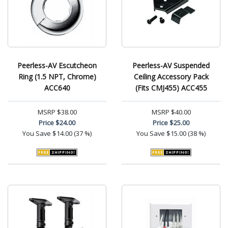
Peerless-AV Escutcheon
Peerless-AV Suspended
Ring (1.5 NPT, Chrome)
Ceiling Accessory Pack
ACC640
(Fits CMJ455) ACC455
MSRP
$38.00
MSRP
$40.00
Price
$24.00
Price
$25.00
You Save
$14.00 (37 %)
You Save
$15.00 (38 %)