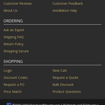
Customer Reviews
Customer Feedback
About Us
Installation Help
ORDERING
Ask an Expert
Shipping FAQ
Return Policy
Shopping Secure
SHOPPING
Login
View Cart
Discount Codes
Request a Quote
Request a PO
Bulk Discount
Price Match
Product Questions