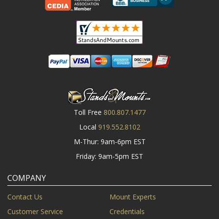
Toll Free
800.807.1477
Local
919.552.8102
M-Thur: 9am-6pm EST
Friday: 9am-5pm EST
COMPANY
Contact Us
Mount Experts
Customer Service
Credentials