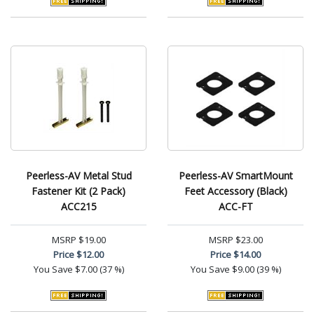
Peerless-AV Metal Stud
Peerless-AV SmartMount
Fastener Kit (2 Pack)
Feet Accessory (Black)
ACC215
ACC-FT
MSRP
$19.00
MSRP
$23.00
Price
$12.00
Price
$14.00
You Save
$7.00 (37 %)
You Save
$9.00 (39 %)