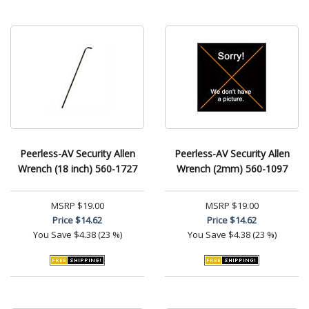
Peerless-AV Security Allen
Peerless-AV Security Allen
Wrench (18 inch) 560-1727
Wrench (2mm) 560-1097
MSRP
$19.00
MSRP
$19.00
Price
$14.62
Price
$14.62
You Save
$4.38 (23 %)
You Save
$4.38 (23 %)