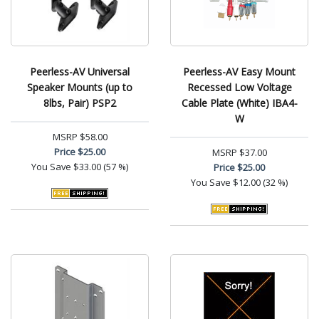
Peerless-AV Universal
Peerless-AV Easy Mount
Speaker Mounts (up to
Recessed Low Voltage
8lbs, Pair) PSP2
Cable Plate (White) IBA4-
W
MSRP
$58.00
Price
$25.00
MSRP
$37.00
You Save
$33.00 (57 %)
Price
$25.00
You Save
$12.00 (32 %)