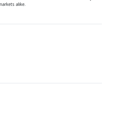
arkets alike.