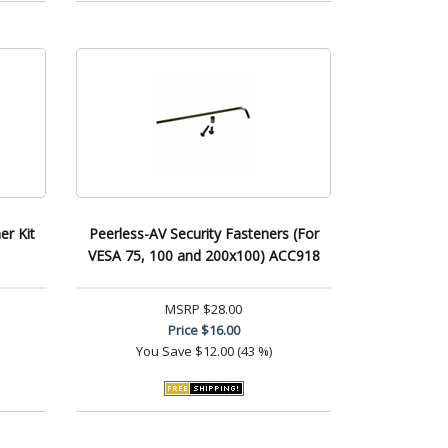
er Kit
Peerless-AV Security Fasteners (For
VESA 75, 100 and 200x100) ACC918
MSRP
$28.00
Price
$16.00
You Save
$12.00 (43 %)