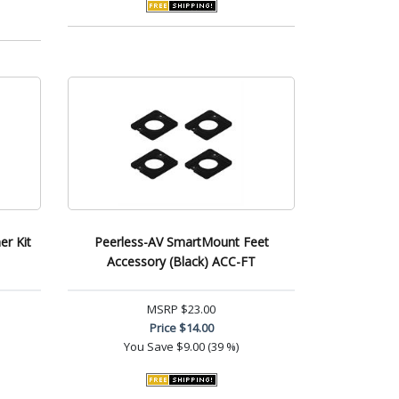
er Kit
Peerless-AV SmartMount Feet
Accessory (Black) ACC-FT
MSRP
$23.00
Price
$14.00
You Save
$9.00 (39 %)