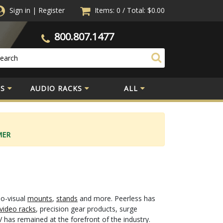
Sign in
|
Register
Items: 0
/
Total:
$0.00
800.807.1477
S
AUDIO RACKS
ALL
MER
io-visual
mounts
,
stands
and more. Peerless has
video racks
, precision gear products, surge
 has remained at the forefront of the industry.