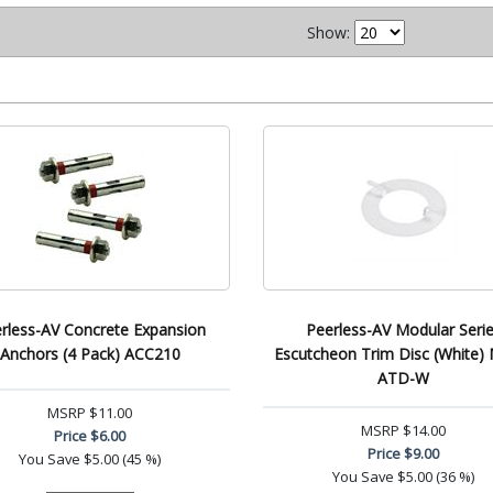
Show:
rless-AV Concrete Expansion
Peerless-AV Modular Seri
Anchors (4 Pack) ACC210
Escutcheon Trim Disc (White
ATD-W
MSRP
$11.00
MSRP
$14.00
Price
$6.00
Price
$9.00
You Save
$5.00 (45 %)
You Save
$5.00 (36 %)