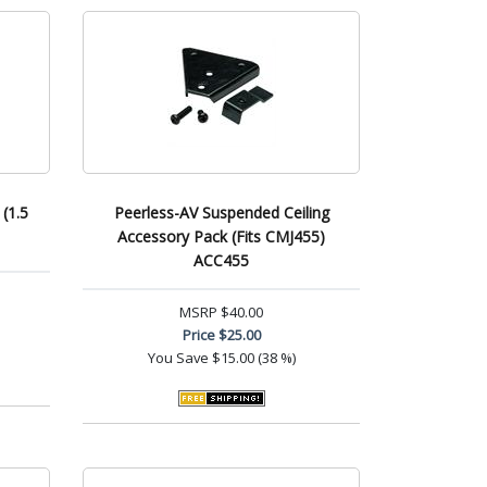
(1.5
Peerless-AV Suspended Ceiling
Accessory Pack (Fits CMJ455)
ACC455
MSRP
$40.00
Price
$25.00
You Save
$15.00 (38 %)