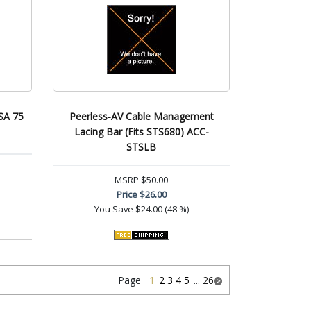
SA 75
Peerless-AV Cable Management
Lacing Bar (Fits STS680) ACC-
STSLB
MSRP
$50.00
Price
$26.00
You Save
$24.00 (48 %)
Page
1
2
3
4
5
...
26