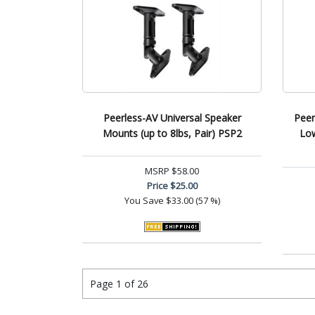
Peerless-AV Universal Speaker
Peer
Mounts (up to 8lbs, Pair) PSP2
Low
MSRP
$58.00
Price
$25.00
You Save
$33.00 (57 %)
Page 1 of 26