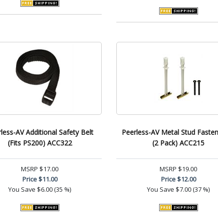
less-AV Additional Safety Belt
Peerless-AV Metal Stud Fasten
(Fits PS200) ACC322
(2 Pack) ACC215
MSRP
$17.00
MSRP
$19.00
Price
$11.00
Price
$12.00
You Save
$6.00 (35 %)
You Save
$7.00 (37 %)