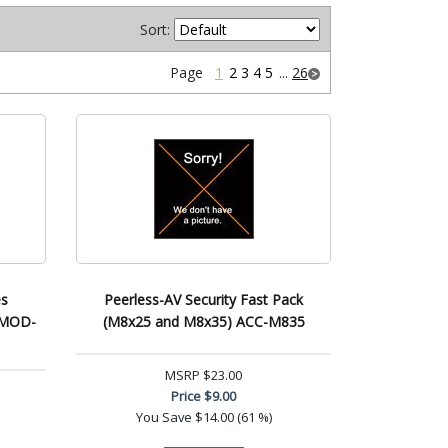
Sort:
Page
1
2
3
4
5
...
26
es
Peerless-AV Security Fast Pack
) MOD-
(M8x25 and M8x35) ACC-M835
MSRP
$23.00
Price
$9.00
You Save
$14.00 (61 %)