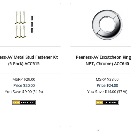
ess-AV Metal Stud Fastener Kit
Peerless-AV Escutcheon Ring 
(6 Pack) ACC615
NPT, Chrome) ACC640
MSRP
$29.00
MSRP
$38.00
Price
$20.00
Price
$24.00
You Save
$9.00 (31 %)
You Save
$14.00 (37 %)