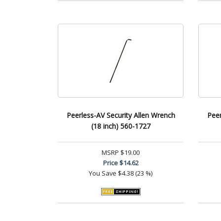
Peerless-AV Security Allen Wrench
Peer
(18 inch) 560-1727
MSRP
$19.00
Price
$14.62
You Save
$4.38 (23 %)