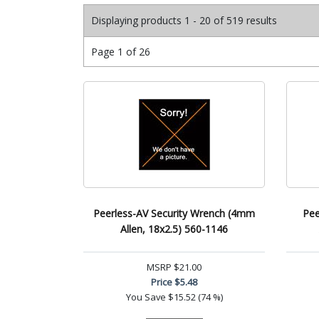
Displaying products 1 - 20 of 519 results
Page 1 of 26
Peerless-AV Security Wrench (4mm
Pee
Allen, 18x2.5) 560-1146
MSRP
$21.00
Price
$5.48
You Save
$15.52 (74 %)