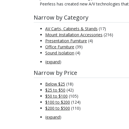
Peerless has created new A/V technologies that
Narrow by Category
AV Carts, Cabinets & Stands
(17)
Mount Installation Accessories
(216)
Presentation Furniture
(4)
Office Furniture
(39)
Sound Isolation
(4)
(
expand
)
Narrow by Price
Below $25
(18)
$25 to $50
(42)
$50 to $100
(105)
$100 to $200
(124)
$200 to $500
(110)
(
expand
)