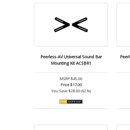
Peerless-AV Universal Sound Bar
Peerl
Mounting Kit ACSBR1
MSRP
$45.00
Price
$17.00
You Save
$28.00 (62 %)