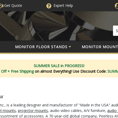
Get Quote
Expert
Help
MONITOR FLOOR STANDS
MONITOR MOUNT
SUMMER SALE in PROGRESS!
 Off
+ Free Shipping
on almost Everything!
Use Discount Code:
SUM
AV
nc., is a leading designer and manufacturer of "Made in the USA" aud
el mounts
,
projector mounts
, audio video cables, A/V furniture,
audio 
 assortment of accessories. A 70-year-old global company, Peerless-AV