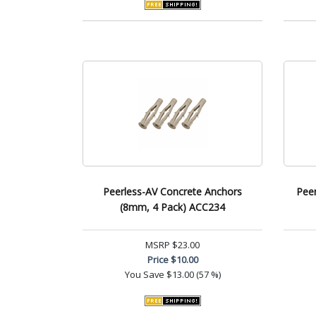
Peerless-AV Concrete Anchors
Peer
(8mm, 4 Pack) ACC234
MSRP
$23.00
Price
$10.00
You Save
$13.00 (57 %)