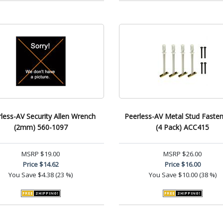
less-AV Security Allen Wrench
Peerless-AV Metal Stud Fasten
(2mm) 560-1097
(4 Pack) ACC415
MSRP
$19.00
MSRP
$26.00
Price
$14.62
Price
$16.00
You Save
$4.38 (23 %)
You Save
$10.00 (38 %)