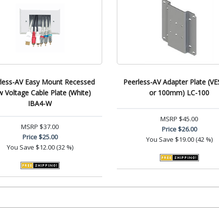
less-AV Easy Mount Recessed
Peerless-AV Adapter Plate (VE
 Voltage Cable Plate (White)
or 100mm) LC-100
IBA4-W
MSRP
$45.00
MSRP
$37.00
Price
$26.00
Price
$25.00
You Save
$19.00 (42 %)
You Save
$12.00 (32 %)