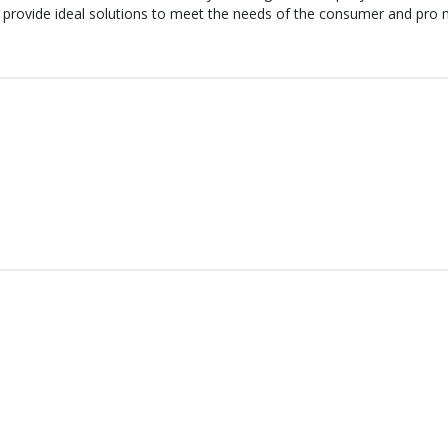
 provide ideal solutions to meet the needs of the consumer and pro m