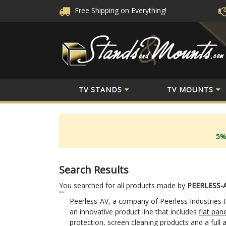
Free Shipping
on Everything!
TV STANDS
TV MOUNTS
5%
Search Results
You searched for all products made by
PEERLESS-
Peerless-AV, a company of Peerless Industries I
an innovative product line that includes
flat pan
protection, screen cleaning products and a full