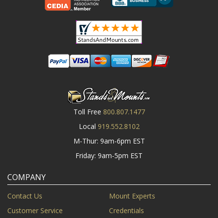
Toll Free
800.807.1477
Local
919.552.8102
M-Thur: 9am-6pm EST
Friday: 9am-5pm EST
COMPANY
Contact Us
Mount Experts
Customer Service
Credentials