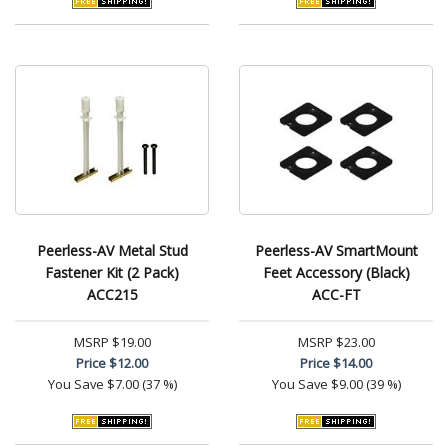
Peerless-AV Metal Stud
Peerless-AV SmartMount
Fastener Kit (2 Pack)
Feet Accessory (Black)
ACC215
ACC-FT
MSRP
$19.00
MSRP
$23.00
Price
$12.00
Price
$14.00
You Save
$7.00 (37 %)
You Save
$9.00 (39 %)