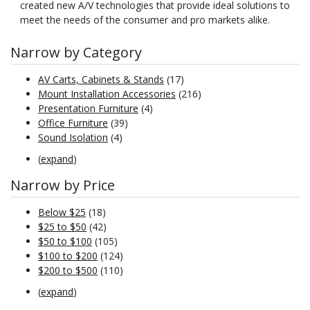
created new A/V technologies that provide ideal solutions to
meet the needs of the consumer and pro markets alike.
Narrow by Category
AV Carts, Cabinets & Stands
(17)
Mount Installation Accessories
(216)
Presentation Furniture
(4)
Office Furniture
(39)
Sound Isolation
(4)
(
expand
)
Narrow by Price
Below $25
(18)
$25 to $50
(42)
$50 to $100
(105)
$100 to $200
(124)
$200 to $500
(110)
(
expand
)