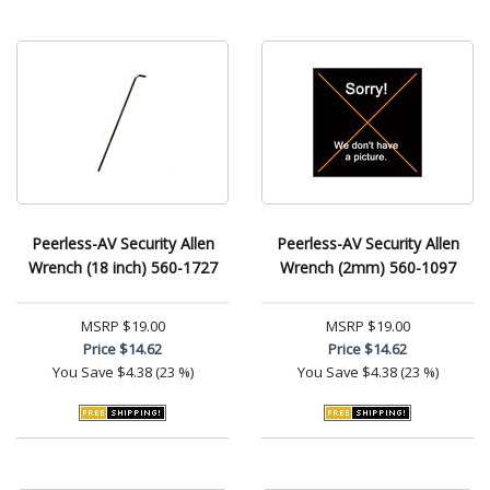
Peerless-AV Security Allen
Peerless-AV Security Allen
Wrench (18 inch) 560-1727
Wrench (2mm) 560-1097
MSRP
$19.00
MSRP
$19.00
Price
$14.62
Price
$14.62
You Save
$4.38 (23 %)
You Save
$4.38 (23 %)