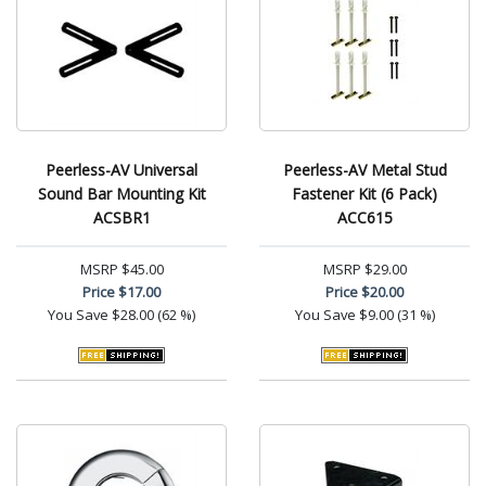
Peerless-AV Universal
Peerless-AV Metal Stud
Sound Bar Mounting Kit
Fastener Kit (6 Pack)
ACSBR1
ACC615
MSRP
$45.00
MSRP
$29.00
Price
$17.00
Price
$20.00
You Save
$28.00 (62 %)
You Save
$9.00 (31 %)