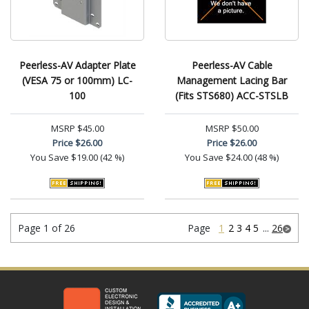
Peerless-AV Adapter Plate
Peerless-AV Cable
(VESA 75 or 100mm) LC-
Management Lacing Bar
100
(Fits STS680) ACC-STSLB
MSRP
$45.00
MSRP
$50.00
Price
$26.00
Price
$26.00
You Save
$19.00 (42 %)
You Save
$24.00 (48 %)
Page 1 of 26
Page
1
2
3
4
5
...
26