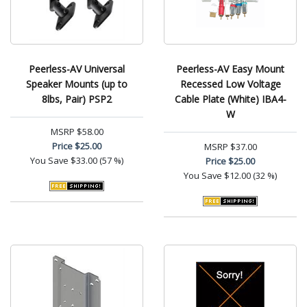
Peerless-AV Universal
Peerless-AV Easy Mount
Speaker Mounts (up to
Recessed Low Voltage
8lbs, Pair) PSP2
Cable Plate (White) IBA4-
W
MSRP
$58.00
Price
$25.00
MSRP
$37.00
You Save
$33.00 (57 %)
Price
$25.00
You Save
$12.00 (32 %)