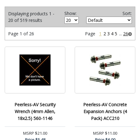
Show:
Sort:
Displaying products 1 -
20 of 519 results
Page 1 of 26
Page
1
2
3
4
5
...
26
Peerless-AV Security
Peerless-AV Concrete
Wrench (4mm Allen,
Expansion Anchors (4
18x2.5) 560-1146
Pack) ACC210
MSRP
$21.00
MSRP
$11.00
Price
$5.48
Price
$6.00