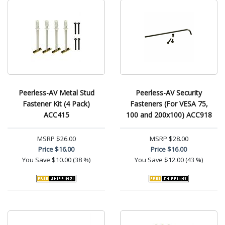
Peerless-AV Metal Stud
Peerless-AV Security
Fastener Kit (4 Pack)
Fasteners (For VESA 75,
ACC415
100 and 200x100) ACC918
MSRP
$26.00
MSRP
$28.00
Price
$16.00
Price
$16.00
You Save
$10.00 (38 %)
You Save
$12.00 (43 %)