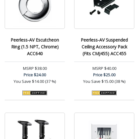
Peerless-AV Escutcheon
Peerless-AV Suspended
Ring (1.5 NPT, Chrome)
Ceiling Accessory Pack
ACC640
(Fits CMJ455) ACC455
MSRP
$38.00
MSRP
$40.00
Price
$24.00
Price
$25.00
You Save
$14.00 (37 %)
You Save
$15.00 (38 %)