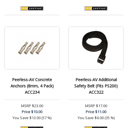
Peerless-AV Concrete
Peerless-AV Additional
Anchors (8mm, 4 Pack)
Safety Belt (Fits PS200)
ACC234
ACC322
MSRP
$23.00
MSRP
$17.00
Price
$10.00
Price
$11.00
You Save
$13.00 (57 %)
You Save
$6.00 (35 %)