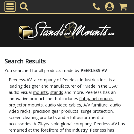
Search Results
You searched for all products made by
PEERLESS-AV
Peerless-AV, a company of Peerless Industries Inc., is a
leading designer and manufacturer of "Made in the USA"
audio-visual
mounts
,
stands
and more. Peerless has an
innovative product line that includes
flat panel mounts
,
projector mounts
, audio video cables, A/V furniture,
audio
video racks
, precision gear products, surge protection,
screen cleaning products and a full assortment of
accessories. A 70-year-old global company, Peerless-AV has
remained at the forefront of the industry. Peerless has