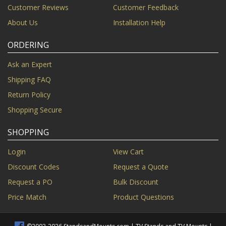
Customer Reviews
Customer Feedback
About Us
Installation Help
ORDERING
Ask an Expert
Shipping FAQ
Return Policy
Shopping Secure
SHOPPING
Login
View Cart
Discount Codes
Request a Quote
Request a PO
Bulk Discount
Price Match
Product Questions