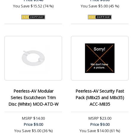
You Save
$15.52 (74 %)
You Save
$5.00 (45 %)
Peerless-AV Modular
Peerless-AV Security Fast
Series Escutcheon Trim
Pack (M8x25 and M8x35)
Disc (White) MOD-ATD-W
ACC-M835
MSRP
$14.00
MSRP
$23.00
Price
$9.00
Price
$9.00
You Save
$5.00 (36 %)
You Save
$14.00 (61 %)