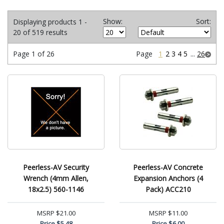
Show:
Sort:
Displaying products 1 -
20 of 519 results
Page 1 of 26
Page
1
2
3
4
5
...
26
Peerless-AV Security
Peerless-AV Concrete
Wrench (4mm Allen,
Expansion Anchors (4
18x2.5) 560-1146
Pack) ACC210
MSRP
$21.00
MSRP
$11.00
Price
$5.48
Price
$6.00