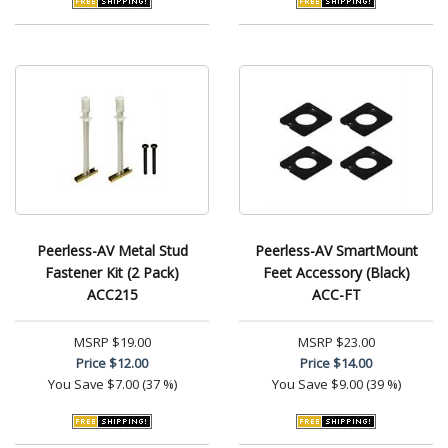
Peerless-AV Metal Stud
Peerless-AV SmartMount
Fastener Kit (2 Pack)
Feet Accessory (Black)
ACC215
ACC-FT
MSRP
$19.00
MSRP
$23.00
Price
$12.00
Price
$14.00
You Save
$7.00 (37 %)
You Save
$9.00 (39 %)