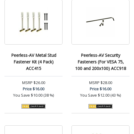
Peerless-AV Metal Stud
Peerless-AV Security
Fastener Kit (4 Pack)
Fasteners (For VESA 75,
ACC415
100 and 200x100) ACC918
MSRP
$26.00
MSRP
$28.00
Price
$16.00
Price
$16.00
You Save
$10.00 (38 %)
You Save
$12.00 (43 %)