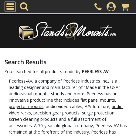
Search Results
You searched for all products made by
PEERLESS-AV
Peerless-AV, a company of Peerless Industries Inc., is a
leading designer and manufacturer of "Made in the USA"
audio-visual
mounts
,
stands
and more. Peerless has an
innovative product line that includes
flat panel mounts
,
projector mounts
, audio video cables, A/V furniture,
audio
video racks
, precision gear products, surge protection,
screen cleaning products and a full assortment of
accessories. A 70-year-old global company, Peerless-AV has
remained at the forefront of the industry. Peerless has