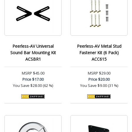
Peerless-AV Universal
Peerless-AV Metal Stud
Sound Bar Mounting Kit
Fastener Kit (6 Pack)
ACSBR1
ACC615
MSRP
$45.00
MSRP
$29.00
Price
$17.00
Price
$20.00
You Save
$28.00 (62 %)
You Save
$9.00 (31 %)