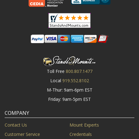
Toll Free
800.807.1477
Local
919.552.8102
M-Thur: 9am-6pm EST
Friday: 9am-5pm EST
COMPANY
Contact Us
Mount Experts
Customer Service
Credentials