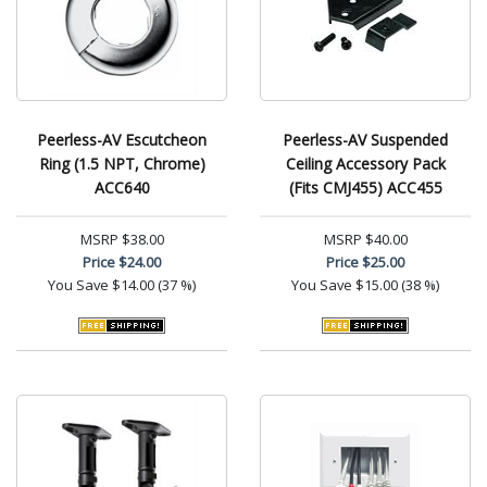
Peerless-AV Escutcheon
Peerless-AV Suspended
Ring (1.5 NPT, Chrome)
Ceiling Accessory Pack
ACC640
(Fits CMJ455) ACC455
MSRP
$38.00
MSRP
$40.00
Price
$24.00
Price
$25.00
You Save
$14.00 (37 %)
You Save
$15.00 (38 %)