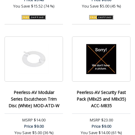
You Save
$15.52 (74 %)
You Save
$5.00 (45 %)
Peerless-AV Modular
Peerless-AV Security Fast
Series Escutcheon Trim
Pack (M8x25 and M8x35)
Disc (White) MOD-ATD-W
ACC-M835
MSRP
$14.00
MSRP
$23.00
Price
$9.00
Price
$9.00
You Save
$5.00 (36 %)
You Save
$14.00 (61 %)