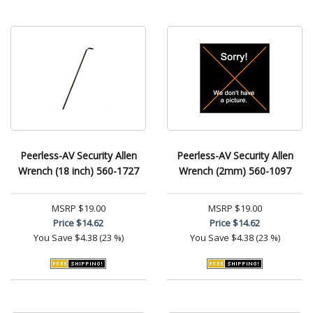
Peerless-AV Security Allen
Peerless-AV Security Allen
Wrench (18 inch) 560-1727
Wrench (2mm) 560-1097
MSRP
$19.00
MSRP
$19.00
Price
$14.62
Price
$14.62
You Save
$4.38 (23 %)
You Save
$4.38 (23 %)