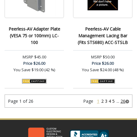
Peerless-AV Adapter Plate
Peerless-AV Cable
(VESA 75 or 100mm) LC-
Management Lacing Bar
100
(Fits STS680) ACC-STSLB
MSRP
$45.00
MSRP
$50.00
Price
$26.00
Price
$26.00
You Save
$19.00 (42 %)
You Save
$24.00 (48 %)
Page 1 of 26
Page
1
2
3
4
5
...
26