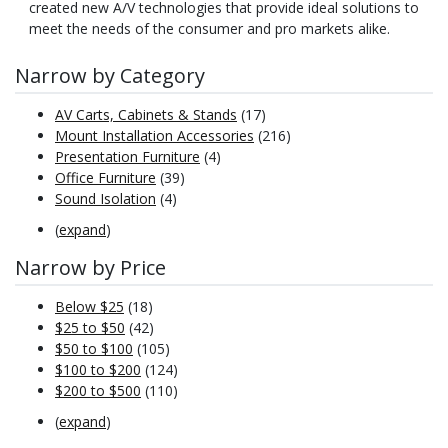
created new A/V technologies that provide ideal solutions to
meet the needs of the consumer and pro markets alike.
Narrow by Category
AV Carts, Cabinets & Stands
(17)
Mount Installation Accessories
(216)
Presentation Furniture
(4)
Office Furniture
(39)
Sound Isolation
(4)
(
expand
)
Narrow by Price
Below $25
(18)
$25 to $50
(42)
$50 to $100
(105)
$100 to $200
(124)
$200 to $500
(110)
(
expand
)