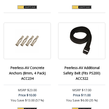
Peerless-AV Concrete
Peerless-AV Additional
Anchors (8mm, 4 Pack)
Safety Belt (Fits PS200)
ACC234
ACC322
MSRP
$23.00
MSRP
$17.00
Price
$10.00
Price
$11.00
You Save
$13.00 (57 %)
You Save
$6.00 (35 %)