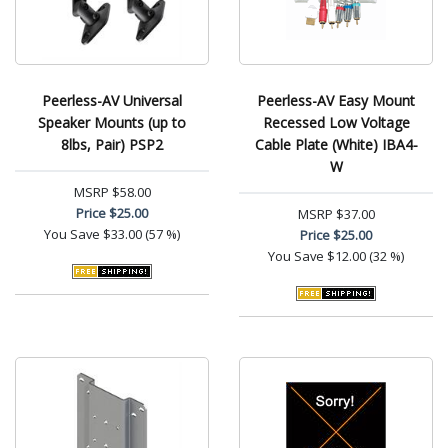
Peerless-AV Universal
Peerless-AV Easy Mount
Speaker Mounts (up to
Recessed Low Voltage
8lbs, Pair) PSP2
Cable Plate (White) IBA4-
W
MSRP
$58.00
Price
$25.00
MSRP
$37.00
You Save
$33.00 (57 %)
Price
$25.00
You Save
$12.00 (32 %)