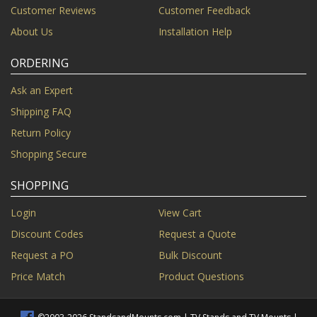
Customer Reviews
Customer Feedback
About Us
Installation Help
ORDERING
Ask an Expert
Shipping FAQ
Return Policy
Shopping Secure
SHOPPING
Login
View Cart
Discount Codes
Request a Quote
Request a PO
Bulk Discount
Price Match
Product Questions