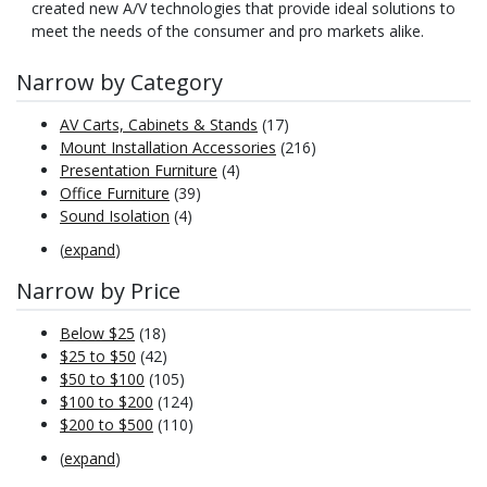
created new A/V technologies that provide ideal solutions to
meet the needs of the consumer and pro markets alike.
Narrow by Category
AV Carts, Cabinets & Stands
(17)
Mount Installation Accessories
(216)
Presentation Furniture
(4)
Office Furniture
(39)
Sound Isolation
(4)
(
expand
)
Narrow by Price
Below $25
(18)
$25 to $50
(42)
$50 to $100
(105)
$100 to $200
(124)
$200 to $500
(110)
(
expand
)