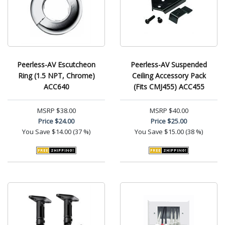
Peerless-AV Escutcheon
Peerless-AV Suspended
Ring (1.5 NPT, Chrome)
Ceiling Accessory Pack
ACC640
(Fits CMJ455) ACC455
MSRP
$38.00
MSRP
$40.00
Price
$24.00
Price
$25.00
You Save
$14.00 (37 %)
You Save
$15.00 (38 %)