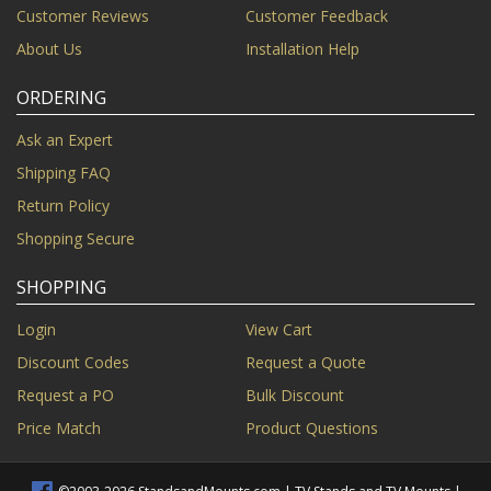
Customer Reviews
Customer Feedback
About Us
Installation Help
ORDERING
Ask an Expert
Shipping FAQ
Return Policy
Shopping Secure
SHOPPING
Login
View Cart
Discount Codes
Request a Quote
Request a PO
Bulk Discount
Price Match
Product Questions