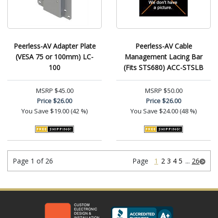
Peerless-AV Adapter Plate
Peerless-AV Cable
(VESA 75 or 100mm) LC-
Management Lacing Bar
100
(Fits STS680) ACC-STSLB
MSRP
$45.00
MSRP
$50.00
Price
$26.00
Price
$26.00
You Save
$19.00 (42 %)
You Save
$24.00 (48 %)
Page 1 of 26
Page
1
2
3
4
5
...
26