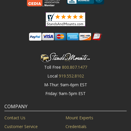
Toll Free
800.807.1477
Local
919.552.8102
M-Thur: 9am-6pm EST
Friday: 9am-5pm EST
COMPANY
Contact Us
Mount Experts
Customer Service
Credentials