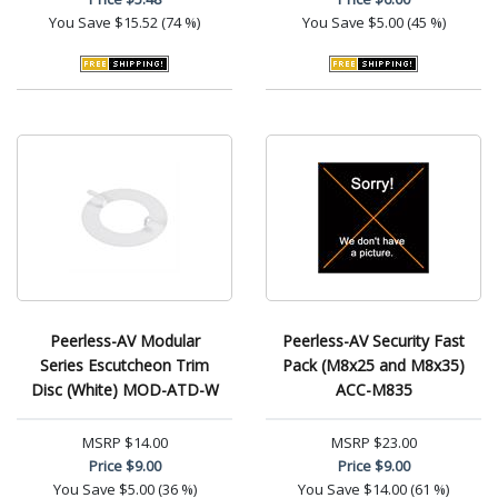
You Save
$15.52 (74 %)
You Save
$5.00 (45 %)
Peerless-AV Modular
Peerless-AV Security Fast
Series Escutcheon Trim
Pack (M8x25 and M8x35)
Disc (White) MOD-ATD-W
ACC-M835
MSRP
$14.00
MSRP
$23.00
Price
$9.00
Price
$9.00
You Save
$5.00 (36 %)
You Save
$14.00 (61 %)