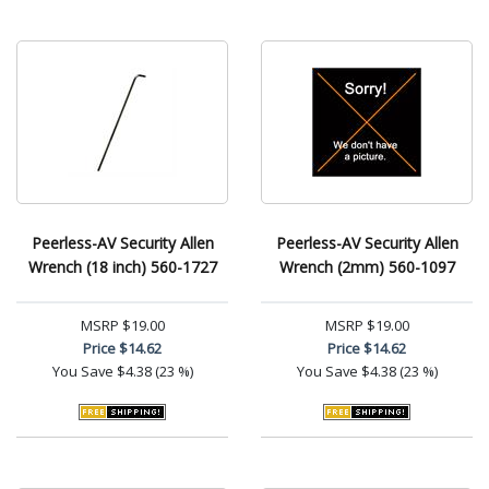
Peerless-AV Security Allen
Peerless-AV Security Allen
Wrench (18 inch) 560-1727
Wrench (2mm) 560-1097
MSRP
$19.00
MSRP
$19.00
Price
$14.62
Price
$14.62
You Save
$4.38 (23 %)
You Save
$4.38 (23 %)