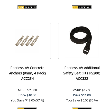
Peerless-AV Concrete
Peerless-AV Additional
Anchors (8mm, 4 Pack)
Safety Belt (Fits PS200)
ACC234
ACC322
MSRP
$23.00
MSRP
$17.00
Price
$10.00
Price
$11.00
You Save
$13.00 (57 %)
You Save
$6.00 (35 %)