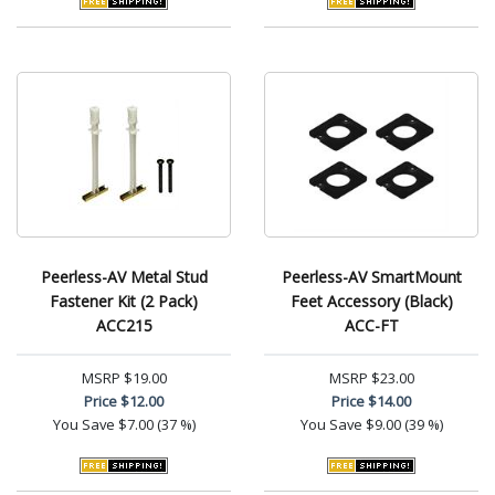
Peerless-AV Metal Stud
Peerless-AV SmartMount
Fastener Kit (2 Pack)
Feet Accessory (Black)
ACC215
ACC-FT
MSRP
$19.00
MSRP
$23.00
Price
$12.00
Price
$14.00
You Save
$7.00 (37 %)
You Save
$9.00 (39 %)