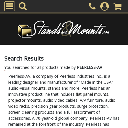
Search Results
You searched for all products made by
PEERLESS-AV
Peerless-AV, a company of Peerless Industries Inc., is a
leading designer and manufacturer of "Made in the USA"
audio-visual
mounts
,
stands
and more. Peerless has an
innovative product line that includes
flat panel mounts
,
projector mounts
, audio video cables, A/V furniture,
audio
video racks
, precision gear products, surge protection,
screen cleaning products and a full assortment of
accessories. A 70-year-old global company, Peerless-AV has
remained at the forefront of the industry. Peerless has