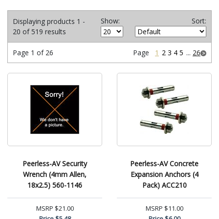
Show:
Sort:
Displaying products 1 -
20 of 519 results
Page 1 of 26
Page
1
2
3
4
5
...
26
Peerless-AV Security
Peerless-AV Concrete
Wrench (4mm Allen,
Expansion Anchors (4
18x2.5) 560-1146
Pack) ACC210
MSRP
$21.00
MSRP
$11.00
Price
$5.48
Price
$6.00