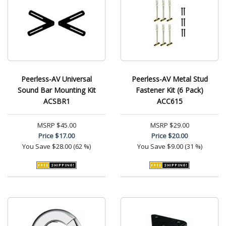
Peerless-AV Universal
Peerless-AV Metal Stud
Sound Bar Mounting Kit
Fastener Kit (6 Pack)
ACSBR1
ACC615
MSRP
$45.00
MSRP
$29.00
Price
$17.00
Price
$20.00
You Save
$28.00 (62 %)
You Save
$9.00 (31 %)