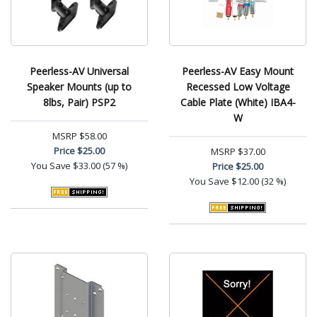
Peerless-AV Universal
Peerless-AV Easy Mount
Speaker Mounts (up to
Recessed Low Voltage
8lbs, Pair) PSP2
Cable Plate (White) IBA4-
W
MSRP
$58.00
Price
$25.00
MSRP
$37.00
You Save
$33.00 (57 %)
Price
$25.00
You Save
$12.00 (32 %)