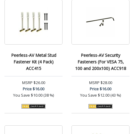
Peerless-AV Metal Stud
Peerless-AV Security
Fastener Kit (4 Pack)
Fasteners (For VESA 75,
ACC415
100 and 200x100) ACC918
MSRP
$26.00
MSRP
$28.00
Price
$16.00
Price
$16.00
You Save
$10.00 (38 %)
You Save
$12.00 (43 %)