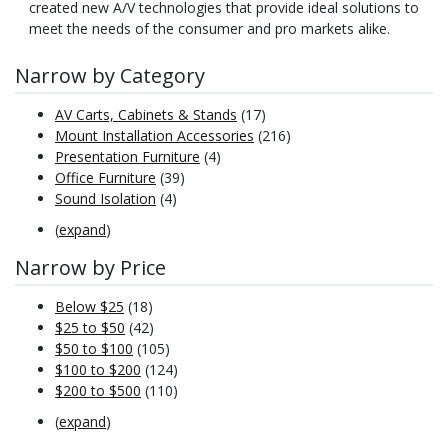
created new A/V technologies that provide ideal solutions to
meet the needs of the consumer and pro markets alike.
Narrow by Category
AV Carts, Cabinets & Stands
(17)
Mount Installation Accessories
(216)
Presentation Furniture
(4)
Office Furniture
(39)
Sound Isolation
(4)
(
expand
)
Narrow by Price
Below $25
(18)
$25 to $50
(42)
$50 to $100
(105)
$100 to $200
(124)
$200 to $500
(110)
(
expand
)