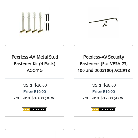
Peerless-AV Metal Stud
Peerless-AV Security
Fastener Kit (4 Pack)
Fasteners (For VESA 75,
ACC415
100 and 200x100) ACC918
MSRP
$26.00
MSRP
$28.00
Price
$16.00
Price
$16.00
You Save
$10.00 (38 %)
You Save
$12.00 (43 %)