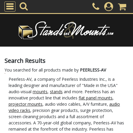
Search Results
You searched for all products made by
PEERLESS-AV
Peerless-AV, a company of Peerless Industries Inc., is a
leading designer and manufacturer of "Made in the USA"
audio-visual
mounts
,
stands
and more. Peerless has an
innovative product line that includes
flat panel mounts
,
projector mounts
, audio video cables, A/V furniture,
audio
video racks
, precision gear products, surge protection,
screen cleaning products and a full assortment of
accessories. A 70-year-old global company, Peerless-AV has
remained at the forefront of the industry. Peerless has