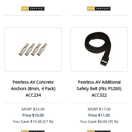
Peerless-AV Concrete
Peerless-AV Additional
Anchors (8mm, 4 Pack)
Safety Belt (Fits PS200)
ACC234
ACC322
MSRP
$23.00
MSRP
$17.00
Price
$10.00
Price
$11.00
You Save
$13.00 (57 %)
You Save
$6.00 (35 %)