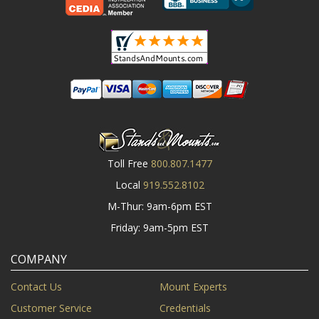
Toll Free
800.807.1477
Local
919.552.8102
M-Thur: 9am-6pm EST
Friday: 9am-5pm EST
COMPANY
Contact Us
Mount Experts
Customer Service
Credentials