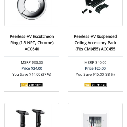
Peerless-AV Escutcheon
Peerless-AV Suspended
Ring (1.5 NPT, Chrome)
Ceiling Accessory Pack
ACC640
(Fits CMJ455) ACC455
MSRP
$38.00
MSRP
$40.00
Price
$24.00
Price
$25.00
You Save
$14.00 (37 %)
You Save
$15.00 (38 %)