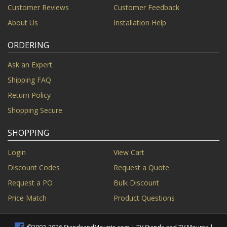
Customer Reviews
Customer Feedback
About Us
Installation Help
ORDERING
Ask an Expert
Shipping FAQ
Return Policy
Shopping Secure
SHOPPING
Login
View Cart
Discount Codes
Request a Quote
Request a PO
Bulk Discount
Price Match
Product Questions