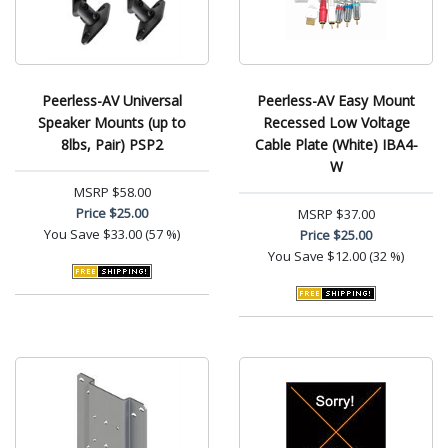
Peerless-AV Universal
Peerless-AV Easy Mount
Speaker Mounts (up to
Recessed Low Voltage
8lbs, Pair) PSP2
Cable Plate (White) IBA4-
W
MSRP
$58.00
Price
$25.00
MSRP
$37.00
You Save
$33.00 (57 %)
Price
$25.00
You Save
$12.00 (32 %)