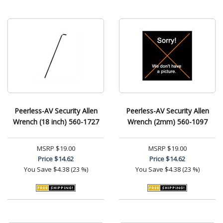
Peerless-AV Security Allen
Peerless-AV Security Allen
Wrench (18 inch) 560-1727
Wrench (2mm) 560-1097
MSRP
$19.00
MSRP
$19.00
Price
$14.62
Price
$14.62
You Save
$4.38 (23 %)
You Save
$4.38 (23 %)