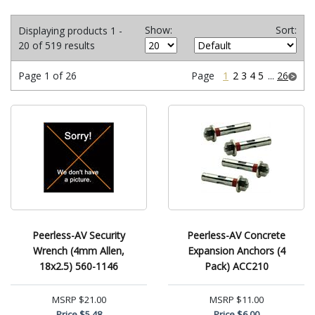
Show:
Sort:
Displaying products 1 -
20 of 519 results
Page 1 of 26
Page
1
2
3
4
5
...
26
Peerless-AV Security
Peerless-AV Concrete
Wrench (4mm Allen,
Expansion Anchors (4
18x2.5) 560-1146
Pack) ACC210
MSRP
$21.00
MSRP
$11.00
Price
$5.48
Price
$6.00