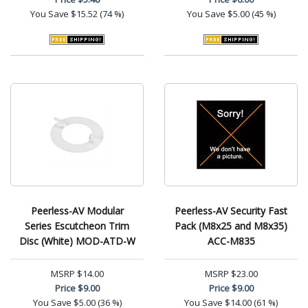
You Save
$15.52 (74 %)
You Save
$5.00 (45 %)
Peerless-AV Modular
Peerless-AV Security Fast
Series Escutcheon Trim
Pack (M8x25 and M8x35)
Disc (White) MOD-ATD-W
ACC-M835
MSRP
$14.00
MSRP
$23.00
Price
$9.00
Price
$9.00
You Save
$5.00 (36 %)
You Save
$14.00 (61 %)