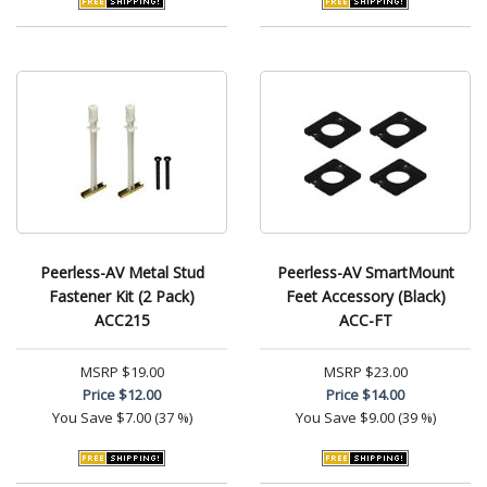
Peerless-AV Metal Stud
Peerless-AV SmartMount
Fastener Kit (2 Pack)
Feet Accessory (Black)
ACC215
ACC-FT
MSRP
$19.00
MSRP
$23.00
Price
$12.00
Price
$14.00
You Save
$7.00 (37 %)
You Save
$9.00 (39 %)