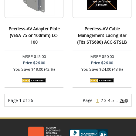
Peerless-AV Adapter Plate
Peerless-AV Cable
(VESA 75 or 100mm) LC-
Management Lacing Bar
100
(Fits STS680) ACC-STSLB
MSRP
$45.00
MSRP
$50.00
Price
$26.00
Price
$26.00
You Save
$19.00 (42 %)
You Save
$24.00 (48 %)
Page 1 of 26
Page
1
2
3
4
5
...
26