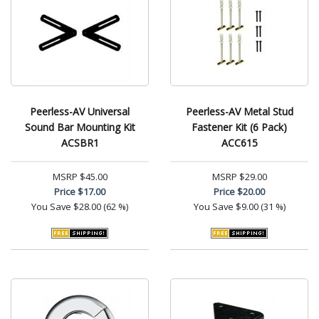
Peerless-AV Universal
Peerless-AV Metal Stud
Sound Bar Mounting Kit
Fastener Kit (6 Pack)
ACSBR1
ACC615
MSRP
$45.00
MSRP
$29.00
Price
$17.00
Price
$20.00
You Save
$28.00 (62 %)
You Save
$9.00 (31 %)