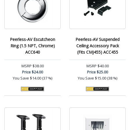
Peerless-AV Escutcheon
Peerless-AV Suspended
Ring (1.5 NPT, Chrome)
Ceiling Accessory Pack
ACC640
(Fits CMJ455) ACC455
MSRP
$38.00
MSRP
$40.00
Price
$24.00
Price
$25.00
You Save
$14.00 (37 %)
You Save
$15.00 (38 %)