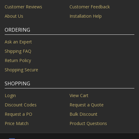
Customer Reviews
Customer Feedback
About Us
Installation Help
ORDERING
Ask an Expert
Shipping FAQ
Return Policy
Shopping Secure
SHOPPING
Login
View Cart
Discount Codes
Request a Quote
Request a PO
Bulk Discount
Price Match
Product Questions