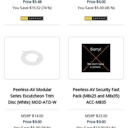
Price
$5.48
Price
$6.00
You Save
$15.52 (74 %)
You Save
$5.00 (45 %)
Peerless-AV Modular
Peerless-AV Security Fast
Series Escutcheon Trim
Pack (M8x25 and M8x35)
Disc (White) MOD-ATD-W
ACC-M835
MSRP
$14.00
MSRP
$23.00
Price
$9.00
Price
$9.00
You Save
$5.00 (36 %)
You Save
$14.00 (61 %)