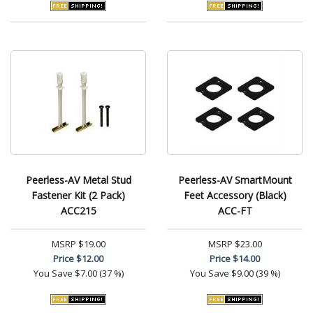
Peerless-AV Metal Stud
Peerless-AV SmartMount
Fastener Kit (2 Pack)
Feet Accessory (Black)
ACC215
ACC-FT
MSRP
$19.00
MSRP
$23.00
Price
$12.00
Price
$14.00
You Save
$7.00 (37 %)
You Save
$9.00 (39 %)