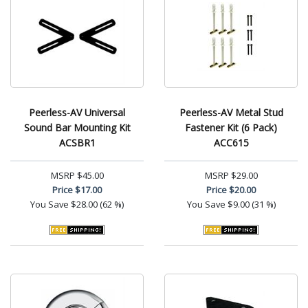
Peerless-AV Universal
Peerless-AV Metal Stud
Sound Bar Mounting Kit
Fastener Kit (6 Pack)
ACSBR1
ACC615
MSRP
$45.00
MSRP
$29.00
Price
$17.00
Price
$20.00
You Save
$28.00 (62 %)
You Save
$9.00 (31 %)