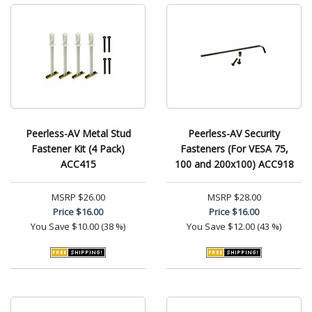
Peerless-AV Metal Stud
Peerless-AV Security
Fastener Kit (4 Pack)
Fasteners (For VESA 75,
ACC415
100 and 200x100) ACC918
MSRP
$26.00
MSRP
$28.00
Price
$16.00
Price
$16.00
You Save
$10.00 (38 %)
You Save
$12.00 (43 %)