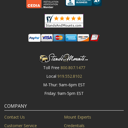
Toll Free
800.807.1477
Local
919.552.8102
M-Thur: 9am-6pm EST
Friday: 9am-5pm EST
COMPANY
Contact Us
Mount Experts
Customer Service
Credentials