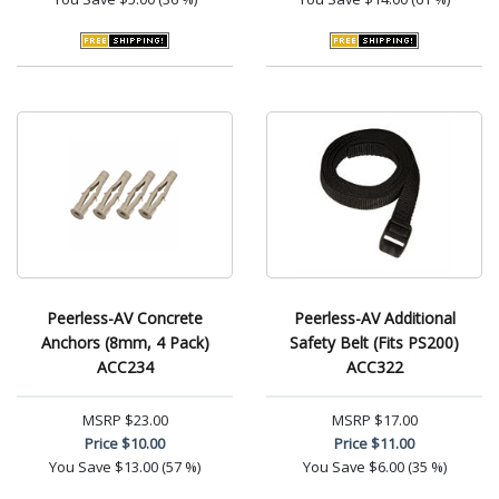
Peerless-AV Concrete
Peerless-AV Additional
Anchors (8mm, 4 Pack)
Safety Belt (Fits PS200)
ACC234
ACC322
MSRP
$23.00
MSRP
$17.00
Price
$10.00
Price
$11.00
You Save
$13.00 (57 %)
You Save
$6.00 (35 %)