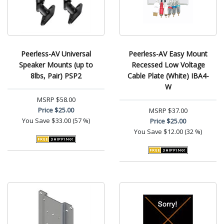
Peerless-AV Universal
Peerless-AV Easy Mount
Speaker Mounts (up to
Recessed Low Voltage
8lbs, Pair) PSP2
Cable Plate (White) IBA4-
W
MSRP
$58.00
Price
$25.00
MSRP
$37.00
You Save
$33.00 (57 %)
Price
$25.00
You Save
$12.00 (32 %)