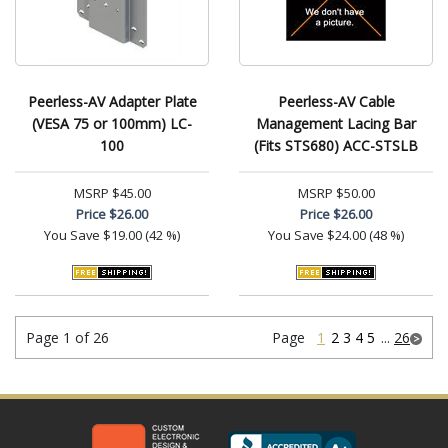
Peerless-AV Adapter Plate
Peerless-AV Cable
(VESA 75 or 100mm) LC-
Management Lacing Bar
100
(Fits STS680) ACC-STSLB
MSRP
$45.00
MSRP
$50.00
Price
$26.00
Price
$26.00
You Save
$19.00 (42 %)
You Save
$24.00 (48 %)
Page 1 of 26
Page
1
2
3
4
5
...
26