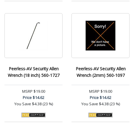
Peerless-AV Security Allen
Peerless-AV Security Allen
Wrench (18 inch) 560-1727
Wrench (2mm) 560-1097
MSRP
$19.00
MSRP
$19.00
Price
$14.62
Price
$14.62
You Save
$4.38 (23 %)
You Save
$4.38 (23 %)