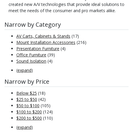
created new A/V technologies that provide ideal solutions to
meet the needs of the consumer and pro markets alike.
Narrow by Category
AV Carts, Cabinets & Stands
(17)
Mount Installation Accessories
(216)
Presentation Furniture
(4)
Office Furniture
(39)
Sound Isolation
(4)
(
expand
)
Narrow by Price
Below $25
(18)
$25 to $50
(42)
$50 to $100
(105)
$100 to $200
(124)
$200 to $500
(110)
(
expand
)