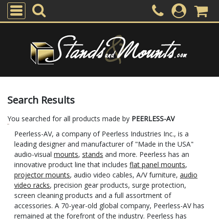
Search Results
You searched for all products made by
PEERLESS-AV
Peerless-AV, a company of Peerless Industries Inc., is a
leading designer and manufacturer of "Made in the USA"
audio-visual
mounts
,
stands
and more. Peerless has an
innovative product line that includes
flat panel mounts
,
projector mounts
, audio video cables, A/V furniture,
audio
video racks
, precision gear products, surge protection,
screen cleaning products and a full assortment of
accessories. A 70-year-old global company, Peerless-AV has
remained at the forefront of the industry. Peerless has