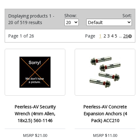
Show:
Sort:
Displaying products 1 -
20 of 519 results
Page 1 of 26
Page
1
2
3
4
5
...
26
Peerless-AV Security
Peerless-AV Concrete
Wrench (4mm Allen,
Expansion Anchors (4
18x2.5) 560-1146
Pack) ACC210
MSRP
$21.00
MSRP
$11.00