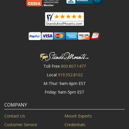
Toll Free
800.807.1477
Local
919.552.8102
M-Thur: 9am-6pm EST
Friday: 9am-5pm EST
COMPANY
Contact Us
Mount Experts
Customer Service
Credentials