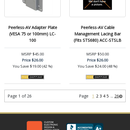
Peerless-AV Adapter Plate
Peerless-AV Cable
(VESA 75 or 100mm) LC-
Management Lacing Bar
100
(Fits STS680) ACC-STSLB
MSRP
$45.00
MSRP
$50.00
Price
$26.00
Price
$26.00
You Save
$19.00 (42 %)
You Save
$24.00 (48 %)
Page 1 of 26
Page
1
2
3
4
5
...
26