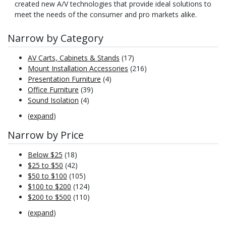
created new A/V technologies that provide ideal solutions to
meet the needs of the consumer and pro markets alike.
Narrow by Category
AV Carts, Cabinets & Stands
(17)
Mount Installation Accessories
(216)
Presentation Furniture
(4)
Office Furniture
(39)
Sound Isolation
(4)
(
expand
)
Narrow by Price
Below $25
(18)
$25 to $50
(42)
$50 to $100
(105)
$100 to $200
(124)
$200 to $500
(110)
(
expand
)