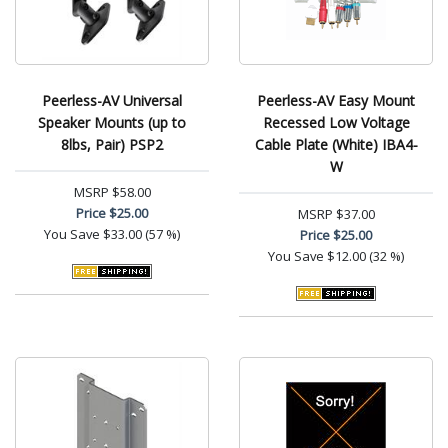
Peerless-AV Universal
Peerless-AV Easy Mount
Speaker Mounts (up to
Recessed Low Voltage
8lbs, Pair) PSP2
Cable Plate (White) IBA4-
W
MSRP
$58.00
Price
$25.00
MSRP
$37.00
You Save
$33.00 (57 %)
Price
$25.00
You Save
$12.00 (32 %)