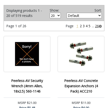
Show:
Sort:
Displaying products 1 -
20 of 519 results
Page 1 of 26
Page
1
2
3
4
5
...
26
Peerless-AV Security
Peerless-AV Concrete
Wrench (4mm Allen,
Expansion Anchors (4
18x2.5) 560-1146
Pack) ACC210
MSRP
$21.00
MSRP
$11.00
Price
$5.48
Price
$6.00