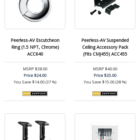
Peerless-AV Escutcheon
Peerless-AV Suspended
Ring (1.5 NPT, Chrome)
Ceiling Accessory Pack
ACC640
(Fits CMJ455) ACC455
MSRP
$38.00
MSRP
$40.00
Price
$24.00
Price
$25.00
You Save
$14.00 (37 %)
You Save
$15.00 (38 %)