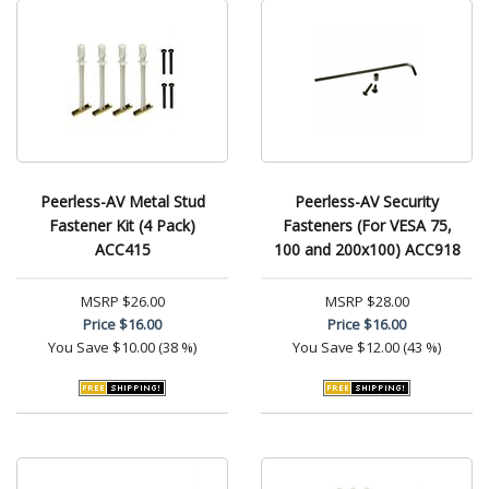
Peerless-AV Metal Stud
Peerless-AV Security
Fastener Kit (4 Pack)
Fasteners (For VESA 75,
ACC415
100 and 200x100) ACC918
MSRP
$26.00
MSRP
$28.00
Price
$16.00
Price
$16.00
You Save
$10.00 (38 %)
You Save
$12.00 (43 %)