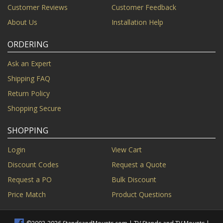
Customer Reviews
Customer Feedback
About Us
Installation Help
ORDERING
Ask an Expert
Shipping FAQ
Return Policy
Shopping Secure
SHOPPING
Login
View Cart
Discount Codes
Request a Quote
Request a PO
Bulk Discount
Price Match
Product Questions