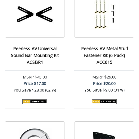
Peerless-AV Universal
Peerless-AV Metal Stud
Sound Bar Mounting Kit
Fastener Kit (6 Pack)
ACSBR1
ACC615
MSRP
$45.00
MSRP
$29.00
Price
$17.00
Price
$20.00
You Save
$28.00 (62 %)
You Save
$9.00 (31 %)