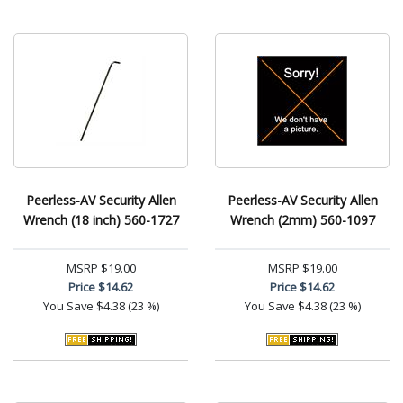
Peerless-AV Security Allen
Peerless-AV Security Allen
Wrench (18 inch) 560-1727
Wrench (2mm) 560-1097
MSRP
$19.00
MSRP
$19.00
Price
$14.62
Price
$14.62
You Save
$4.38 (23 %)
You Save
$4.38 (23 %)