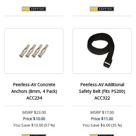
Peerless-AV Concrete
Peerless-AV Additional
Anchors (8mm, 4 Pack)
Safety Belt (Fits PS200)
ACC234
ACC322
MSRP
$23.00
MSRP
$17.00
Price
$10.00
Price
$11.00
You Save
$13.00 (57 %)
You Save
$6.00 (35 %)