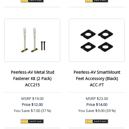
Peerless-AV Metal Stud
Peerless-AV SmartMount
Fastener Kit (2 Pack)
Feet Accessory (Black)
ACC215
ACC-FT
MSRP
$19.00
MSRP
$23.00
Price
$12.00
Price
$14.00
You Save
$7.00 (37 %)
You Save
$9.00 (39 %)