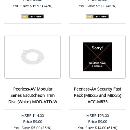
You Save
$15.52 (74 %)
You Save
$5.00 (45 %)
Peerless-AV Modular
Peerless-AV Security Fast
Series Escutcheon Trim
Pack (M8x25 and M8x35)
Disc (White) MOD-ATD-W
ACC-M835
MSRP
$14.00
MSRP
$23.00
Price
$9.00
Price
$9.00
You Save
$5.00 (36 %)
You Save
$14.00 (61 %)