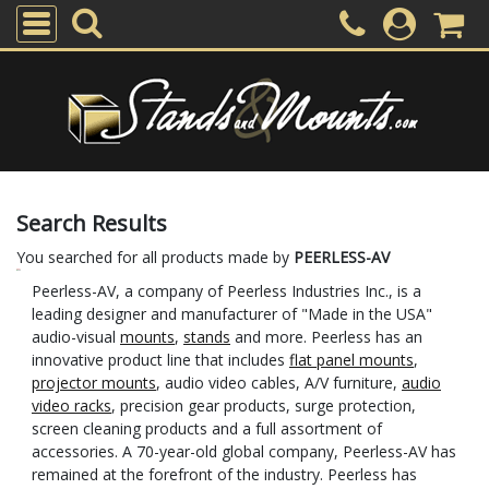
Search Results
You searched for all products made by
PEERLESS-AV
Peerless-AV, a company of Peerless Industries Inc., is a
leading designer and manufacturer of "Made in the USA"
audio-visual
mounts
,
stands
and more. Peerless has an
innovative product line that includes
flat panel mounts
,
projector mounts
, audio video cables, A/V furniture,
audio
video racks
, precision gear products, surge protection,
screen cleaning products and a full assortment of
accessories. A 70-year-old global company, Peerless-AV has
remained at the forefront of the industry. Peerless has