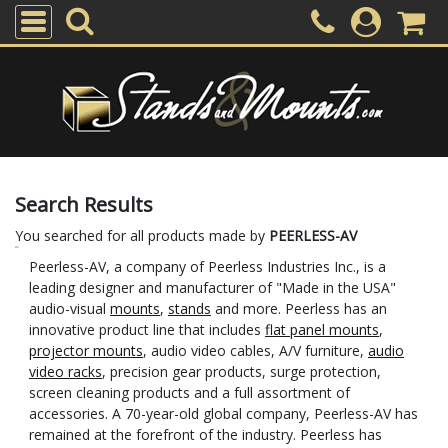
Search Results
You searched for all products made by
PEERLESS-AV
Peerless-AV, a company of Peerless Industries Inc., is a
leading designer and manufacturer of "Made in the USA"
audio-visual
mounts
,
stands
and more. Peerless has an
innovative product line that includes
flat panel mounts
,
projector mounts
, audio video cables, A/V furniture,
audio
video racks
, precision gear products, surge protection,
screen cleaning products and a full assortment of
accessories. A 70-year-old global company, Peerless-AV has
remained at the forefront of the industry. Peerless has