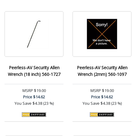
Peerless-AV Security Allen
Peerless-AV Security Allen
Wrench (18 inch) 560-1727
Wrench (2mm) 560-1097
MSRP
$19.00
MSRP
$19.00
Price
$14.62
Price
$14.62
You Save
$4.38 (23 %)
You Save
$4.38 (23 %)