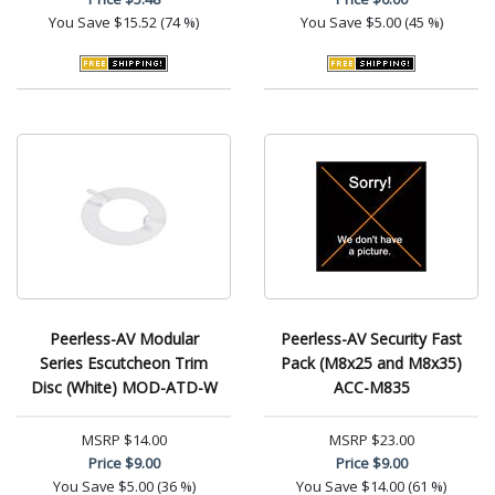
You Save
$15.52 (74 %)
You Save
$5.00 (45 %)
Peerless-AV Modular
Peerless-AV Security Fast
Series Escutcheon Trim
Pack (M8x25 and M8x35)
Disc (White) MOD-ATD-W
ACC-M835
MSRP
$14.00
MSRP
$23.00
Price
$9.00
Price
$9.00
You Save
$5.00 (36 %)
You Save
$14.00 (61 %)