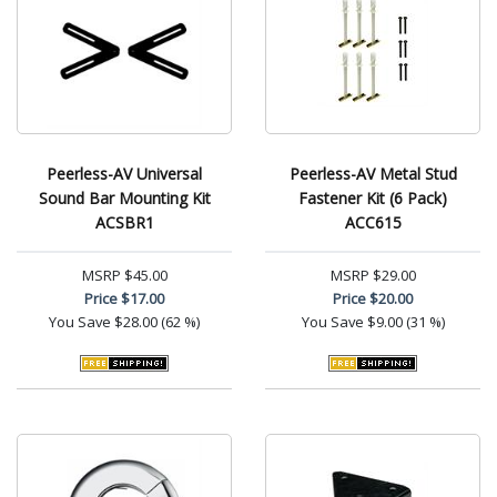
Peerless-AV Universal
Peerless-AV Metal Stud
Sound Bar Mounting Kit
Fastener Kit (6 Pack)
ACSBR1
ACC615
MSRP
$45.00
MSRP
$29.00
Price
$17.00
Price
$20.00
You Save
$28.00 (62 %)
You Save
$9.00 (31 %)