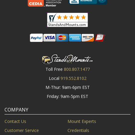
Toll Free
800.807.1477
Local
919.552.8102
M-Thur: 9am-6pm EST
Friday: 9am-5pm EST
COMPANY
Contact Us
Mount Experts
Customer Service
Credentials