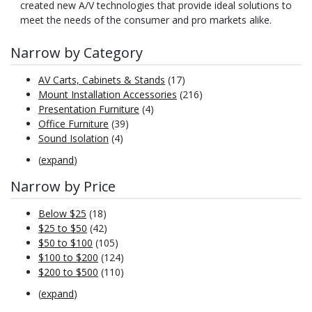
created new A/V technologies that provide ideal solutions to
meet the needs of the consumer and pro markets alike.
Narrow by Category
AV Carts, Cabinets & Stands
(17)
Mount Installation Accessories
(216)
Presentation Furniture
(4)
Office Furniture
(39)
Sound Isolation
(4)
(
expand
)
Narrow by Price
Below $25
(18)
$25 to $50
(42)
$50 to $100
(105)
$100 to $200
(124)
$200 to $500
(110)
(
expand
)