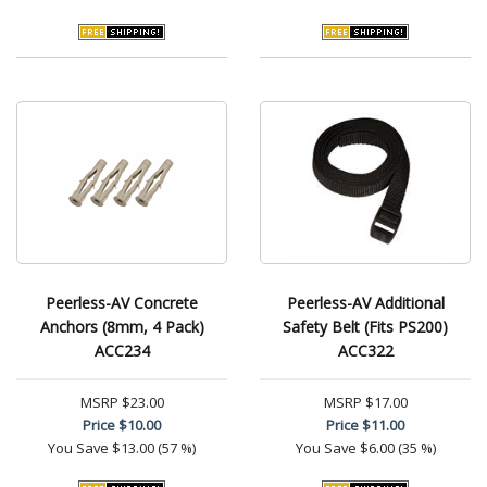
Peerless-AV Concrete
Peerless-AV Additional
Anchors (8mm, 4 Pack)
Safety Belt (Fits PS200)
ACC234
ACC322
MSRP
$23.00
MSRP
$17.00
Price
$10.00
Price
$11.00
You Save
$13.00 (57 %)
You Save
$6.00 (35 %)