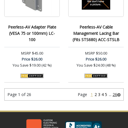
Peerless-AV Adapter Plate
Peerless-AV Cable
(VESA 75 or 100mm) LC-
Management Lacing Bar
100
(Fits STS680) ACC-STSLB
MSRP
$45.00
MSRP
$50.00
Price
$26.00
Price
$26.00
You Save
$19.00 (42 %)
You Save
$24.00 (48 %)
Page 1 of 26
Page
1
2
3
4
5
...
26