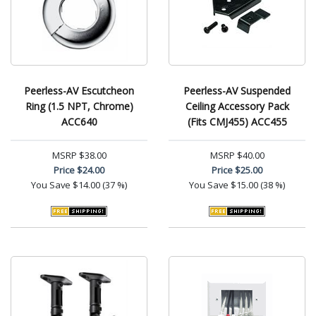
Peerless-AV Escutcheon
Peerless-AV Suspended
Ring (1.5 NPT, Chrome)
Ceiling Accessory Pack
ACC640
(Fits CMJ455) ACC455
MSRP
$38.00
MSRP
$40.00
Price
$24.00
Price
$25.00
You Save
$14.00 (37 %)
You Save
$15.00 (38 %)