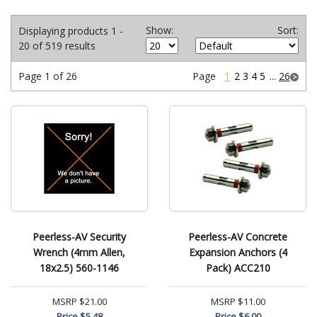
Show:
Sort:
Displaying products 1 -
20 of 519 results
Page 1 of 26
Page
1
2
3
4
5
...
26
Peerless-AV Security
Peerless-AV Concrete
Wrench (4mm Allen,
Expansion Anchors (4
18x2.5) 560-1146
Pack) ACC210
MSRP
$21.00
MSRP
$11.00
Price
$5.48
Price
$6.00