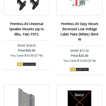
Peerless-AV Universal
Peerless-AV Easy Mount
Speaker Mounts (up to
Recessed Low Voltage
8lbs, Pair) PSP2
Cable Plate (White) IBA4-
W
MSRP
$58.00
Price
$25.00
MSRP
$37.00
You Save
$33.00 (57 %)
Price
$25.00
You Save
$12.00 (32 %)