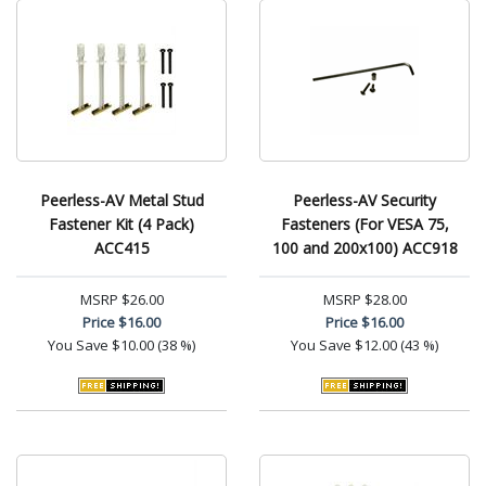
Peerless-AV Metal Stud
Peerless-AV Security
Fastener Kit (4 Pack)
Fasteners (For VESA 75,
ACC415
100 and 200x100) ACC918
MSRP
$26.00
MSRP
$28.00
Price
$16.00
Price
$16.00
You Save
$10.00 (38 %)
You Save
$12.00 (43 %)