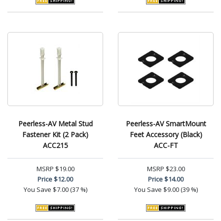
Peerless-AV Metal Stud
Peerless-AV SmartMount
Fastener Kit (2 Pack)
Feet Accessory (Black)
ACC215
ACC-FT
MSRP
$19.00
MSRP
$23.00
Price
$12.00
Price
$14.00
You Save
$7.00 (37 %)
You Save
$9.00 (39 %)