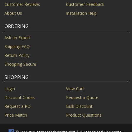
Customer Reviews
Customer Feedback
About Us
Installation Help
ORDERING
Ask an Expert
Shipping FAQ
Return Policy
Shopping Secure
SHOPPING
Login
View Cart
Discount Codes
Request a Quote
Request a PO
Bulk Discount
Price Match
Product Questions