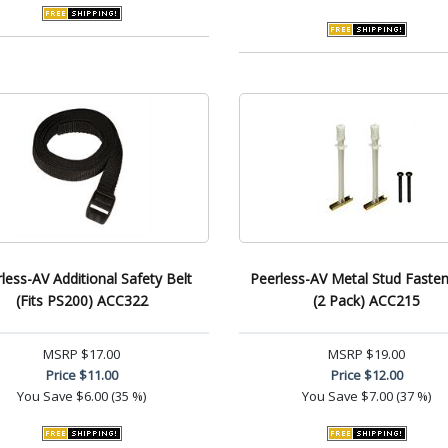
less-AV Additional Safety Belt
Peerless-AV Metal Stud Fasten
(Fits PS200) ACC322
(2 Pack) ACC215
MSRP
$17.00
MSRP
$19.00
Price
$11.00
Price
$12.00
You Save
$6.00 (35 %)
You Save
$7.00 (37 %)