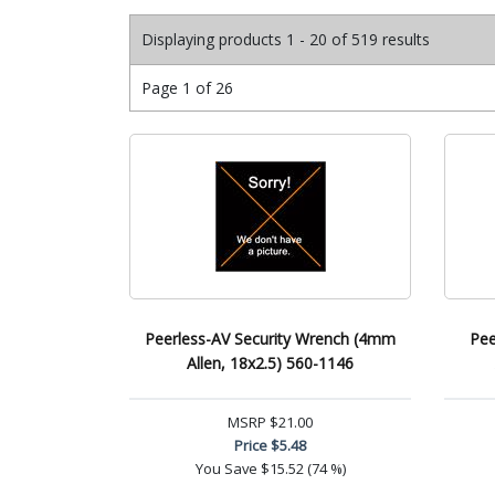
Displaying products 1 - 20 of 519 results
Page 1 of 26
Peerless-AV Security Wrench (4mm
Pee
Allen, 18x2.5) 560-1146
MSRP
$21.00
Price
$5.48
You Save
$15.52 (74 %)