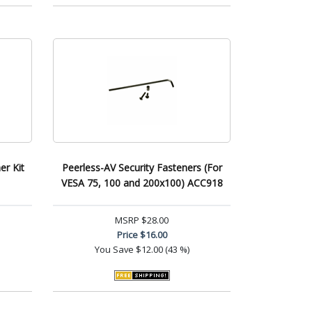
er Kit
Peerless-AV Security Fasteners (For
VESA 75, 100 and 200x100) ACC918
MSRP
$28.00
Price
$16.00
You Save
$12.00 (43 %)