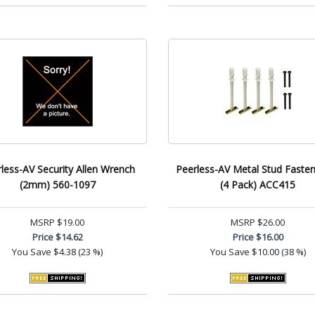
less-AV Security Allen Wrench
Peerless-AV Metal Stud Fasten
(2mm) 560-1097
(4 Pack) ACC415
MSRP
$19.00
MSRP
$26.00
Price
$14.62
Price
$16.00
You Save
$4.38 (23 %)
You Save
$10.00 (38 %)