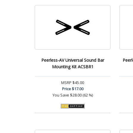
Peerless-AV Universal Sound Bar
Peerl
Mounting Kit ACSBR1
MSRP
$45.00
Price
$17.00
You Save
$28.00 (62 %)