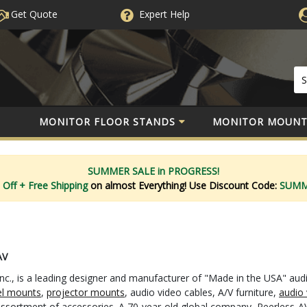
Get Quote
Expert
Help
MONITOR FLOOR STANDS
MONITOR MOUNT
SUMMER SALE in PROGRESS!
 Off
+ Free Shipping
on almost Everything!
Use Discount Code:
SUM
AV
nc., is a leading designer and manufacturer of "Made in the USA" aud
el mounts
,
projector mounts
, audio video cables, A/V furniture,
audio 
 assortment of accessories. A 70-year-old global company, Peerless-AV