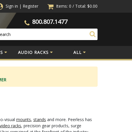
Sign in
|
Register
Items: 0
/
Total:
$0.00
800.807.1477
S
AUDIO RACKS
ALL
MER
io-visual
mounts
,
stands
and more. Peerless has
video racks
, precision gear products, surge
 has remained at the forefront of the industry.