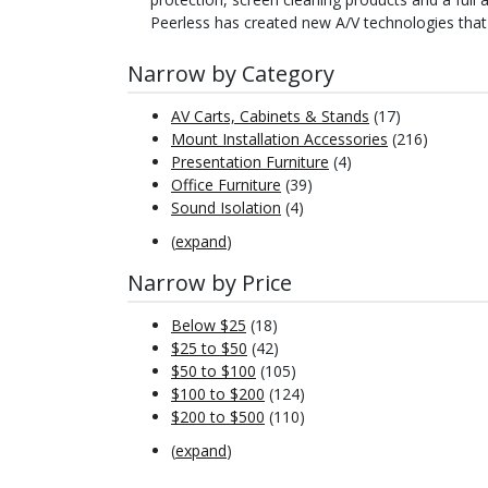
Peerless has created new A/V technologies that
Narrow by Category
AV Carts, Cabinets & Stands
(17)
Mount Installation Accessories
(216)
Presentation Furniture
(4)
Office Furniture
(39)
Sound Isolation
(4)
(
expand
)
Narrow by Price
Below $25
(18)
$25 to $50
(42)
$50 to $100
(105)
$100 to $200
(124)
$200 to $500
(110)
(
expand
)