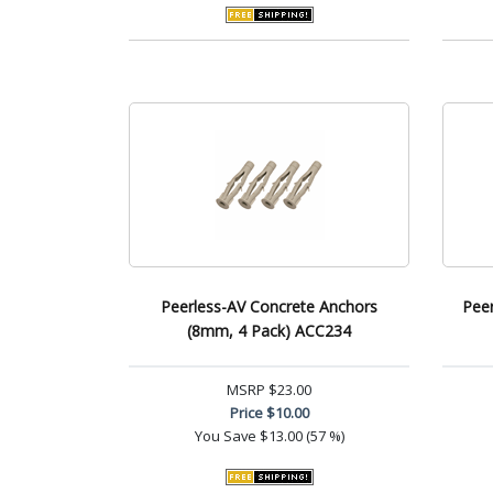
Peerless-AV Concrete Anchors
Peer
(8mm, 4 Pack) ACC234
MSRP
$23.00
Price
$10.00
You Save
$13.00 (57 %)