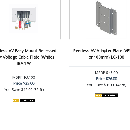
less-AV Easy Mount Recessed
Peerless-AV Adapter Plate (VE
 Voltage Cable Plate (White)
or 100mm) LC-100
IBA4-W
MSRP
$45.00
MSRP
$37.00
Price
$26.00
Price
$25.00
You Save
$19.00 (42 %)
You Save
$12.00 (32 %)