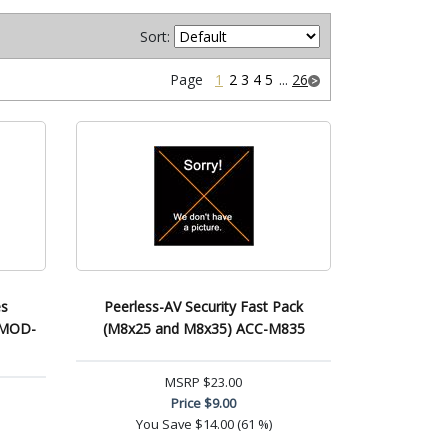
Sort:
Page
1
2
3
4
5
...
26
es
Peerless-AV Security Fast Pack
) MOD-
(M8x25 and M8x35) ACC-M835
MSRP
$23.00
Price
$9.00
You Save
$14.00 (61 %)