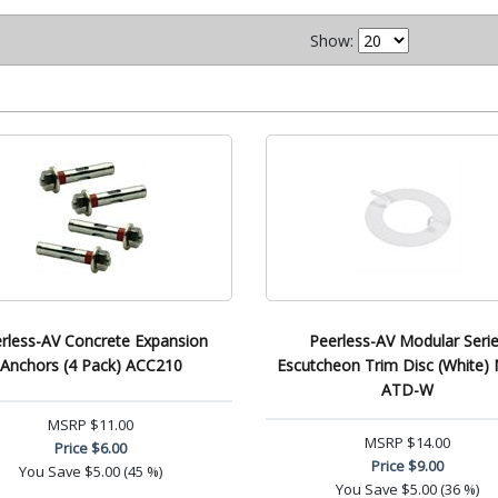
Show:
rless-AV Concrete Expansion
Peerless-AV Modular Seri
Anchors (4 Pack) ACC210
Escutcheon Trim Disc (White
ATD-W
MSRP
$11.00
MSRP
$14.00
Price
$6.00
Price
$9.00
You Save
$5.00 (45 %)
You Save
$5.00 (36 %)