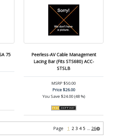
SA 75
Peerless-AV Cable Management
Lacing Bar (Fits STS680) ACC-
STSLB
MSRP
$50.00
Price
$26.00
You Save
$24.00 (48 %)
Page
1
2
3
4
5
...
26