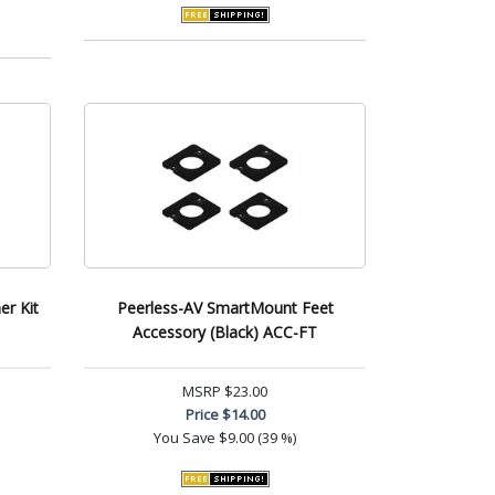
er Kit
Peerless-AV SmartMount Feet
Accessory (Black) ACC-FT
MSRP
$23.00
Price
$14.00
You Save
$9.00 (39 %)