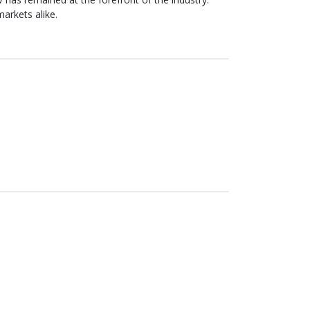
arkets alike.