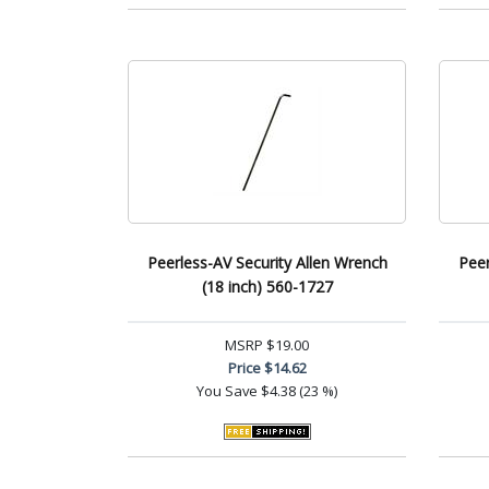
Peerless-AV Security Allen Wrench
Peer
(18 inch) 560-1727
MSRP
$19.00
Price
$14.62
You Save
$4.38 (23 %)