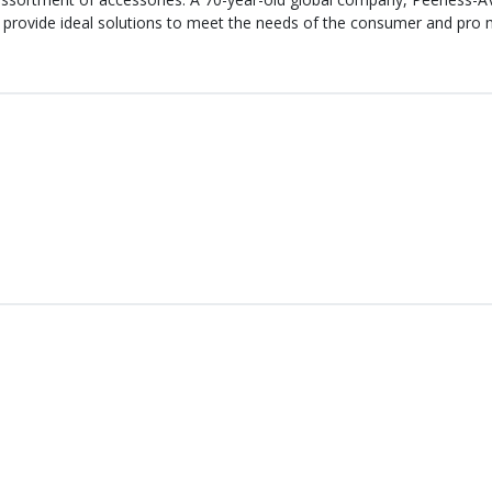
 provide ideal solutions to meet the needs of the consumer and pro m