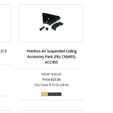
(1.5
Peerless-AV Suspended Ceiling
Accessory Pack (Fits CMJ455)
ACC455
MSRP
$40.00
Price
$25.00
You Save
$15.00 (38 %)