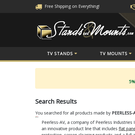
Free Shipping
on Everything!
TV STANDS
TV MOUNTS
5%
Search Results
You searched for all products made by
PEERLESS-
Peerless-AV, a company of Peerless Industries I
an innovative product line that includes
flat pan
protection, screen cleaning products and a full