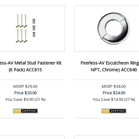
ess-AV Metal Stud Fastener Kit
Peerless-AV Escutcheon Ring 
(6 Pack) ACC615
NPT, Chrome) ACC640
MSRP
$29.00
MSRP
$38.00
Price
$20.00
Price
$24.00
You Save
$9.00 (31 %)
You Save
$14.00 (37 %)