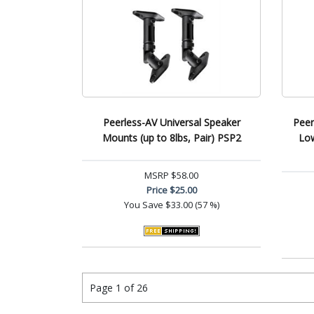
Peerless-AV Universal Speaker
Peer
Mounts (up to 8lbs, Pair) PSP2
Low
MSRP
$58.00
Price
$25.00
You Save
$33.00 (57 %)
Page 1 of 26