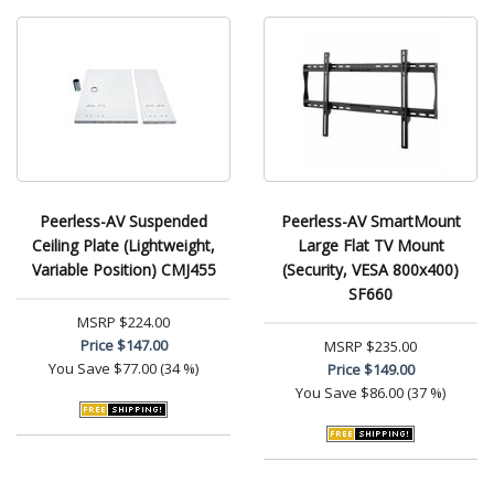
Peerless-AV Suspended
Peerless-AV SmartMount
Ceiling Plate (Lightweight,
Large Flat TV Mount
Variable Position) CMJ455
(Security, VESA 800x400)
SF660
MSRP
$224.00
Price
$147.00
MSRP
$235.00
You Save
$77.00 (34 %)
Price
$149.00
You Save
$86.00 (37 %)