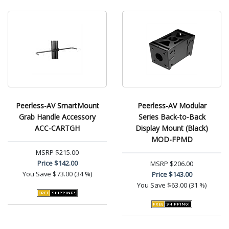
Peerless-AV SmartMount
Peerless-AV Modular
Grab Handle Accessory
Series Back-to-Back
ACC-CARTGH
Display Mount (Black)
MOD-FPMD
MSRP
$215.00
Price
$142.00
MSRP
$206.00
You Save
$73.00 (34 %)
Price
$143.00
You Save
$63.00 (31 %)