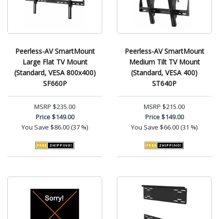
Peerless-AV SmartMount
Peerless-AV SmartMount
Large Flat TV Mount
Medium Tilt TV Mount
(Standard, VESA 800x400)
(Standard, VESA 400)
SF660P
ST640P
MSRP
$235.00
MSRP
$215.00
Price
$149.00
Price
$149.00
You Save
$86.00 (37 %)
You Save
$66.00 (31 %)