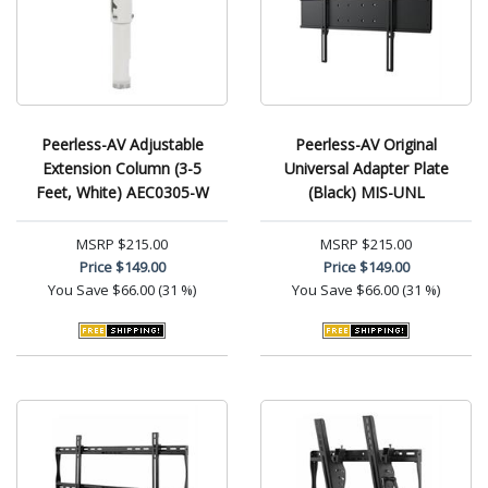
Peerless-AV Adjustable
Peerless-AV Original
Extension Column (3-5
Universal Adapter Plate
Feet, White) AEC0305-W
(Black) MIS-UNL
MSRP
$215.00
MSRP
$215.00
Price
$149.00
Price
$149.00
You Save
$66.00 (31 %)
You Save
$66.00 (31 %)