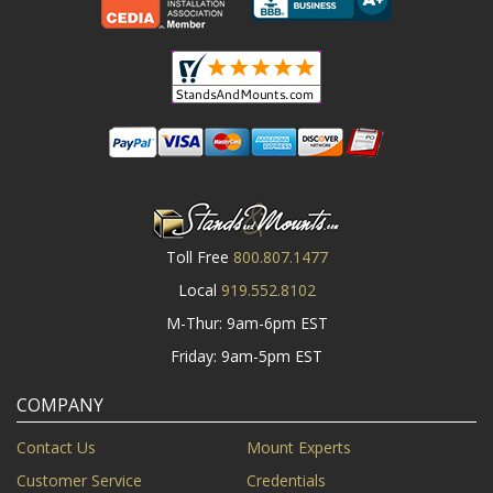
Toll Free
800.807.1477
Local
919.552.8102
M-Thur: 9am-6pm EST
Friday: 9am-5pm EST
COMPANY
Contact Us
Mount Experts
Customer Service
Credentials