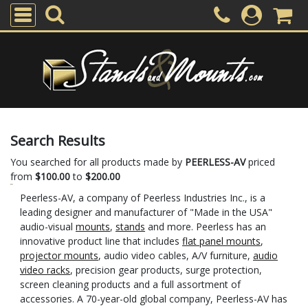
Search Results
You searched for all products made by
PEERLESS-AV
priced
from
$100.00
to
$200.00
Peerless-AV, a company of Peerless Industries Inc., is a
leading designer and manufacturer of "Made in the USA"
audio-visual
mounts
,
stands
and more. Peerless has an
innovative product line that includes
flat panel mounts
,
projector mounts
, audio video cables, A/V furniture,
audio
video racks
, precision gear products, surge protection,
screen cleaning products and a full assortment of
accessories. A 70-year-old global company, Peerless-AV has