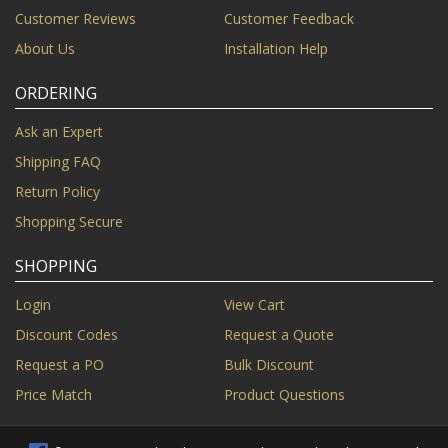
Customer Reviews
Customer Feedback
About Us
Installation Help
ORDERING
Ask an Expert
Shipping FAQ
Return Policy
Shopping Secure
SHOPPING
Login
View Cart
Discount Codes
Request a Quote
Request a PO
Bulk Discount
Price Match
Product Questions