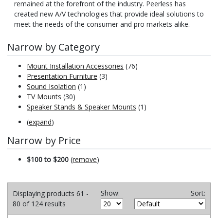
remained at the forefront of the industry. Peerless has
created new A/V technologies that provide ideal solutions to
meet the needs of the consumer and pro markets alike.
Narrow by Category
Mount Installation Accessories
(76)
Presentation Furniture
(3)
Sound Isolation
(1)
TV Mounts
(30)
Speaker Stands & Speaker Mounts
(1)
(
expand
)
Narrow by Price
$100 to $200
(
remove
)
Show:
Sort:
Displaying products 61 -
80 of 124 results