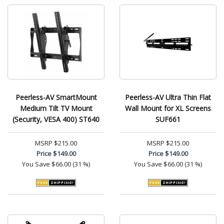
Peerless-AV SmartMount
Peerless-AV Ultra Thin Flat
Medium Tilt TV Mount
Wall Mount for XL Screens
(Security, VESA 400) ST640
SUF661
MSRP
$215.00
MSRP
$215.00
Price
$149.00
Price
$149.00
You Save
$66.00 (31 %)
You Save
$66.00 (31 %)