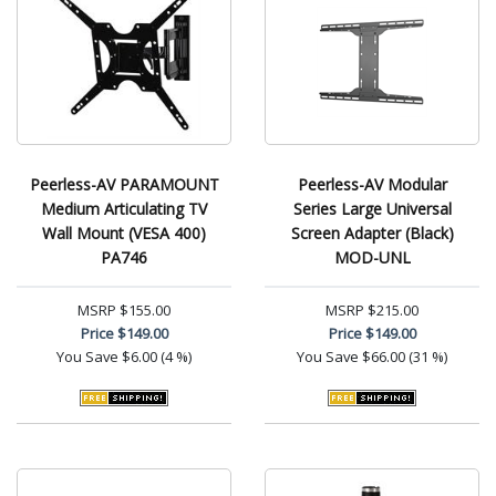
Peerless-AV PARAMOUNT
Peerless-AV Modular
Medium Articulating TV
Series Large Universal
Wall Mount (VESA 400)
Screen Adapter (Black)
PA746
MOD-UNL
MSRP
$155.00
MSRP
$215.00
Price
$149.00
Price
$149.00
You Save
$6.00 (4 %)
You Save
$66.00 (31 %)