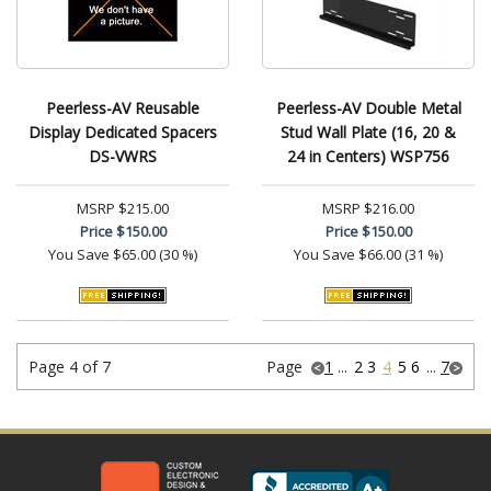
Peerless-AV Reusable
Peerless-AV Double Metal
Display Dedicated Spacers
Stud Wall Plate (16, 20 &
DS-VWRS
24 in Centers) WSP756
MSRP
$215.00
MSRP
$216.00
Price
$150.00
Price
$150.00
You Save
$65.00 (30 %)
You Save
$66.00 (31 %)
Page 4 of 7
Page
1
...
2
3
4
5
6
...
7