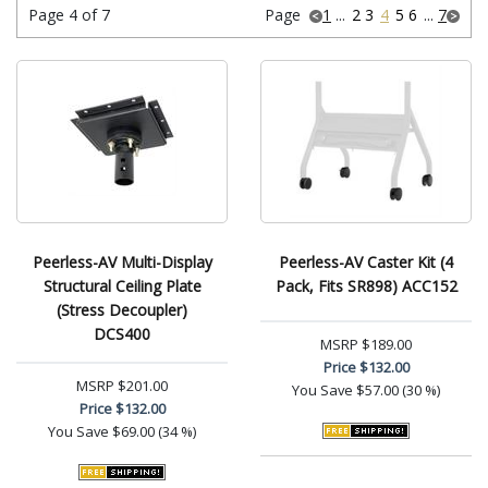
Page 4 of 7
Page
1
...
2
3
4
5
6
...
7
Peerless-AV Multi-Display
Peerless-AV Caster Kit (4
Structural Ceiling Plate
Pack, Fits SR898) ACC152
(Stress Decoupler)
DCS400
MSRP
$189.00
Price
$132.00
MSRP
$201.00
You Save
$57.00 (30 %)
Price
$132.00
You Save
$69.00 (34 %)