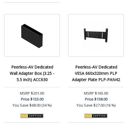
Peerless-AV Dedicated
Peerless-AV Dedicated
Wall Adapter Box (3.25 -
VESA 660x320mm PLP
5.5 inch) ACC630
Adapter Plate PLP-PAN42
MSRP
$201.00
MSRP
$165.00
Price
$133.00
Price
$138.00
You Save
$68.00 (34 %)
You Save
$27.00 (16 %)