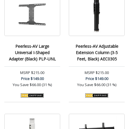
Peerless-AV Large
Peerless-AV Adjustable
Universal I-Shaped
Extension Column (3-5
Adapter (Black) PLP-UNL
Feet, Black) AEC0305
MSRP
$215.00
MSRP
$215.00
Price
$149.00
Price
$149.00
You Save
$66.00 (31 %)
You Save
$66.00 (31 %)