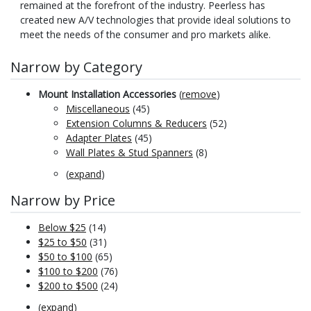
remained at the forefront of the industry. Peerless has
created new A/V technologies that provide ideal solutions to
meet the needs of the consumer and pro markets alike.
Narrow by Category
Mount Installation Accessories
(
remove
)
Miscellaneous
(45)
Extension Columns & Reducers
(52)
Adapter Plates
(45)
Wall Plates & Stud Spanners
(8)
(
expand
)
Narrow by Price
Below $25
(14)
$25 to $50
(31)
$50 to $100
(65)
$100 to $200
(76)
$200 to $500
(24)
(
expand
)