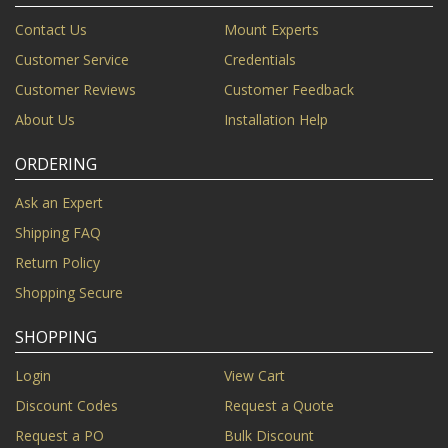
Contact Us
Mount Experts
Customer Service
Credentials
Customer Reviews
Customer Feedback
About Us
Installation Help
ORDERING
Ask an Expert
Shipping FAQ
Return Policy
Shopping Secure
SHOPPING
Login
View Cart
Discount Codes
Request a Quote
Request a PO
Bulk Discount