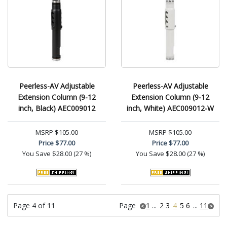
Peerless-AV Adjustable
Peerless-AV Adjustable
Extension Column (9-12
Extension Column (9-12
inch, Black) AEC009012
inch, White) AEC009012-W
MSRP
$105.00
MSRP
$105.00
Price
$77.00
Price
$77.00
You Save
$28.00 (27 %)
You Save
$28.00 (27 %)
Page 4 of 11
Page
1
...
2
3
4
5
6
...
11