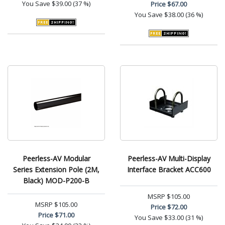
You Save
$39.00 (37 %)
Price
$67.00
You Save
$38.00 (36 %)
Peerless-AV Modular
Peerless-AV Multi-Display
Series Extension Pole (2M,
Interface Bracket ACC600
Black) MOD-P200-B
MSRP
$105.00
MSRP
$105.00
Price
$72.00
Price
$71.00
You Save
$33.00 (31 %)