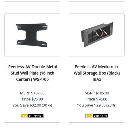
Peerless-AV Double Metal
Peerless-AV Medium In-
Stud Wall Plate (16 inch
Wall Storage Box (Black)
Centers) WSP700
IBA3
MSRP
$107.00
MSRP
$105.00
Price
$75.00
Price
$76.00
You Save
$32.00 (30 %)
You Save
$29.00 (28 %)