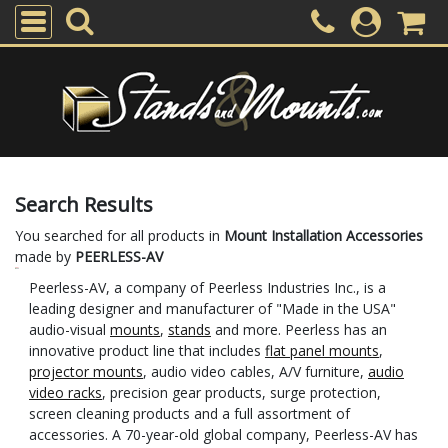
Search Results
You searched for all products in
Mount Installation Accessories
made by
PEERLESS-AV
Peerless-AV, a company of Peerless Industries Inc., is a
leading designer and manufacturer of "Made in the USA"
audio-visual
mounts
,
stands
and more. Peerless has an
innovative product line that includes
flat panel mounts
,
projector mounts
, audio video cables, A/V furniture,
audio
video racks
, precision gear products, surge protection,
screen cleaning products and a full assortment of
accessories. A 70-year-old global company, Peerless-AV has