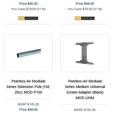
Price
$65.00
Price
$66.00
You Save
$29.00 (31 %)
You Save
$29.00 (31 %)
Peerless-AV Modular
Peerless-AV Modular
Series Extension Pole (1M,
Series Medium Universal
Zinc) MOD-P100
Screen Adapter (Black)
MOD-UNM
MSRP
$105.00
Price
$66.00
MSRP
$105.00