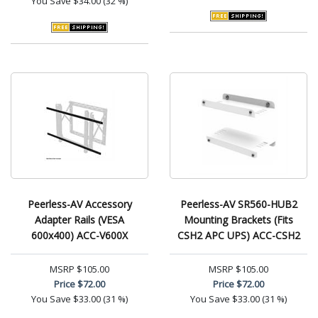
You Save
$34.00 (32 %)
Peerless-AV Accessory
Peerless-AV SR560-HUB2
Adapter Rails (VESA
Mounting Brackets (Fits
600x400) ACC-V600X
CSH2 APC UPS) ACC-CSH2
MSRP
$105.00
MSRP
$105.00
Price
$72.00
Price
$72.00
You Save
$33.00 (31 %)
You Save
$33.00 (31 %)