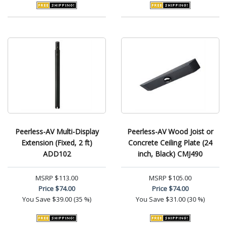
Peerless-AV Multi-Display
Peerless-AV Wood Joist or
Extension (Fixed, 2 ft)
Concrete Ceiling Plate (24
ADD102
inch, Black) CMJ490
MSRP
$113.00
MSRP
$105.00
Price
$74.00
Price
$74.00
You Save
$39.00 (35 %)
You Save
$31.00 (30 %)