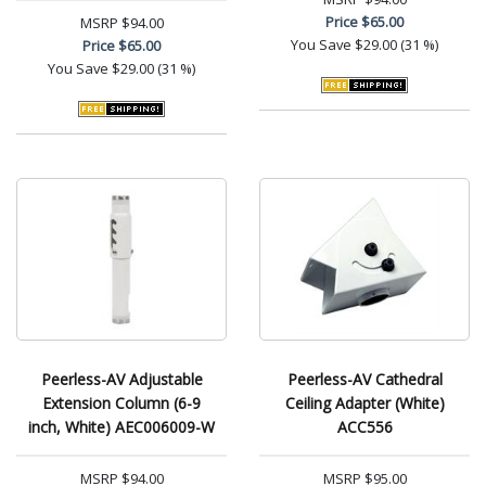
Price
$65.00
MSRP
$94.00
You Save
$29.00 (31 %)
Price
$65.00
You Save
$29.00 (31 %)
Peerless-AV Adjustable
Peerless-AV Cathedral
Extension Column (6-9
Ceiling Adapter (White)
inch, White) AEC006009-W
ACC556
MSRP
$94.00
MSRP
$95.00