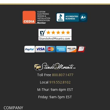
Toll Free
800.807.1477
Local
919.552.8102
M-Thur: 9am-6pm EST
Friday: 9am-5pm EST
COMPANY