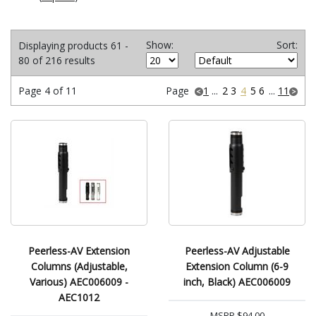
Show:
Sort:
Displaying products 61 -
80 of 216 results
Page 4 of 11
Page
1
...
2
3
4
5
6
...
11
Peerless-AV Extension
Peerless-AV Adjustable
Columns (Adjustable,
Extension Column (6-9
Various) AEC006009 -
inch, Black) AEC006009
AEC1012
MSRP
$94.00