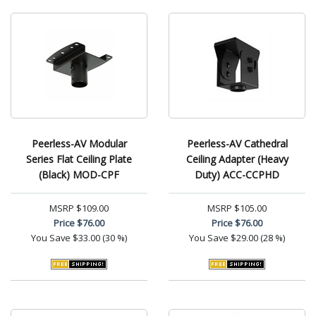
Peerless-AV Modular
Peerless-AV Cathedral
Series Flat Ceiling Plate
Ceiling Adapter (Heavy
(Black) MOD-CPF
Duty) ACC-CCPHD
MSRP
$109.00
MSRP
$105.00
Price
$76.00
Price
$76.00
You Save
$33.00 (30 %)
You Save
$29.00 (28 %)