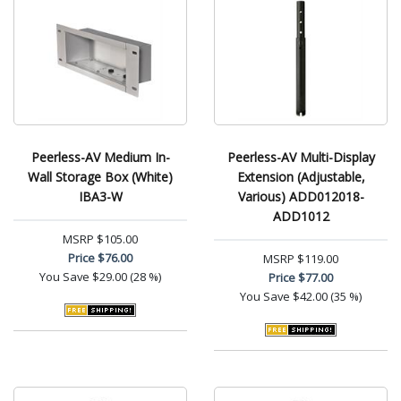
Peerless-AV Medium In-
Peerless-AV Multi-Display
Wall Storage Box (White)
Extension (Adjustable,
IBA3-W
Various) ADD012018-
ADD1012
MSRP
$105.00
Price
$76.00
MSRP
$119.00
You Save
$29.00 (28 %)
Price
$77.00
You Save
$42.00 (35 %)