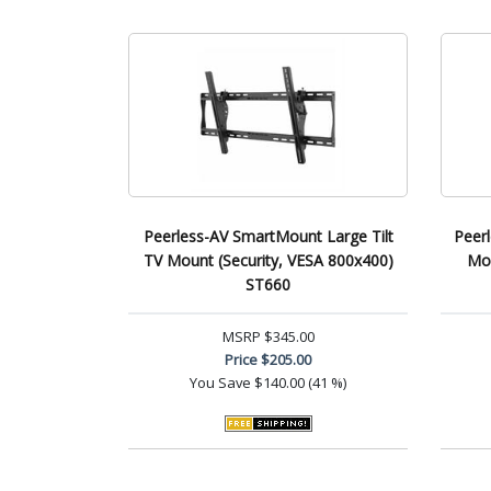
Peerless-AV SmartMount Large Tilt
Peer
TV Mount (Security, VESA 800x400)
Mou
ST660
MSRP
$345.00
Price
$205.00
You Save
$140.00 (41 %)