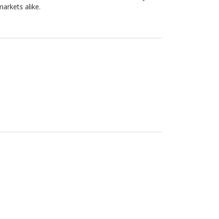
arkets alike.