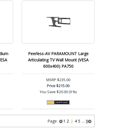
dium
Peerless-AV PARAMOUNT Large
VESA
Articulating TV Wall Mount (VESA
600x400) PA750
MSRP
$235.00
Price
$215.00
You Save
$20.00 (9 %)
Page
1
2
3
4
5
...
9