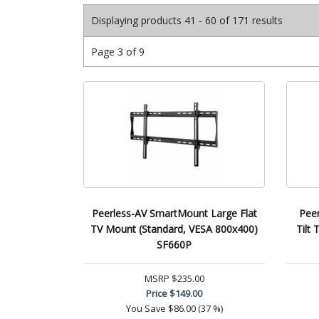
Displaying products 41 - 60 of 171 results
Page 3 of 9
Peerless-AV SmartMount Large Flat
Pee
TV Mount (Standard, VESA 800x400)
Tilt
SF660P
MSRP
$235.00
Price
$149.00
You Save
$86.00 (37 %)