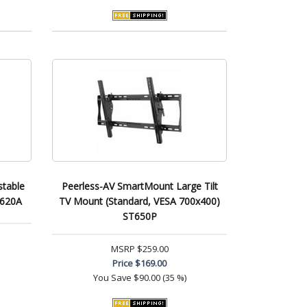
stable
Peerless-AV SmartMount Large Tilt
W620A
TV Mount (Standard, VESA 700x400)
ST650P
MSRP
$259.00
Price
$169.00
You Save
$90.00 (35 %)