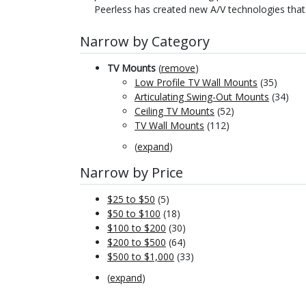
Peerless has created new A/V technologies that
Narrow by Category
TV Mounts
(
remove
)
Low Profile TV Wall Mounts
(35)
Articulating Swing-Out Mounts
(34)
Ceiling TV Mounts
(52)
TV Wall Mounts
(112)
(
expand
)
Narrow by Price
$25 to $50
(5)
$50 to $100
(18)
$100 to $200
(30)
$200 to $500
(64)
$500 to $1,000
(33)
(
expand
)