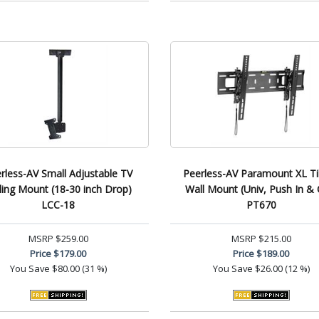
rless-AV Small Adjustable TV
Peerless-AV Paramount XL Ti
ling Mount (18-30 inch Drop)
Wall Mount (Univ, Push In & 
LCC-18
PT670
MSRP
$259.00
MSRP
$215.00
Price
$179.00
Price
$189.00
You Save
$80.00 (31 %)
You Save
$26.00 (12 %)