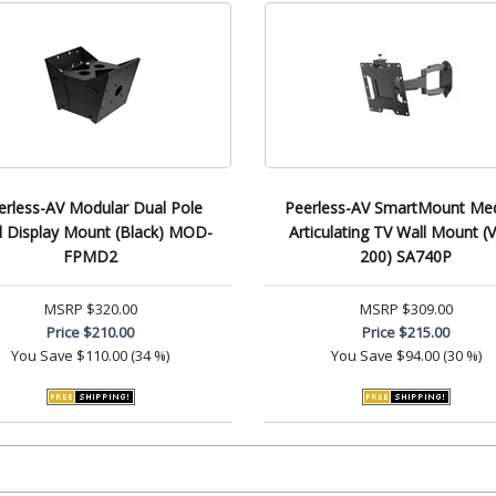
erless-AV Modular Dual Pole
Peerless-AV SmartMount Me
 Display Mount (Black) MOD-
Articulating TV Wall Mount (
FPMD2
200) SA740P
MSRP
$320.00
MSRP
$309.00
Price
$210.00
Price
$215.00
You Save
$110.00 (34 %)
You Save
$94.00 (30 %)