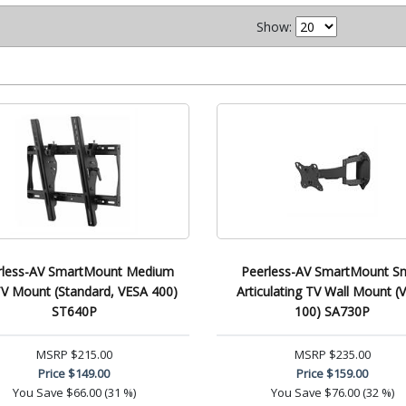
Show:
rless-AV SmartMount Medium
Peerless-AV SmartMount Sm
 TV Mount (Standard, VESA 400)
Articulating TV Wall Mount (
ST640P
100) SA730P
MSRP
$215.00
MSRP
$235.00
Price
$149.00
Price
$159.00
You Save
$66.00 (31 %)
You Save
$76.00 (32 %)