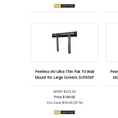
Peerless-AV Ultra Thin Flat TV Wall
Peer
Mount for Large Screens SUF650P
Mo
MSRP
$225.00
Price
$169.00
You Save
$56.00 (25 %)