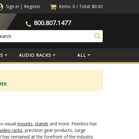
Sign in
|
Register
Items: 0
/
Total:
$0.00
800.807.1477
S
AUDIO RACKS
ALL
MER
io-visual
mounts
,
stands
and more. Peerless has
video racks
, precision gear products, surge
 has remained at the forefront of the industry.