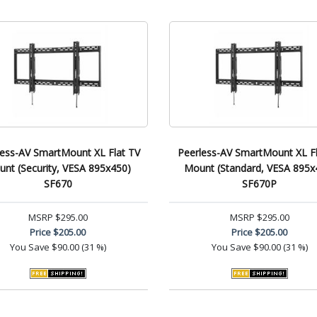
less-AV SmartMount XL Flat TV
Peerless-AV SmartMount XL Fl
nt (Security, VESA 895x450)
Mount (Standard, VESA 895x
SF670
SF670P
MSRP
$295.00
MSRP
$295.00
Price
$205.00
Price
$205.00
You Save
$90.00 (31 %)
You Save
$90.00 (31 %)