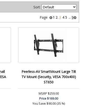
Sort:
Page
1
2
3
4
5
...
9
all
Peerless-AV SmartMount Large Tilt
VESA
TV Mount (Security, VESA 700x400)
ST650
MSRP
$259.00
Price
$169.00
You Save
$90.00 (35 %)