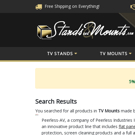
Free Shipping
on Everything!
TV STANDS
TV MOUNTS
5%
Search Results
You searched for all products in
TV Mounts
made 
Peerless-AV, a company of Peerless Industries I
an innovative product line that includes
flat pan
protection, screen cleaning products and a full