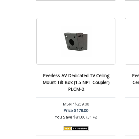
Peerless-AV Dedicated TV Ceiling
Pee
Mount Tilt Box (1.5 NPT Coupler)
Cei
PLCM-2
MSRP
$259.00
Price
$178.00
You Save
$81.00 (31 %)