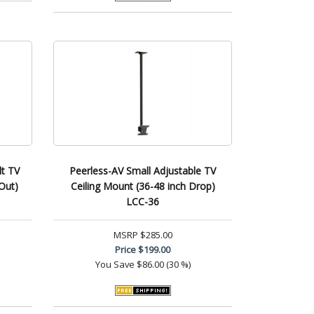
lt TV
Peerless-AV Small Adjustable TV
Out)
Ceiling Mount (36-48 inch Drop)
LCC-36
MSRP
$285.00
Price
$199.00
You Save
$86.00 (30 %)