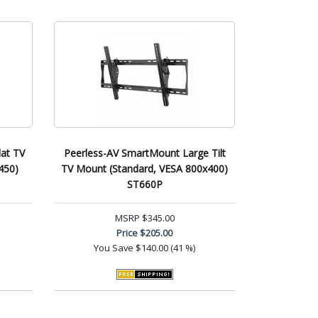
at TV
Peerless-AV SmartMount Large Tilt
450)
TV Mount (Standard, VESA 800x400)
ST660P
MSRP
$345.00
Price
$205.00
You Save
$140.00 (41 %)