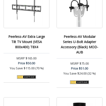
Peerless-AV Extra Large
Peerless-AV Modular
Tilt TV Mount (VESA
Series U-Bolt Adapter
800x400) T8X4
Accessory (Black) MOD-
AUB
MSRP
$165.00
Price
$50.00
MSRP
$75.00
You Save
$115.00 (70 %)
Price
$51.00
You Save
$24.00 (32 %)