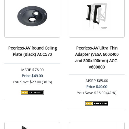
Peerless-AV Round Ceiling
Peerless-AV Ultra Thin
Plate (Black) ACC570
Adapter (VESA 600x400
and 800x400mm) ACC-
V600800
MSRP
$76.00
Price
$49.00
MSRP
$85.00
You Save
$27.00 (36 %)
Price
$49.00
You Save
$36.00 (42 %)