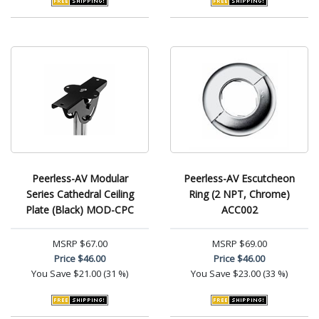
Peerless-AV Modular
Peerless-AV Escutcheon
Series Cathedral Ceiling
Ring (2 NPT, Chrome)
Plate (Black) MOD-CPC
ACC002
MSRP
$67.00
MSRP
$69.00
Price
$46.00
Price
$46.00
You Save
$21.00 (31 %)
You Save
$23.00 (33 %)