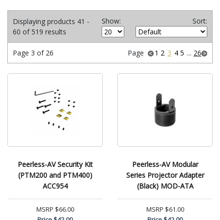
Show:
Sort:
Displaying products 41 -
60 of 519 results
Page 3 of 26
Page
1
2
3
4
5
...
26
Peerless-AV Security Kit
Peerless-AV Modular
(PTM200 and PTM400)
Series Projector Adapter
ACC954
(Black) MOD-ATA
MSRP
$66.00
MSRP
$61.00
Price
$42.00
Price
$42.00