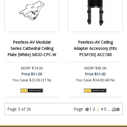
Peerless-AV Modular
Peerless-AV Ceiling
Series Cathedral Ceiling
Adapter Accessory (Fits
Plate (White) MOD-CPC-W
PCM150) ACC180
MSRP
$74.00
MSRP
$85.00
Price
$51.00
Price
$51.00
You Save
$23.00 (31 %)
You Save
$34.00 (40 %)
Page 3 of 26
Page
1
2
3
4
5
...
26