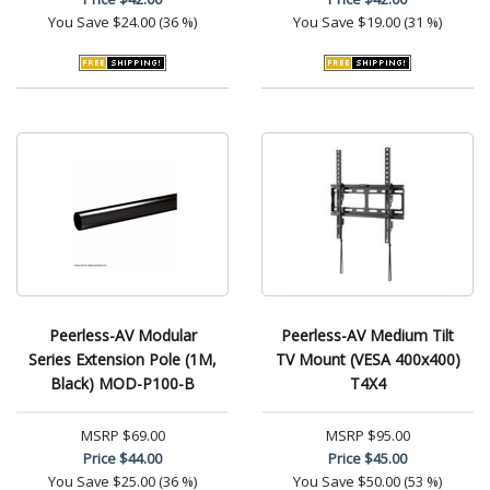
You Save
$24.00 (36 %)
You Save
$19.00 (31 %)
Peerless-AV Modular
Peerless-AV Medium Tilt
Series Extension Pole (1M,
TV Mount (VESA 400x400)
Black) MOD-P100-B
T4X4
MSRP
$69.00
MSRP
$95.00
Price
$44.00
Price
$45.00
You Save
$25.00 (36 %)
You Save
$50.00 (53 %)