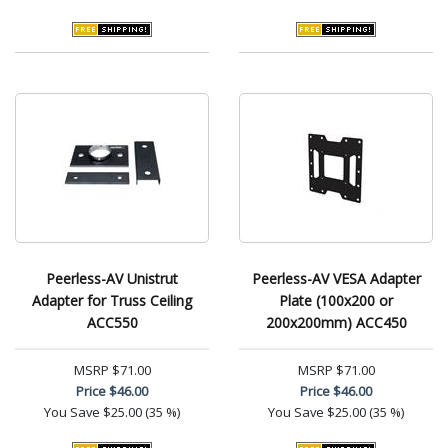
Peerless-AV Unistrut
Peerless-AV VESA Adapter
Adapter for Truss Ceiling
Plate (100x200 or
ACC550
200x200mm) ACC450
MSRP
$71.00
MSRP
$71.00
Price
$46.00
Price
$46.00
You Save
$25.00 (35 %)
You Save
$25.00 (35 %)