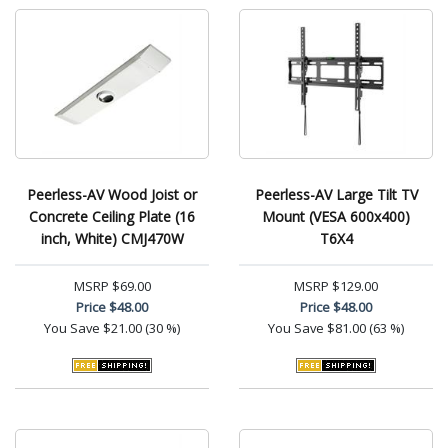
Peerless-AV Wood Joist or
Peerless-AV Large Tilt TV
Concrete Ceiling Plate (16
Mount (VESA 600x400)
inch, White) CMJ470W
T6X4
MSRP
$69.00
MSRP
$129.00
Price
$48.00
Price
$48.00
You Save
$21.00 (30 %)
You Save
$81.00 (63 %)