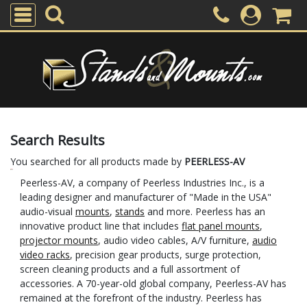
Search Results
You searched for all products made by
PEERLESS-AV
Peerless-AV, a company of Peerless Industries Inc., is a
leading designer and manufacturer of "Made in the USA"
audio-visual
mounts
,
stands
and more. Peerless has an
innovative product line that includes
flat panel mounts
,
projector mounts
, audio video cables, A/V furniture,
audio
video racks
, precision gear products, surge protection,
screen cleaning products and a full assortment of
accessories. A 70-year-old global company, Peerless-AV has
remained at the forefront of the industry. Peerless has