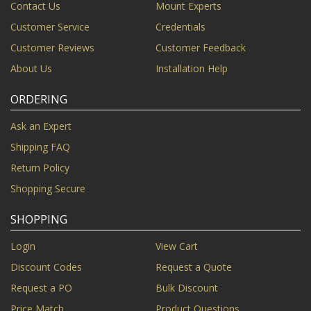
Contact Us
Mount Experts
Customer Service
Credentials
Customer Reviews
Customer Feedback
About Us
Installation Help
ORDERING
Ask an Expert
Shipping FAQ
Return Policy
Shopping Secure
SHOPPING
Login
View Cart
Discount Codes
Request a Quote
Request a PO
Bulk Discount
Price Match
Product Questions