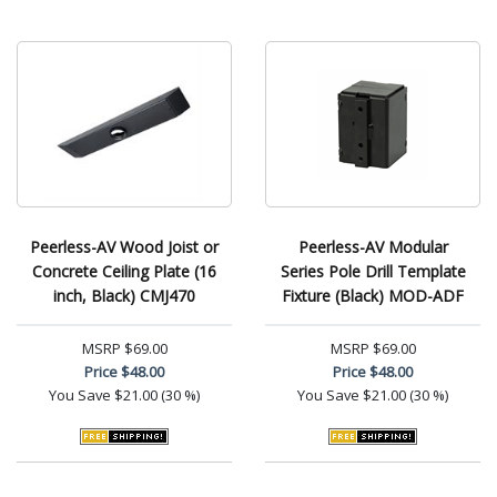
Peerless-AV Wood Joist or
Peerless-AV Modular
Concrete Ceiling Plate (16
Series Pole Drill Template
inch, Black) CMJ470
Fixture (Black) MOD-ADF
MSRP
$69.00
MSRP
$69.00
Price
$48.00
Price
$48.00
You Save
$21.00 (30 %)
You Save
$21.00 (30 %)