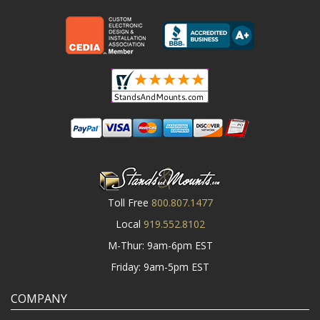
Toll Free
800.807.1477
Local
919.552.8102
M-Thur: 9am-6pm EST
Friday: 9am-5pm EST
COMPANY