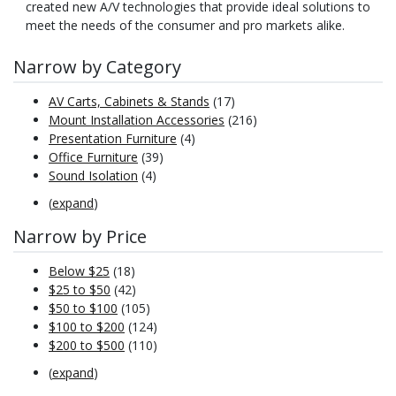
created new A/V technologies that provide ideal solutions to
meet the needs of the consumer and pro markets alike.
Narrow by Category
AV Carts, Cabinets & Stands
(17)
Mount Installation Accessories
(216)
Presentation Furniture
(4)
Office Furniture
(39)
Sound Isolation
(4)
(
expand
)
Narrow by Price
Below $25
(18)
$25 to $50
(42)
$50 to $100
(105)
$100 to $200
(124)
$200 to $500
(110)
(
expand
)