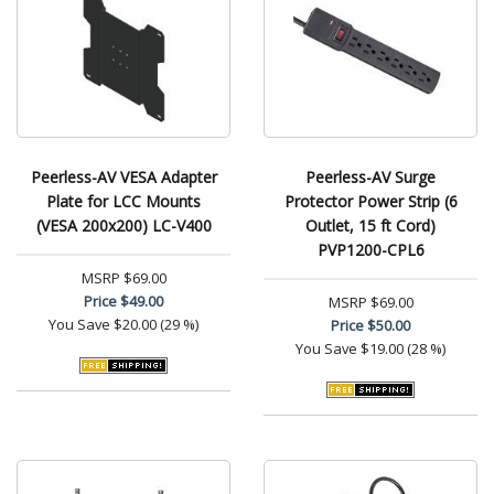
Peerless-AV VESA Adapter
Peerless-AV Surge
Plate for LCC Mounts
Protector Power Strip (6
(VESA 200x200) LC-V400
Outlet, 15 ft Cord)
PVP1200-CPL6
MSRP
$69.00
Price
$49.00
MSRP
$69.00
You Save
$20.00 (29 %)
Price
$50.00
You Save
$19.00 (28 %)