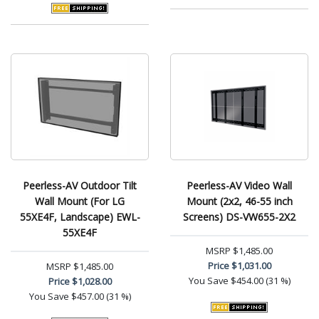
Peerless-AV Outdoor Tilt
Peerless-AV Video Wall
Wall Mount (For LG
Mount (2x2, 46-55 inch
55XE4F, Landscape) EWL-
Screens) DS-VW655-2X2
55XE4F
MSRP
$1,485.00
Price
$1,031.00
MSRP
$1,485.00
You Save
$454.00 (31 %)
Price
$1,028.00
You Save
$457.00 (31 %)