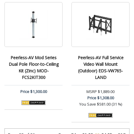
Peerless-AV Mod Series
Peerless-AV Full Service
Dual Pole Floor-to-Ceiling
Video Wall Mount
Kit (Zinc) MOD-
(Outdoor) EDS-VW765-
FCS2KIT300
LAND
Price
$1,300.00
MSRP
$1,889.00
Price
$1,308.00
You Save
$581.00 (31 %)