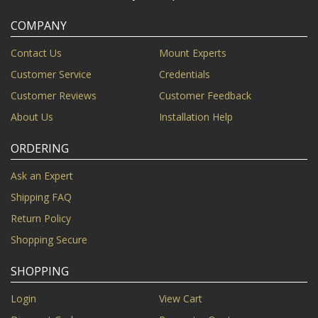
COMPANY
Contact Us
Mount Experts
Customer Service
Credentials
Customer Reviews
Customer Feedback
About Us
Installation Help
ORDERING
Ask an Expert
Shipping FAQ
Return Policy
Shopping Secure
SHOPPING
Login
View Cart