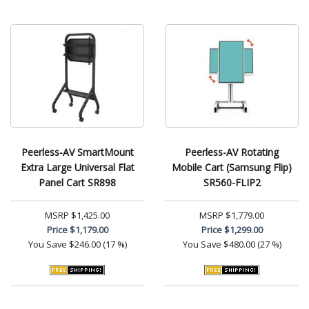
Peerless-AV SmartMount
Peerless-AV Rotating
Extra Large Universal Flat
Mobile Cart (Samsung Flip)
Panel Cart SR898
SR560-FLIP2
MSRP
$1,425.00
MSRP
$1,779.00
Price
$1,179.00
Price
$1,299.00
You Save
$246.00 (17 %)
You Save
$480.00 (27 %)