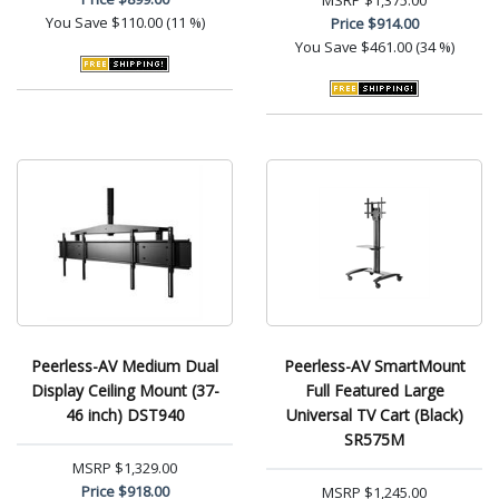
MSRP
$1,375.00
You Save
$110.00 (11 %)
Price
$914.00
You Save
$461.00 (34 %)
Peerless-AV Medium Dual
Peerless-AV SmartMount
Display Ceiling Mount (37-
Full Featured Large
46 inch) DST940
Universal TV Cart (Black)
SR575M
MSRP
$1,329.00
Price
$918.00
MSRP
$1,245.00