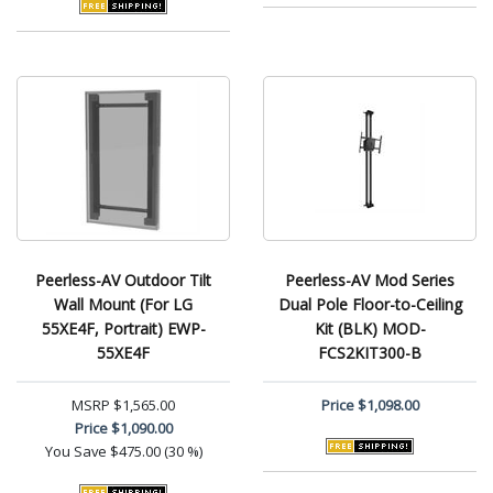
Peerless-AV Outdoor Tilt
Peerless-AV Mod Series
Wall Mount (For LG
Dual Pole Floor-to-Ceiling
55XE4F, Portrait) EWP-
Kit (BLK) MOD-
55XE4F
FCS2KIT300-B
MSRP
$1,565.00
Price
$1,098.00
Price
$1,090.00
You Save
$475.00 (30 %)