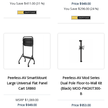
You Save
$411.00 (31 %)
Price
$949.00
You Save
$296.00 (24 %)
Peerless-AV SmartMount
Peerless-AV Mod Series
Large Universal Flat Panel
Dual Pole Floor-to-Wall Kit
Cart SR860
(Black) MOD-FW2KIT300-
B
MSRP
$1,069.00
Price
$949.00
Price
$953.00