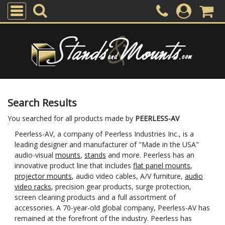
Search Results
You searched for all products made by
PEERLESS-AV
Peerless-AV, a company of Peerless Industries Inc., is a
leading designer and manufacturer of "Made in the USA"
audio-visual
mounts
,
stands
and more. Peerless has an
innovative product line that includes
flat panel mounts
,
projector mounts
, audio video cables, A/V furniture,
audio
video racks
, precision gear products, surge protection,
screen cleaning products and a full assortment of
accessories. A 70-year-old global company, Peerless-AV has
remained at the forefront of the industry. Peerless has