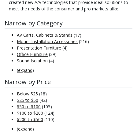
created new A/V technologies that provide ideal solutions to
meet the needs of the consumer and pro markets alike.
Narrow by Category
AV Carts, Cabinets & Stands
(17)
Mount Installation Accessories
(216)
Presentation Furniture
(4)
Office Furniture
(39)
Sound Isolation
(4)
(
expand
)
Narrow by Price
Below $25
(18)
$25 to $50
(42)
$50 to $100
(105)
$100 to $200
(124)
$200 to $500
(110)
(
expand
)