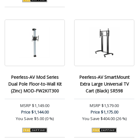
Peerless-AV Mod Series
Peerless-AV SmartMount
Dual Pole Floor-to-Wall Kit
Extra Large Universal TV
(Zinc) MOD-FW2KIT300
Cart (Black) SR598
MSRP
$1,149.00
MSRP
$1,579.00
Price
$1,144.00
Price
$1,175.00
You Save
$5.00 (0 %)
You Save
$404.00 (26 %)