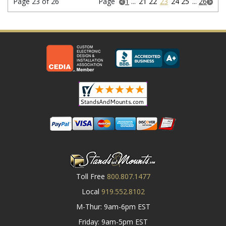
Page 23 of 26
Page
1
...
21
22
23
24
25
...
26
Toll Free
800.807.1477
Local
919.552.8102
M-Thur: 9am-6pm EST
Friday: 9am-5pm EST