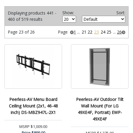
Show:
Sort:
Displaying products 441 -
460 of 519 results
Page 23 of 26
Page
1
...
21
22
23
24
25
...
26
Peerless-AV Menu Board
Peerless-AV Outdoor Tilt
Ceiling Mount (2x1, 46-48
Wall Mount (For LG
inch) DS-MBZ947L-2X1
49XE4F, Portrait) EWP-
49XE4F
MSRP
$1,009.00
Price
$899.00