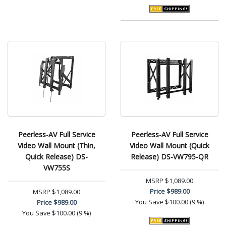
Peerless-AV Full Service
Peerless-AV Full Service
Video Wall Mount (Thin,
Video Wall Mount (Quick
Quick Release) DS-
Release) DS-VW795-QR
VW755S
MSRP
$1,089.00
Price
$989.00
MSRP
$1,089.00
You Save
$100.00 (9 %)
Price
$989.00
You Save
$100.00 (9 %)