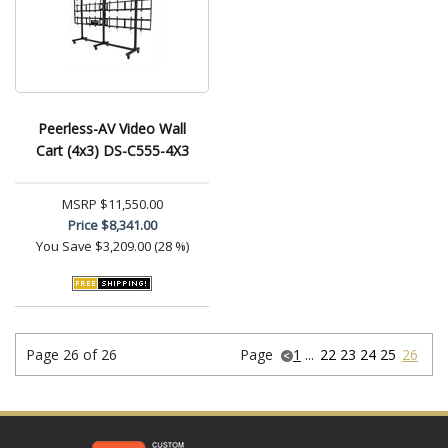
Peerless-AV Video Wall
Cart (4x3) DS-C555-4X3
MSRP
$11,550.00
Price
$8,341.00
You Save
$3,209.00 (28 %)
Page 26 of 26
Page
1
...
22
23
24
25
26