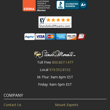
Toll Free
800.807.1477
Local
919.552.8102
M-Thur: 9am-6pm EST
Friday: 9am-5pm EST
COMPANY
Contact Us
Mount Experts