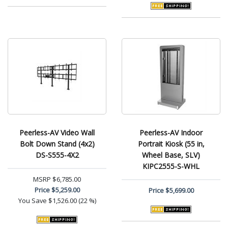
Peerless-AV Video Wall
Peerless-AV Indoor
Bolt Down Stand (4x2)
Portrait Kiosk (55 in,
DS-S555-4X2
Wheel Base, SLV)
KIPC2555-S-WHL
MSRP
$6,785.00
Price
$5,259.00
Price
$5,699.00
You Save
$1,526.00 (22 %)