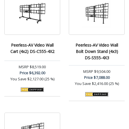
Peerless-AV Video Wall
Peerless-AV Video Wall
Cart (4x2) DS-C555-4X2
Bolt Down Stand (4x3)
DS-S555-4X3
MSRP
$8,519.00
MSRP
$9,504.00
Price
$6,392.00
Price
$7,088.00
You Save
$2,127.00 (25 %)
You Save
$2,416.00 (25 %)