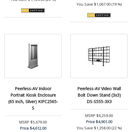
You Save
$1,067.00 (19 %)
Peerless-AV Indoor
Peerless-AV Video Wall
Portrait Kiosk Enclosure
Bolt Down Stand (3x3)
(65 inch, Silver) KIPC2565-
DS-S555-3X3
S
MSRP
$6,259.00
Price
$4,901.00
MSRP
$5,679.00
You Save
$1,358.00 (22 %)
Price
$4,612.00