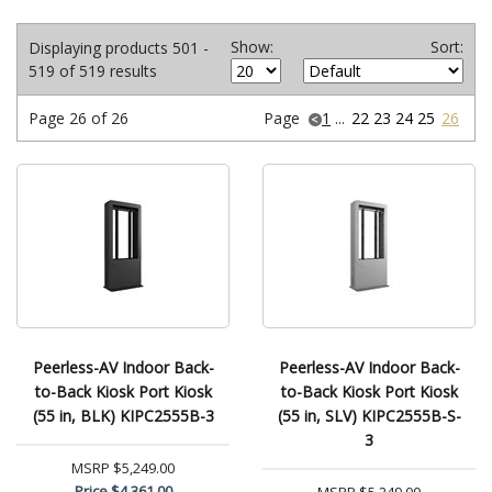
Show:
Sort:
Displaying products 501 -
519 of 519 results
Page 26 of 26
Page
1
...
22
23
24
25
26
Peerless-AV Indoor Back-
Peerless-AV Indoor Back-
to-Back Kiosk Port Kiosk
to-Back Kiosk Port Kiosk
(55 in, BLK) KIPC2555B-3
(55 in, SLV) KIPC2555B-S-
3
MSRP
$5,249.00
Price
$4,361.00