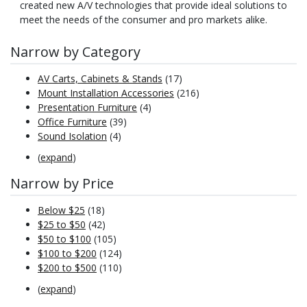
created new A/V technologies that provide ideal solutions to
meet the needs of the consumer and pro markets alike.
Narrow by Category
AV Carts, Cabinets & Stands
(17)
Mount Installation Accessories
(216)
Presentation Furniture
(4)
Office Furniture
(39)
Sound Isolation
(4)
(
expand
)
Narrow by Price
Below $25
(18)
$25 to $50
(42)
$50 to $100
(105)
$100 to $200
(124)
$200 to $500
(110)
(
expand
)