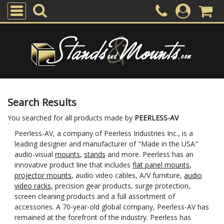
Search Results
You searched for all products made by
PEERLESS-AV
Peerless-AV, a company of Peerless Industries Inc., is a
leading designer and manufacturer of "Made in the USA"
audio-visual
mounts
,
stands
and more. Peerless has an
innovative product line that includes
flat panel mounts
,
projector mounts
, audio video cables, A/V furniture,
audio
video racks
, precision gear products, surge protection,
screen cleaning products and a full assortment of
accessories. A 70-year-old global company, Peerless-AV has
remained at the forefront of the industry. Peerless has