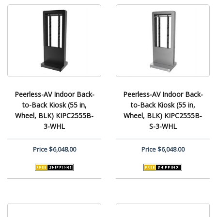
Peerless-AV Indoor Back-
Peerless-AV Indoor Back-
to-Back Kiosk (55 in,
to-Back Kiosk (55 in,
Wheel, BLK) KIPC2555B-
Wheel, BLK) KIPC2555B-
3-WHL
S-3-WHL
Price
$6,048.00
Price
$6,048.00