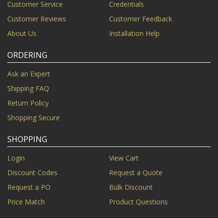
Customer Service
Credentials
Customer Reviews
Customer Feedback
About Us
Installation Help
ORDERING
Ask an Expert
Shipping FAQ
Return Policy
Shopping Secure
SHOPPING
Login
View Cart
Discount Codes
Request a Quote
Request a PO
Bulk Discount
Price Match
Product Questions