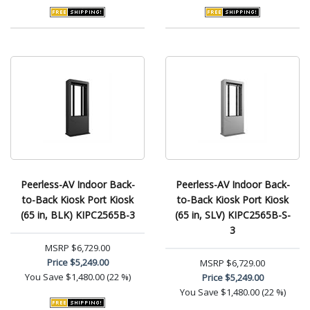
Peerless-AV Indoor Back-
Peerless-AV Indoor Back-
to-Back Kiosk Port Kiosk
to-Back Kiosk Port Kiosk
(65 in, BLK) KIPC2565B-3
(65 in, SLV) KIPC2565B-S-
3
MSRP
$6,729.00
Price
$5,249.00
MSRP
$6,729.00
You Save
$1,480.00 (22 %)
Price
$5,249.00
You Save
$1,480.00 (22 %)