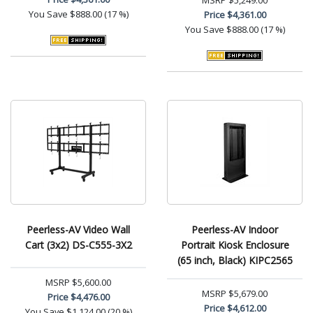
MSRP
$5,249.00
You Save
$888.00 (17 %)
Price
$4,361.00
You Save
$888.00 (17 %)
Peerless-AV Video Wall
Peerless-AV Indoor
Cart (3x2) DS-C555-3X2
Portrait Kiosk Enclosure
(65 inch, Black) KIPC2565
MSRP
$5,600.00
MSRP
$5,679.00
Price
$4,476.00
Price
$4,612.00
You Save
$1,124.00 (20 %)