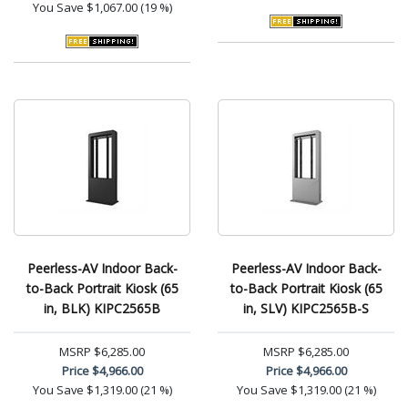
You Save
$1,067.00 (19 %)
Peerless-AV Indoor Back-
Peerless-AV Indoor Back-
to-Back Portrait Kiosk (65
to-Back Portrait Kiosk (65
in, BLK) KIPC2565B
in, SLV) KIPC2565B-S
MSRP
$6,285.00
MSRP
$6,285.00
Price
$4,966.00
Price
$4,966.00
You Save
$1,319.00 (21 %)
You Save
$1,319.00 (21 %)