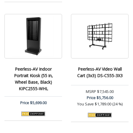
Peerless-AV Indoor
Peerless-AV Video Wall
Portrait Kiosk (55 in,
Cart (3x3) DS-C555-3X3
Wheel Base, Black)
KIPC2555-WHL
MSRP
$7,545.00
Price
$5,756.00
Price
$5,699.00
You Save
$1,789.00 (24 %)