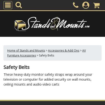
Home of Stands and Mounts
>
Accessories & Add Ons
>
AV
Furniture Accessories
>
Safety Belts
Safety Belts
These heavy-duty monitor safety straps wrap around your
television or computer for added security on wall mounts,
ceiling mounts and audio-video carts