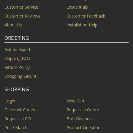
Customer Service
Credentials
Customer Reviews
Customer Feedback
About Us
Installation Help
ORDERING
Ask an Expert
Shipping FAQ
Return Policy
Shopping Secure
SHOPPING
Login
View Cart
Discount Codes
Request a Quote
Request a PO
Bulk Discount
Price Match
Product Questions