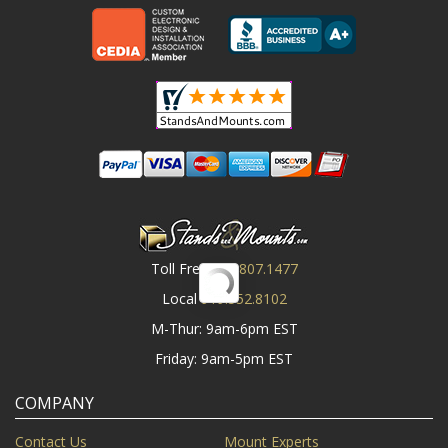
Toll Free
800.807.1477
Local
919.552.8102
M-Thur: 9am-6pm EST
Friday: 9am-5pm EST
COMPANY
Contact Us
Mount Experts