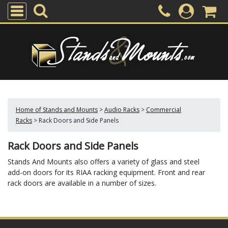
Home of Stands and Mounts
>
Audio Racks
>
Commercial
Racks
>
Rack Doors and Side Panels
Rack Doors and Side Panels
Stands And Mounts also offers a variety of glass and steel
add-on doors for its RIAA racking equipment. Front and rear
rack doors are available in a number of sizes.