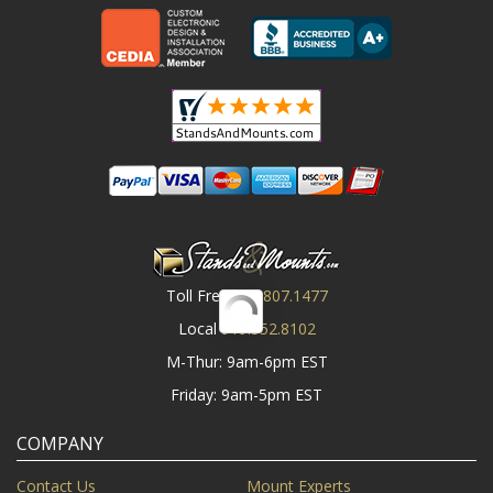
Toll Free
800.807.1477
Local
919.552.8102
M-Thur: 9am-6pm EST
Friday: 9am-5pm EST
COMPANY
Contact Us
Mount Experts