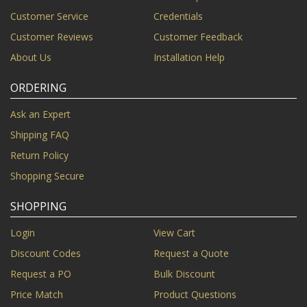
Customer Service
Credentials
Customer Reviews
Customer Feedback
About Us
Installation Help
ORDERING
Ask an Expert
Shipping FAQ
Return Policy
Shopping Secure
SHOPPING
Login
View Cart
Discount Codes
Request a Quote
Request a PO
Bulk Discount
Price Match
Product Questions