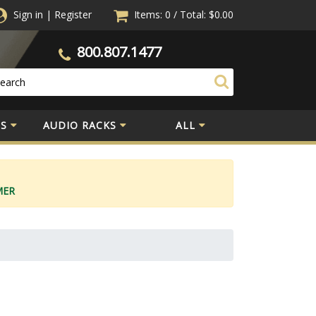
Sign in
|
Register
Items: 0
/
Total:
$0.00
800.807.1477
S
AUDIO RACKS
ALL
MER