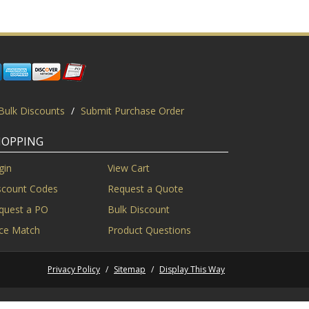
Bulk Discounts
/
Submit Purchase Order
HOPPING
gin
View Cart
scount Codes
Request a Quote
quest a PO
Bulk Discount
ice Match
Product Questions
Privacy Policy
/
Sitemap
/
Display This Way