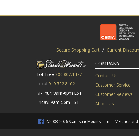
Secure Shopping Cart
/
Current Discoun
COMPANY
Toll Free
800.807.1477
Contact Us
Local
919.552.8102
Customer Service
M-Thur: 9am-6pm EST
Customer Reviews
Friday: 9am-5pm EST
About Us
©2003-2026 StandsandMounts.com | TV Stands and TV 