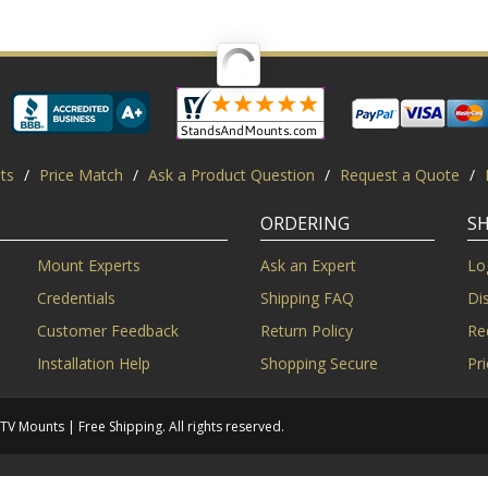
ts
/
Price Match
/
Ask a Product Question
/
Request a Quote
/
ORDERING
S
Mount Experts
Ask an Expert
Lo
Credentials
Shipping FAQ
Di
Customer Feedback
Return Policy
Re
Installation Help
Shopping Secure
Pr
Mounts | Free Shipping. All rights reserved.