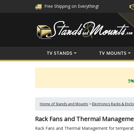
Free Shipping
on Everything!
TV STANDS
TV MOUNTS
5%
Home of Stands and Mounts
>
Electronics Racks & Encl
Rack Fans and Thermal Manageme
Rack Fans and Thermal Management for temperatur