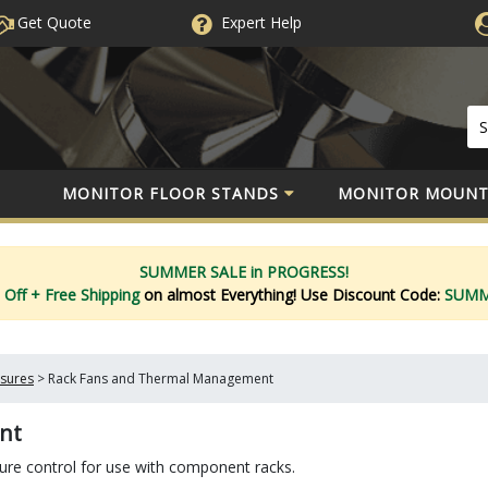
Get Quote
Expert
Help
MONITOR FLOOR STANDS
MONITOR MOUNT
SUMMER SALE in PROGRESS!
 Off
+ Free Shipping
on almost Everything!
Use Discount Code:
SUM
osures
>
Rack Fans and Thermal Management
nt
e control for use with component racks.