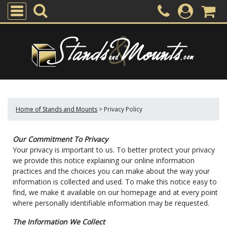
Home of Stands and Mounts
>
Privacy Policy
Our Commitment To Privacy
Your privacy is important to us. To better protect your privacy
we provide this notice explaining our online information
practices and the choices you can make about the way your
information is collected and used. To make this notice easy to
find, we make it available on our homepage and at every point
where personally identifiable information may be requested.
The Information We Collect