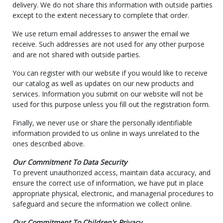
delivery. We do not share this information with outside parties
except to the extent necessary to complete that order.
We use return email addresses to answer the email we
receive. Such addresses are not used for any other purpose
and are not shared with outside parties.
You can register with our website if you would like to receive
our catalog as well as updates on our new products and
services. Information you submit on our website will not be
used for this purpose unless you fill out the registration form.
Finally, we never use or share the personally identifiable
information provided to us online in ways unrelated to the
ones described above.
Our Commitment To Data Security
To prevent unauthorized access, maintain data accuracy, and
ensure the correct use of information, we have put in place
appropriate physical, electronic, and managerial procedures to
safeguard and secure the information we collect online.
Our Commitment To Children's Privacy