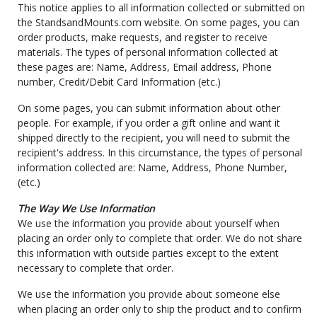
This notice applies to all information collected or submitted on
the StandsandMounts.com website. On some pages, you can
order products, make requests, and register to receive
materials. The types of personal information collected at
these pages are: Name, Address, Email address, Phone
number, Credit/Debit Card Information (etc.)
On some pages, you can submit information about other
people. For example, if you order a gift online and want it
shipped directly to the recipient, you will need to submit the
recipient's address. In this circumstance, the types of personal
information collected are: Name, Address, Phone Number,
(etc.)
The Way We Use Information
We use the information you provide about yourself when
placing an order only to complete that order. We do not share
this information with outside parties except to the extent
necessary to complete that order.
We use the information you provide about someone else
when placing an order only to ship the product and to confirm