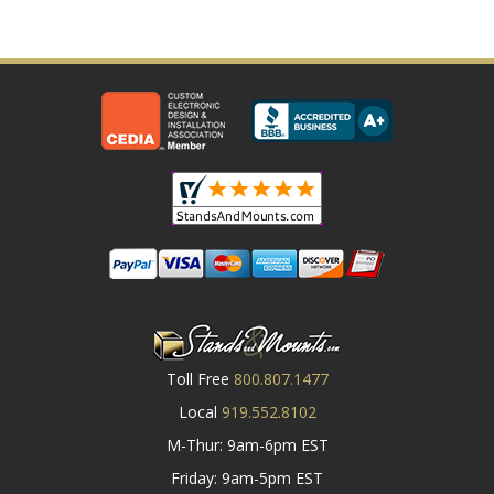
Toll Free
800.807.1477
Local
919.552.8102
M-Thur: 9am-6pm EST
Friday: 9am-5pm EST