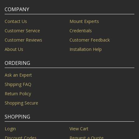
COMPANY
Contact Us
Mount Experts
Customer Service
Credentials
Customer Reviews
Customer Feedback
About Us
Installation Help
ORDERING
Ask an Expert
Shipping FAQ
Return Policy
Shopping Secure
SHOPPING
Login
View Cart
Discount Codes
Request a Quote