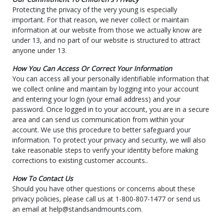
Protecting the privacy of the very young is especially
important. For that reason, we never collect or maintain
information at our website from those we actually know are
under 13, and no part of our website is structured to attract
anyone under 13.
How You Can Access Or Correct Your Information
You can access all your personally identifiable information that
we collect online and maintain by logging into your account
and entering your login (your email address) and your
password. Once logged in to your account, you are in a secure
area and can send us communication from within your
account. We use this procedure to better safeguard your
information. To protect your privacy and security, we will also
take reasonable steps to verify your identity before making
corrections to existing customer accounts..
How To Contact Us
Should you have other questions or concerns about these
privacy policies, please call us at 1-800-807-1477 or send us
an email at help@standsandmounts.com.