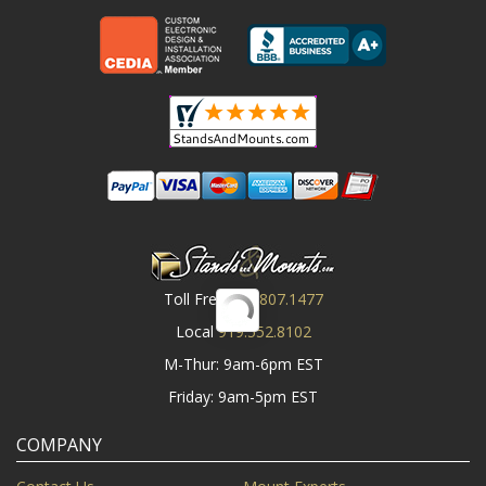
Toll Free
800.807.1477
Local
919.552.8102
M-Thur: 9am-6pm EST
Friday: 9am-5pm EST
COMPANY