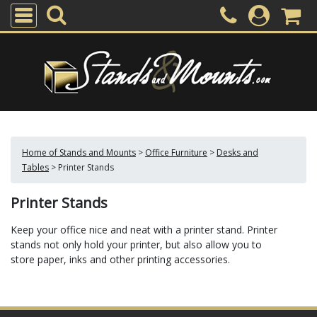
Home of Stands and Mounts
>
Office Furniture
>
Desks and
Tables
>
Printer Stands
Printer Stands
Keep your office nice and neat with a printer stand. Printer
stands not only hold your printer, but also allow you to
store paper, inks and other printing accessories.