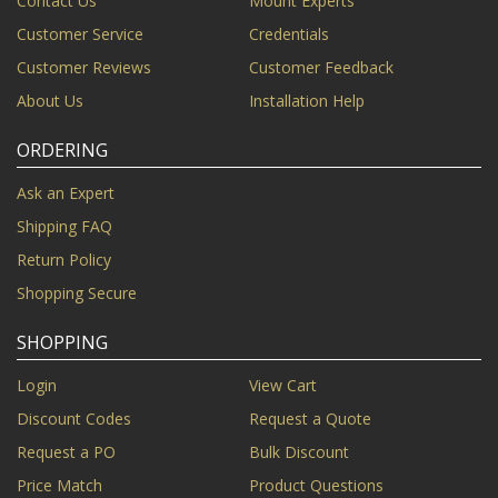
Contact Us
Mount Experts
Customer Service
Credentials
Customer Reviews
Customer Feedback
About Us
Installation Help
ORDERING
Ask an Expert
Shipping FAQ
Return Policy
Shopping Secure
SHOPPING
Login
View Cart
Discount Codes
Request a Quote
Request a PO
Bulk Discount
Price Match
Product Questions