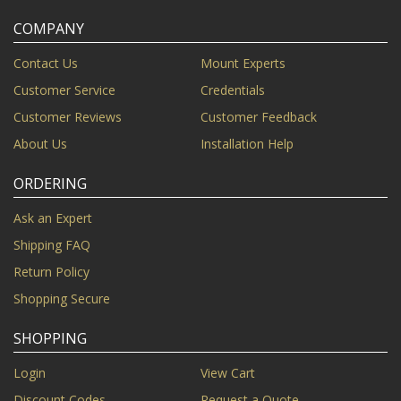
COMPANY
Contact Us
Mount Experts
Customer Service
Credentials
Customer Reviews
Customer Feedback
About Us
Installation Help
ORDERING
Ask an Expert
Shipping FAQ
Return Policy
Shopping Secure
SHOPPING
Login
View Cart
Discount Codes
Request a Quote