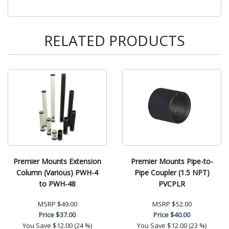
RELATED PRODUCTS
Premier Mounts Extension
Premier Mounts Pipe-to-
Column (Various) PWH-4
Pipe Coupler (1.5 NPT)
to PWH-48
PVCPLR
MSRP
$49.00
MSRP
$52.00
Price
$37.00
Price
$40.00
You Save
$12.00 (24 %)
You Save
$12.00 (23 %)