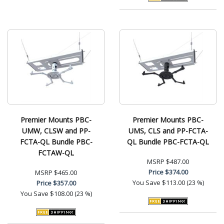
Premier Mounts PBC-
Premier Mounts PBC-
UMW, CLSW and PP-
UMS, CLS and PP-FCTA-
FCTA-QL Bundle PBC-
QL Bundle PBC-FCTA-QL
FCTAW-QL
MSRP
$487.00
Price
$374.00
MSRP
$465.00
You Save
$113.00 (23 %)
Price
$357.00
You Save
$108.00 (23 %)