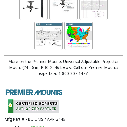
More on the Premier Mounts Universal Adjustable Projector
Mount (24-46 in) PBC-2446 below. Call our Premier Mounts
experts at 1-800-807-1477.
Mfg Part #
PBC-UMS / APP-2446