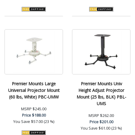
Premier Mounts Large
Premier Mounts Univ
Universal Projector Mount
Height Adjust Projector
(60 lbs, White) PBC-UMW
Mount (25 lbs, BLK) PBL-
UMS
MSRP
$245.00
Price
$188.00
MSRP
$262.00
You Save
$57.00 (23 %)
Price
$201.00
You Save
$61.00 (23 %)