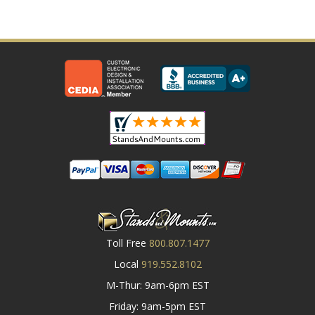
Toll Free
800.807.1477
Local
919.552.8102
M-Thur: 9am-6pm EST
Friday: 9am-5pm EST