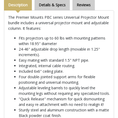
Description
Details & Specs
Reviews
The Premier Mounts PBC series Universal Projector Mount
bundle includes a universal projector mount and adjustable
column. It features:
Fits projectors up to 60 lbs with mounting patterns
within 18.95" diameter
24-46" adjustable drop length (movable in 1.25"
increments).
Easy mating with standard 1.5" NPT pipe.
Integrated, internal cable routing.
Included 6x6" ceiling plate.
Four double-jointed support arms for flexible
positioning and universal mounting.
Adjustable leveling barrels to quickly level the
mounting legs without requiring any specialized tools.
"Quick Release" mechanism for quick dismounting
and easy re-attachment with no need to realign it!
Sturdy steel and aluminum construction with a matte
Black powder coat finish.