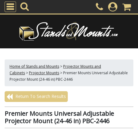
Home of Stands and Mounts
>
Projector Mounts and
Cabinets
>
Projector Mounts
>
Premier Mounts Universal Adjustable
Projector Mount (24-46 in) PBC-2446
Return To Search Results
Premier Mounts Universal Adjustable
Projector Mount (24-46 in) PBC-2446