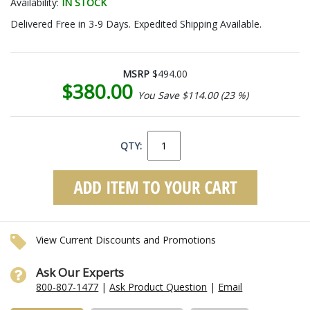
Availability:
IN STOCK
Delivered Free in 3-9 Days. Expedited Shipping Available.
MSRP
$494.00
$380.00
You Save $114.00 (23 %)
QTY:
View Current Discounts and Promotions
Ask Our Experts
800-807-1477
|
Ask Product Question
|
Email