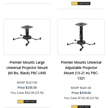
Premier Mounts Large
Premier Mounts Universal
Universal Projector Mount
Adjustable Projector
(60 lbs, Black) PBC-UMS
Mount (13-21 in) PBC-
1321
MSRP
$267.00
Price
$205.00
MSRP
$441.00
You Save
$62.00 (23 %)
Price
$339.00
You Save
$102.00 (23 %)