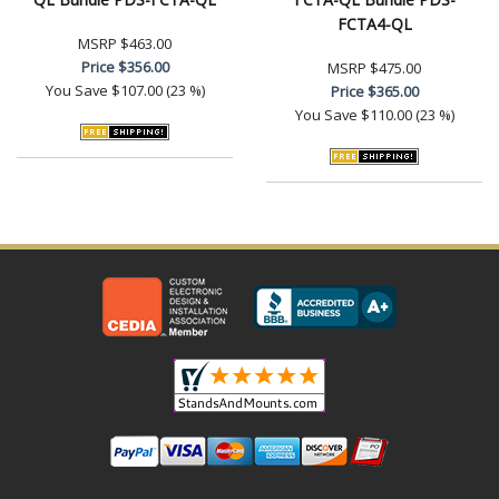
FCTA4-QL
MSRP
$463.00
Price
$356.00
MSRP
$475.00
You Save
$107.00 (23 %)
Price
$365.00
You Save
$110.00 (23 %)