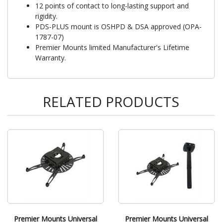
12 points of contact to long-lasting support and
rigidity.
PDS-PLUS mount is OSHPD & DSA approved (OPA-
1787-07)
Premier Mounts limited Manufacturer's Lifetime
Warranty.
RELATED PRODUCTS
Premier Mounts Universal
Premier Mounts Universal