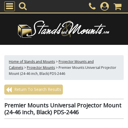
Home of Stands and Mounts
>
Projector Mounts and
Cabinets
>
Projector Mounts
>
Premier Mounts Universal Projector
Mount (24-46 inch, Black) PDS-2446
Return To Search Results
Premier Mounts Universal Projector Mount
(24-46 inch, Black) PDS-2446