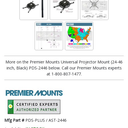
More on the Premier Mounts Universal Projector Mount (24-46
inch, Black) PDS-2446 below. Call our Premier Mounts experts
at 1-800-807-1477.
Mfg Part #
PDS-PLUS / AST-2446