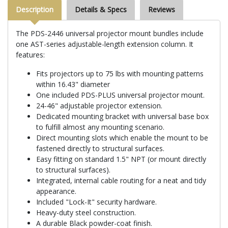
Description
Details & Specs
Reviews
The PDS-2446 universal projector mount bundles include
one AST-series adjustable-length extension column. It
features:
Fits projectors up to 75 lbs with mounting patterns
within 16.43" diameter
One included PDS-PLUS universal projector mount.
24-46" adjustable projector extension.
Dedicated mounting bracket with universal base box
to fulfill almost any mounting scenario.
Direct mounting slots which enable the mount to be
fastened directly to structural surfaces.
Easy fitting on standard 1.5" NPT (or mount directly
to structural surfaces).
Integrated, internal cable routing for a neat and tidy
appearance.
Included "Lock-It" security hardware.
Heavy-duty steel construction.
A durable Black powder-coat finish.