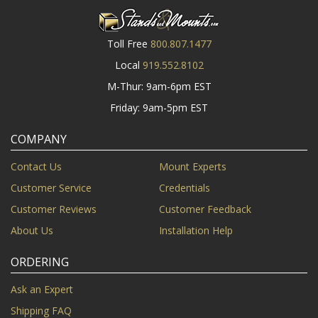
Toll Free
800.807.1477
Local
919.552.8102
M-Thur: 9am-6pm EST
Friday: 9am-5pm EST
COMPANY
Contact Us
Mount Experts
Customer Service
Credentials
Customer Reviews
Customer Feedback
About Us
Installation Help
ORDERING
Ask an Expert
Shipping FAQ