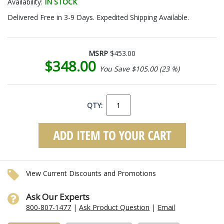
Availability:
IN STOCK
Delivered Free in 3-9 Days. Expedited Shipping Available.
MSRP
$453.00
$348.00
You Save $105.00 (23 %)
QTY:
View Current Discounts and Promotions
Ask Our Experts
800-807-1477
|
Ask Product Question
|
Email