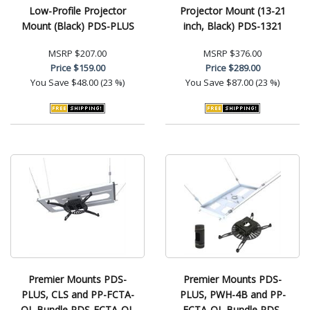
Low-Profile Projector
Projector Mount (13-21
Mount (Black) PDS-PLUS
inch, Black) PDS-1321
MSRP
$207.00
MSRP
$376.00
Price
$159.00
Price
$289.00
You Save
$48.00 (23 %)
You Save
$87.00 (23 %)
Premier Mounts PDS-
Premier Mounts PDS-
PLUS, CLS and PP-FCTA-
PLUS, PWH-4B and PP-
QL Bundle PDS-FCTA-QL
FCTA-QL Bundle PDS-