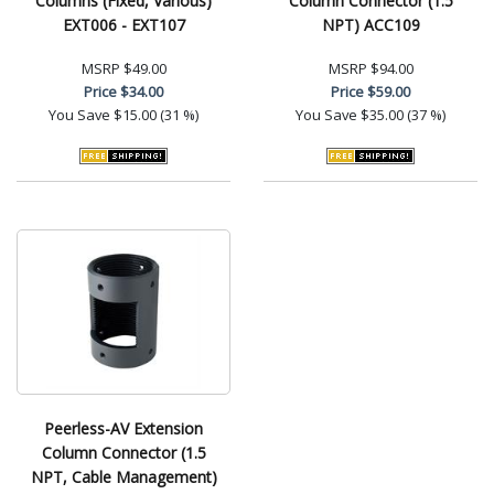
Columns (Fixed, Various)
Column Connector (1.5
EXT006 - EXT107
NPT) ACC109
MSRP
$49.00
MSRP
$94.00
Price
$34.00
Price
$59.00
You Save
$15.00 (31 %)
You Save
$35.00 (37 %)
Peerless-AV Extension
Column Connector (1.5
NPT, Cable Management)