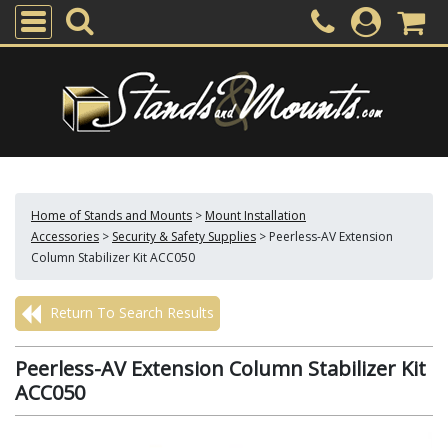
Home of Stands and Mounts
>
Mount Installation
Accessories
>
Security & Safety Supplies
>
Peerless-AV Extension
Column Stabilizer Kit ACC050
Return To Search Results
Peerless-AV Extension Column Stabilizer Kit
ACC050