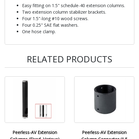
Easy fitting on 1.5" schedule-40 extension columns.
Two extension column stabilizer brackets.
Four 1.5"-long #10 wood screws.
Four 0.25" SAE flat washers.
One hose clamp.
RELATED PRODUCTS
Peerless-AV Extension
Peerless-AV Extension