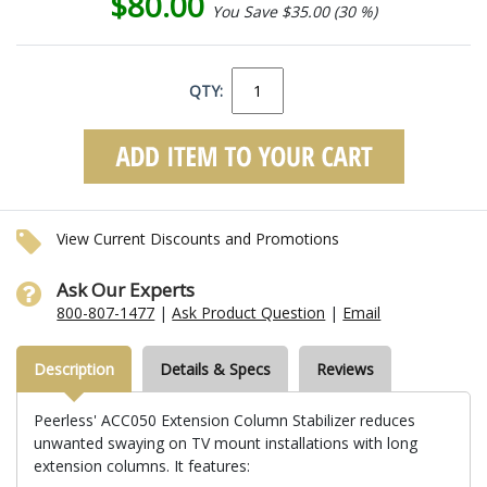
$80.00
You Save $35.00 (30 %)
QTY:
View Current Discounts and Promotions
Ask Our Experts
800-807-1477
|
Ask Product Question
|
Email
Description
Details & Specs
Reviews
Peerless' ACC050 Extension Column Stabilizer reduces
unwanted swaying on TV mount installations with long
extension columns. It features: