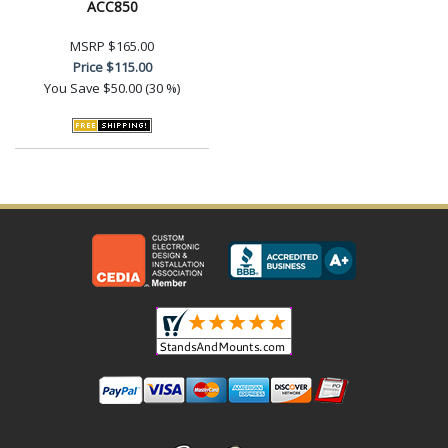
ACC850
MSRP
$165.00
Price
$115.00
You Save
$50.00 (30 %)