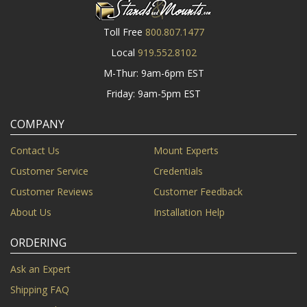
Toll Free
800.807.1477
Local
919.552.8102
M-Thur: 9am-6pm EST
Friday: 9am-5pm EST
COMPANY
Contact Us
Mount Experts
Customer Service
Credentials
Customer Reviews
Customer Feedback
About Us
Installation Help
ORDERING
Ask an Expert
Shipping FAQ