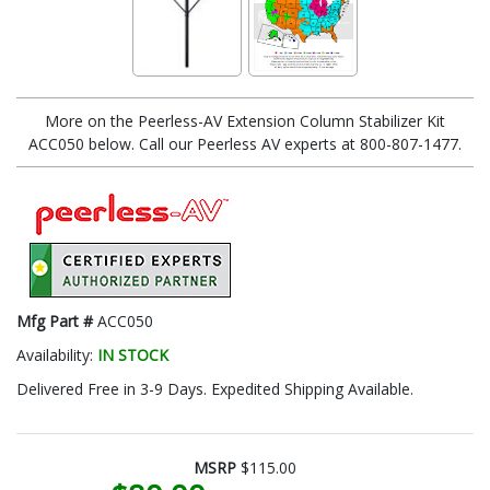
More on the Peerless-AV Extension Column Stabilizer Kit
ACC050 below. Call our Peerless AV experts at 800-807-1477.
Mfg Part #
ACC050
Availability:
IN STOCK
Delivered Free in 3-9 Days. Expedited Shipping Available.
MSRP
$115.00