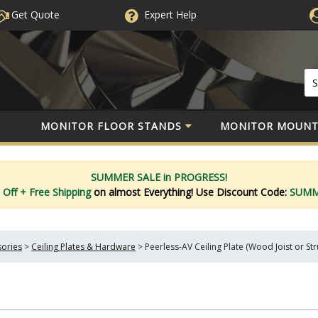
Get Quote
Expert
Help
MONITOR FLOOR STANDS
MONITOR MOUNT
SUMMER SALE in PROGRESS!
 Off
+ Free Shipping
on almost Everything!
Use Discount Code:
SUM
sories
>
Ceiling Plates & Hardware
>
Peerless-AV Ceiling Plate (Wood Joist or St