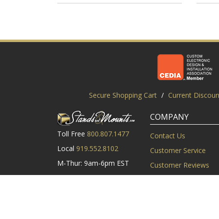
Secure Shopping Cart
/
Current Discoun
COMPANY
Toll Free
800.807.1477
Contact Us
Local
919.552.8102
Customer Service
M-Thur: 9am-6pm EST
Customer Reviews
Friday: 9am-5pm EST
About Us
©2003-2026 StandsandMounts.com | TV Stands and TV 