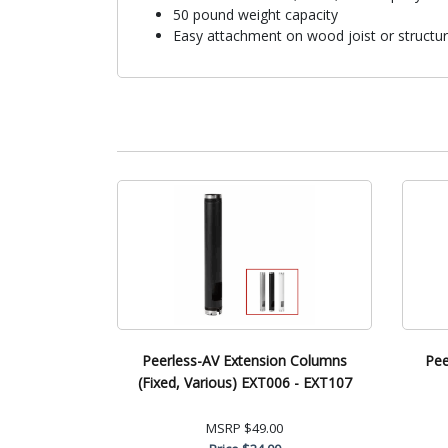
50 pound weight capacity
Easy attachment on wood joist or structura
Peerless-AV Extension Columns
Pee
(Fixed, Various) EXT006 - EXT107
MSRP
$49.00