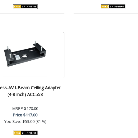
less-AV I-Beam Ceiling Adapter
(4-8 inch) ACC558
MSRP
$170.00
Price
$117.00
You Save
$53.00 (31 %)