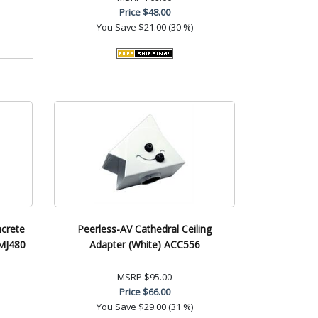
Price
$48.00
You Save
$21.00 (30 %)
ncrete
Peerless-AV Cathedral Ceiling
CMJ480
Adapter (White) ACC556
MSRP
$95.00
Price
$66.00
You Save
$29.00 (31 %)