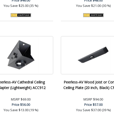
Price
$46.00
Price
$48.00
You Save
$25.00 (35 %)
You Save
$21.00 (30 %)
eerless-AV Cathedral Ceiling
Peerless-AV Wood Joist or Co
apter (Lightweight) ACC912
Ceiling Plate (20 inch, Black) 
MSRP
$69.00
MSRP
$94.00
Price
$56.00
Price
$57.00
You Save
$13.00 (19 %)
You Save
$37.00 (39 %)