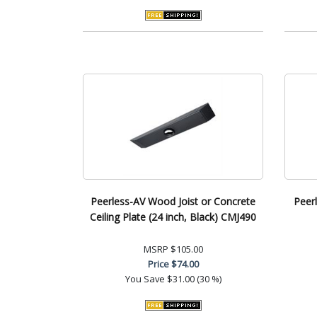
Peerless-AV Wood Joist or Concrete
Peer
Ceiling Plate (24 inch, Black) CMJ490
MSRP
$105.00
Price
$74.00
You Save
$31.00 (30 %)