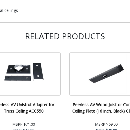
l ceilings
RELATED PRODUCTS
rless-AV Unistrut Adapter for
Peerless-AV Wood Joist or Co
Truss Ceiling ACC550
Ceiling Plate (16 inch, Black) 
MSRP
$71.00
MSRP
$69.00