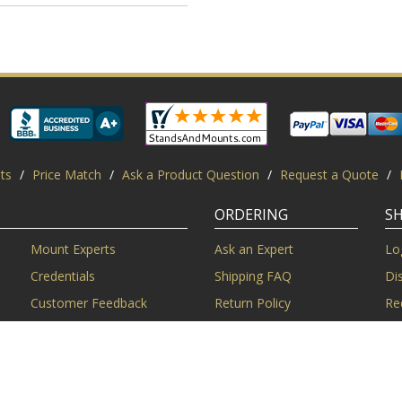
ts
/
Price Match
/
Ask a Product Question
/
Request a Quote
/
ORDERING
S
Mount Experts
Ask an Expert
Lo
Credentials
Shipping FAQ
Di
Customer Feedback
Return Policy
Re
Installation Help
Shopping Secure
Pr
Mounts | Free Shipping. All rights reserved.