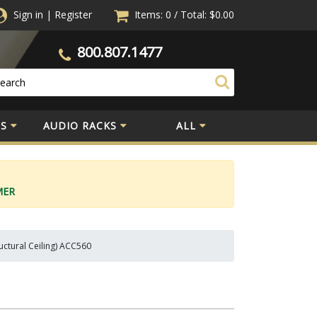
Sign in
|
Register
Items: 0
/
Total:
$0.00
800.807.1477
S
AUDIO RACKS
ALL
MER
ructural Ceiling) ACC560