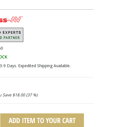
60
TOCK
 3-9 Days. Expedited Shipping Available.
u Save $18.00 (37 %)