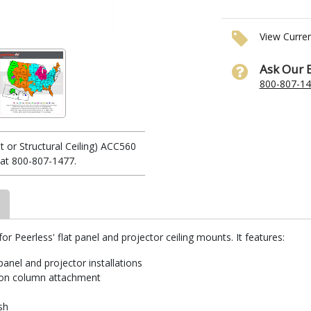
View Curre
Ask Our 
800-807-1
t or Structural Ceiling) ACC560
 at 800-807-1477.
for Peerless' flat panel and projector ceiling mounts. It features:
 panel and projector installations
sion column attachment
sh