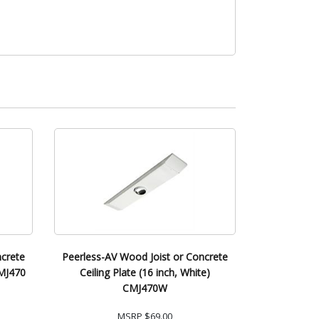
ncrete
Peerless-AV Wood Joist or Concrete
CMJ470
Ceiling Plate (16 inch, White)
CMJ470W
MSRP
$69.00