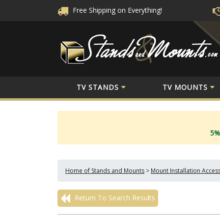
Free Shipping
on Everything!
TV STANDS
TV MOUNTS
5%
Home of Stands and Mounts
>
Mount Installation Acces
Return To Search Results