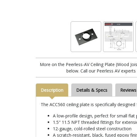
More on the Peerless-AV Ceiling Plate (Wood Jois
below. Call our Peerless AV experts
Description
Details & Specs
Reviews
The ACC560 ceiling plate is specifically designed 
A low-profile design, perfect for small flat
1.5" 11.5 NPT threaded fittings for exten
12-gauge, cold-rolled steel construction
A scratch-resistant, black, fused epoxy fini