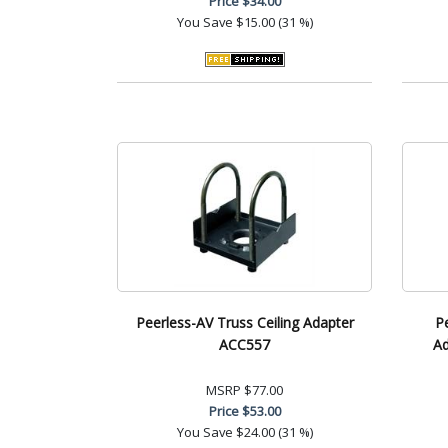
Price
$34.00
You Save
$15.00 (31 %)
Peerless-AV Truss Ceiling Adapter
P
ACC557
Ad
MSRP
$77.00
Price
$53.00
You Save
$24.00 (31 %)