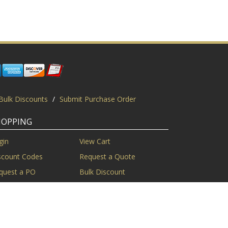
Bulk Discounts
/
Submit Purchase Order
HOPPING
gin
View Cart
scount Codes
Request a Quote
quest a PO
Bulk Discount
ice Match
Product Questions
Privacy Policy
/
Sitemap
/
Display This Way