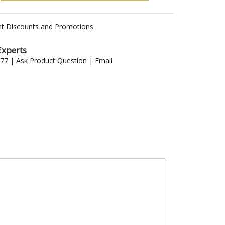
nt Discounts and Promotions
Experts
477
|
Ask Product Question
|
Email