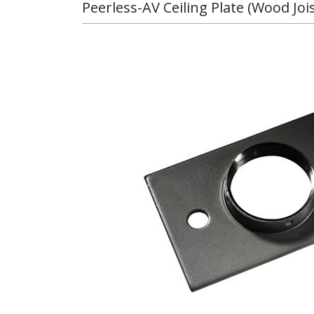
Peerless-AV Ceiling Plate (Wood Joi