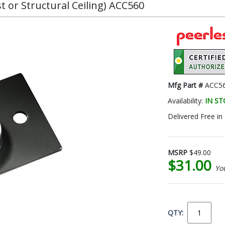
st or Structural Ceiling) ACC560
Mfg Part #
ACC5
Availability:
IN S
Delivered Free in
MSRP
$49.00
$31.00
Yo
QTY: