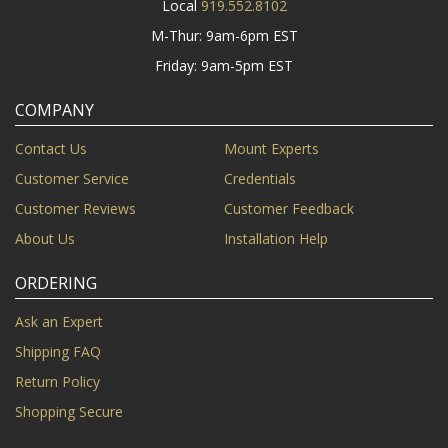
Local
919.552.8102
M-Thur: 9am-6pm EST
Friday: 9am-5pm EST
COMPANY
Contact Us
Mount Experts
Customer Service
Credentials
Customer Reviews
Customer Feedback
About Us
Installation Help
ORDERING
Ask an Expert
Shipping FAQ
Return Policy
Shopping Secure