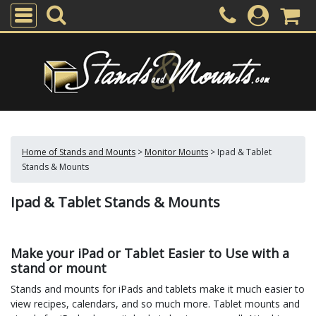
Home of Stands and Mounts
>
Monitor Mounts
>
Ipad & Tablet
Stands & Mounts
Ipad & Tablet Stands & Mounts
Make your iPad or Tablet Easier to Use with a
stand or mount
Stands and mounts for iPads and tablets make it much easier to
view recipes, calendars, and so much more. Tablet mounts and