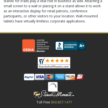
stands for iPads play a vital role in business as well. Attaching a
small screen to a wall or placing it on a stand allows it to work
as an interactive display for retail patrons, conference
participants, or other visitors to your location. Wall-mounted
tablets have virtually limitless corporate applications.
Toll Free
800.807.1477