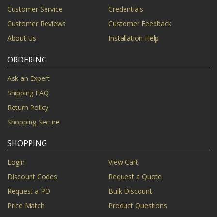
Customer Service
Credentials
Customer Reviews
Customer Feedback
About Us
Installation Help
ORDERING
Ask an Expert
Shipping FAQ
Return Policy
Shopping Secure
SHOPPING
Login
View Cart
Discount Codes
Request a Quote
Request a PO
Bulk Discount
Price Match
Product Questions