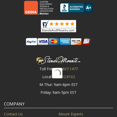
Toll Free
800.807.1477
Local
919.552.8102
M-Thur: 9am-6pm EST
Friday: 9am-5pm EST
COMPANY
Contact Us
Mount Experts