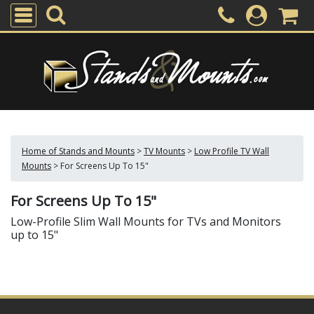
Home of Stands and Mounts
>
TV Mounts
>
Low Profile TV Wall
Mounts
>
For Screens Up To 15"
For Screens Up To 15"
Low-Profile Slim Wall Mounts for TVs and Monitors
up to 15"