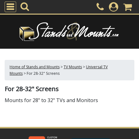
Home of Stands and Mounts
>
TV Mounts
>
Universal TV
Mounts
>
For 28-32" Screens
For 28-32" Screens
Mounts for 28" to 32" TVs and Monitors