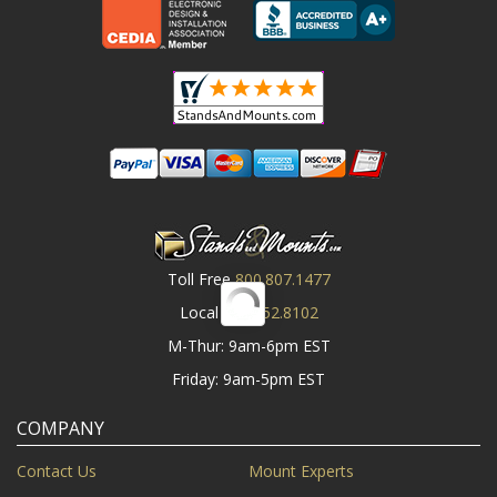
Toll Free
800.807.1477
Local
919.552.8102
M-Thur: 9am-6pm EST
Friday: 9am-5pm EST
COMPANY
Contact Us
Mount Experts