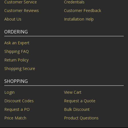
Customer Service
Credentials
Customer Reviews
Customer Feedback
About Us
Installation Help
ORDERING
Ask an Expert
Shipping FAQ
Return Policy
Shopping Secure
SHOPPING
Login
View Cart
Discount Codes
Request a Quote
Request a PO
Bulk Discount
Price Match
Product Questions