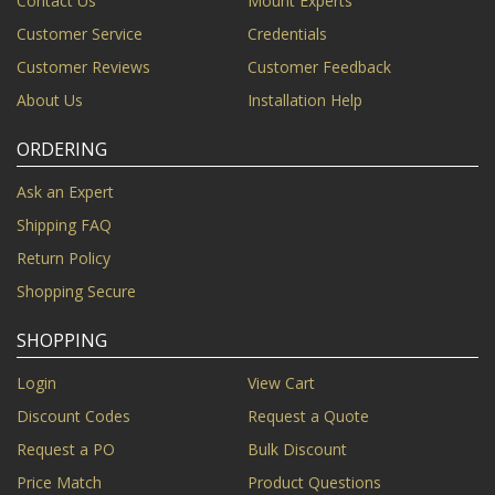
Contact Us
Mount Experts
Customer Service
Credentials
Customer Reviews
Customer Feedback
About Us
Installation Help
ORDERING
Ask an Expert
Shipping FAQ
Return Policy
Shopping Secure
SHOPPING
Login
View Cart
Discount Codes
Request a Quote
Request a PO
Bulk Discount
Price Match
Product Questions