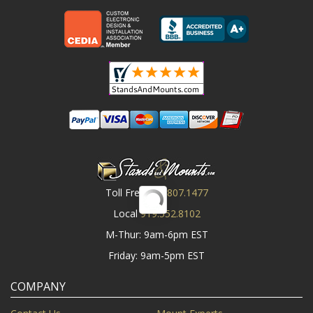
Toll Free
800.807.1477
Local
919.552.8102
M-Thur: 9am-6pm EST
Friday: 9am-5pm EST
COMPANY