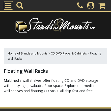
Home of Stands and Mounts
>
CD DVD Racks & Cabinets
>
Floating
Wall Racks
Floating Wall Racks
Multimedia wall shelves offer floating CD and DVD storage
without tying up valuable floor space. Explore our media
wall shelves and floating CD racks. All ship fast and free.