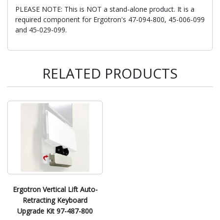
PLEASE NOTE: This is NOT a stand-alone product. It is a
required component for Ergotron's 47-094-800, 45-006-099
and 45-029-099.
RELATED PRODUCTS
Ergotron Vertical Lift Auto-
Retracting Keyboard
Upgrade Kit 97-487-800