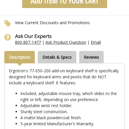
View Current Discounts and Promotions
Ask Our Experts
800-807-1477
|
Ask Product Question
|
Email
Description
Details & Specs
Reviews
Ergotron's 77-050-200 add-on keyboard shelf is specifically
designed for keyboard arms and pivots that do NOT
include a keyboard shelf. It features:
Included, adjustable mouse tray, which slides to the
right or left, depending on use preference.
Adjustable wrist rest holder.
Sturdy steel construction.
A matte black powdercoat finish.
5-year limited Manufacturer's Warranty.