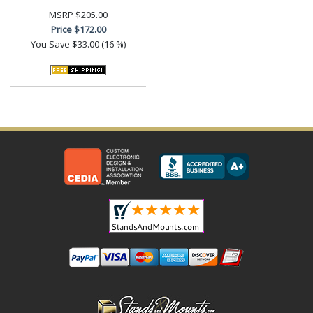
MSRP
$205.00
Price
$172.00
You Save
$33.00 (16 %)