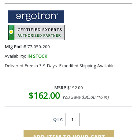
Mfg Part #
77-050-200
Availability:
IN STOCK
Delivered Free in 3-9 Days. Expedited Shipping Available.
MSRP
$192.00
$162.00
You Save $30.00 (16 %)
QTY: