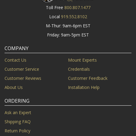
Toll Free
800.807.1477
Local
919.552.8102
M-Thur: 9am-6pm EST
Friday: 9am-5pm EST
COMPANY
Contact Us
Mount Experts
Customer Service
Credentials
Customer Reviews
Customer Feedback
About Us
Installation Help
ORDERING
Ask an Expert
Shipping FAQ
Return Policy