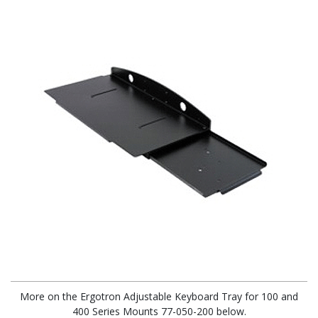
More on the Ergotron Adjustable Keyboard Tray for 100 and
400 Series Mounts 77-050-200 below.