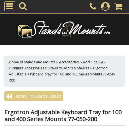
Home of Stands and Mounts
>
Accessories & Add Ons
>
AV
Furniture Accessories
>
Drawers Doors & Shelves
>
Ergotron
Adjustable Keyboard Tray for 100 and 400 Series Mounts 77-050-
200
Return To Search Results
Ergotron Adjustable Keyboard Tray for 100
and 400 Series Mounts 77-050-200