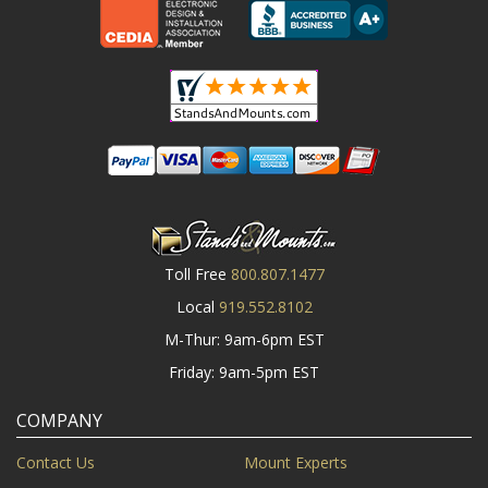
Toll Free
800.807.1477
Local
919.552.8102
M-Thur: 9am-6pm EST
Friday: 9am-5pm EST
COMPANY
Contact Us
Mount Experts