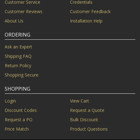
Customer Service
Credentials
Customer Reviews
Customer Feedback
About Us
Installation Help
ORDERING
Ask an Expert
Shipping FAQ
Return Policy
Shopping Secure
SHOPPING
Login
View Cart
Discount Codes
Request a Quote
Request a PO
Bulk Discount
Price Match
Product Questions