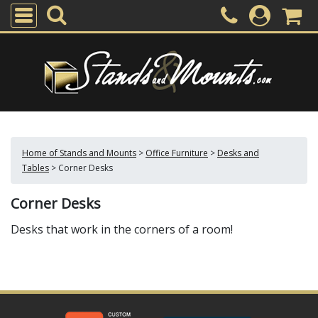
Home of Stands and Mounts
>
Office Furniture
>
Desks and
Tables
>
Corner Desks
Corner Desks
Desks that work in the corners of a room!