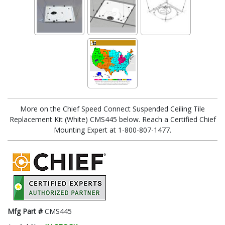
More on the Chief Speed Connect Suspended Ceiling Tile
Replacement Kit (White) CMS445 below. Reach a Certified Chief
Mounting Expert at 1-800-807-1477.
Mfg Part #
CMS445