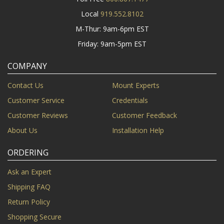
Local
919.552.8102
M-Thur: 9am-6pm EST
Friday: 9am-5pm EST
COMPANY
Contact Us
Mount Experts
Customer Service
Credentials
Customer Reviews
Customer Feedback
About Us
Installation Help
ORDERING
Ask an Expert
Shipping FAQ
Return Policy
Shopping Secure