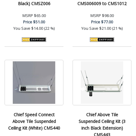
Black) CMSZ006
CMS006009 to CMS1012
MSRP
$65.00
MSRP
$98.00
Price
$51.00
Price
$77.00
You Save
$14.00 (22 %)
You Save
$21.00 (21 %)
Chief Speed Connect
Chief Above Tile
Above Tile Suspended
Suspended Ceiling Kit (3
Ceiling Kit (White) CMS440
inch Black Extension)
CMS443