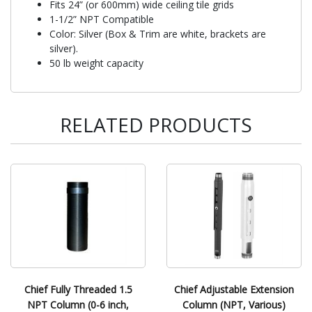
Fits 24” (or 600mm) wide ceiling tile grids
1-1/2” NPT Compatible
Color: Silver (Box & Trim are white, brackets are
silver).
50 lb weight capacity
RELATED PRODUCTS
Chief Fully Threaded 1.5
Chief Adjustable Extension
NPT Column (0-6 inch,
Column (NPT, Various)