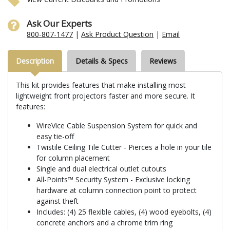
Ask Our Experts
800-807-1477
|
Ask Product Question
|
Email
Description
Details & Specs
Reviews
This kit provides features that make installing most
lightweight front projectors faster and more secure. It
features:
WireVice Cable Suspension System for quick and
easy tie-off
Twistile Ceiling Tile Cutter - Pierces a hole in your tile
for column placement
Single and dual electrical outlet cutouts
All-Points™ Security System - Exclusive locking
hardware at column connection point to protect
against theft
Includes: (4) 25 flexible cables, (4) wood eyebolts, (4)
concrete anchors and a chrome trim ring