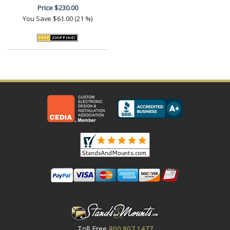
Price
$230.00
You Save
$61.00 (21 %)
Toll Free
800.807.1477