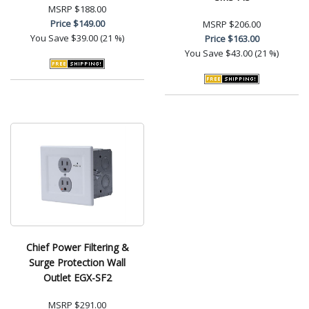
MSRP
$188.00
Price
$149.00
MSRP
$206.00
You Save
$39.00 (21 %)
Price
$163.00
You Save
$43.00 (21 %)
Chief Power Filtering &
Surge Protection Wall
Outlet EGX-SF2
MSRP
$291.00