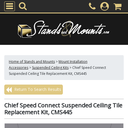
Home of Stands and Mounts
>
Mount Installation
Accessories
>
Suspended Ceiling Kits
>
Chief Speed Connect
Suspended Ceiling Tile Replacement Kit, CMS445
Return To Search Results
Chief Speed Connect Suspended Ceiling Tile
Replacement Kit, CMS445