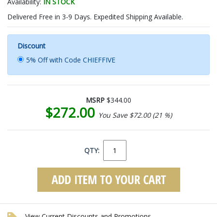
Availability:
IN STOCK
Delivered Free in 3-9 Days. Expedited Shipping Available.
Discount
5% Off with Code CHIEFFIVE
MSRP
$344.00
$272.00
You Save $72.00 (21 %)
QTY:
View Current Discounts and Promotions