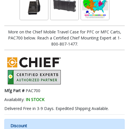
More on the Chief Mobile Travel Case for PFC or MFC Carts,
PAC700 below. Reach a Certified Chief Mounting Expert at 1-
800-807-1477.
Mfg Part #
PAC700
Availability:
IN STOCK
Delivered Free in 3-9 Days. Expedited Shipping Available.
Discount