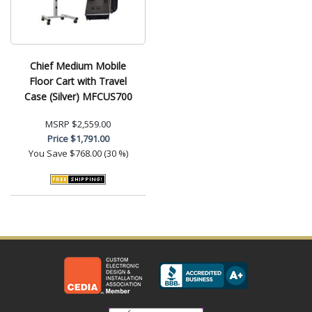
Chief Medium Mobile
Floor Cart with Travel
Case (Silver) MFCUS700
MSRP
$2,559.00
Price
$1,791.00
You Save
$768.00 (30 %)