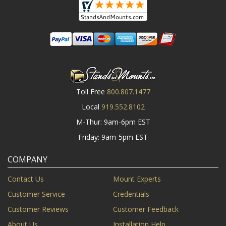
Toll Free
800.807.1477
Local
919.552.8102
M-Thur: 9am-6pm EST
Friday: 9am-5pm EST
COMPANY
Contact Us
Mount Experts
Customer Service
Credentials
Customer Reviews
Customer Feedback
About Us
Installation Help