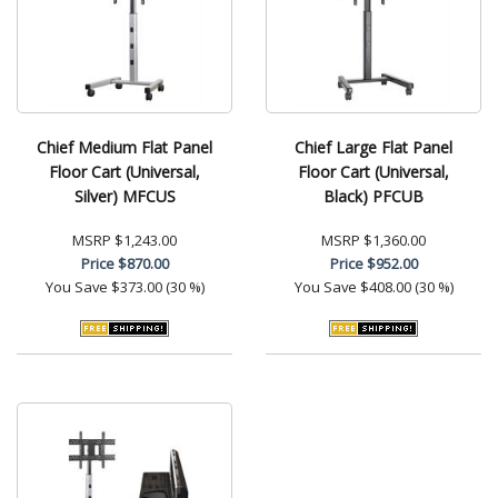
Chief Medium Flat Panel
Chief Large Flat Panel
Floor Cart (Universal,
Floor Cart (Universal,
Silver) MFCUS
Black) PFCUB
MSRP
$1,243.00
MSRP
$1,360.00
Price
$870.00
Price
$952.00
You Save
$373.00 (30 %)
You Save
$408.00 (30 %)