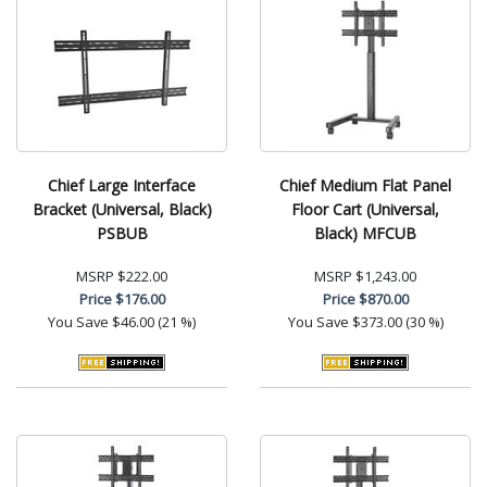
Chief Large Interface
Chief Medium Flat Panel
Bracket (Universal, Black)
Floor Cart (Universal,
PSBUB
Black) MFCUB
MSRP
$222.00
MSRP
$1,243.00
Price
$176.00
Price
$870.00
You Save
$46.00 (21 %)
You Save
$373.00 (30 %)