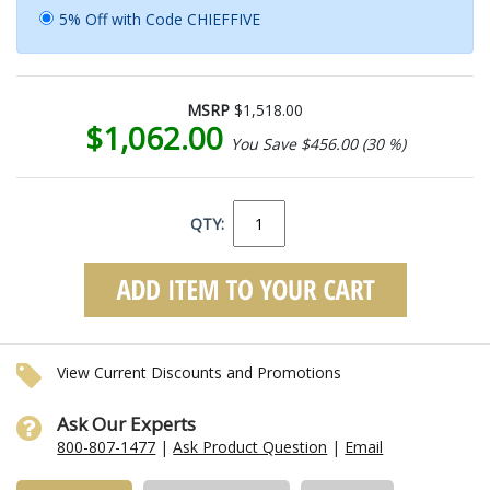
5% Off with Code CHIEFFIVE
MSRP
$1,518.00
$1,062.00
You Save $456.00 (30 %)
QTY:
View Current Discounts and Promotions
Ask Our Experts
800-807-1477
|
Ask Product Question
|
Email