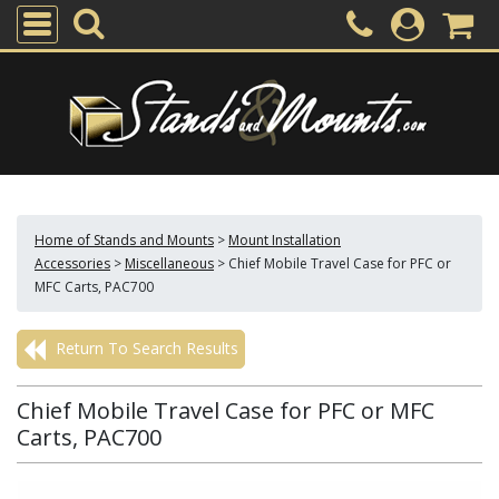
Home of Stands and Mounts
>
Mount Installation
Accessories
>
Miscellaneous
>
Chief Mobile Travel Case for PFC or
MFC Carts, PAC700
Return To Search Results
Chief Mobile Travel Case for PFC or MFC
Carts, PAC700