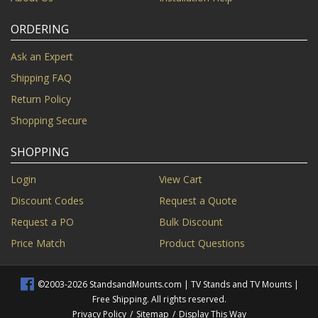
ORDERING
Ask an Expert
Shipping FAQ
Return Policy
Shopping Secure
SHOPPING
Login
View Cart
Discount Codes
Request a Quote
Request a PO
Bulk Discount
Price Match
Product Questions
©2003-2026 StandsandMounts.com | TV Stands and TV Mounts |
Free Shipping. All rights reserved.
Privacy Policy
/
Sitemap
/
Display This Way