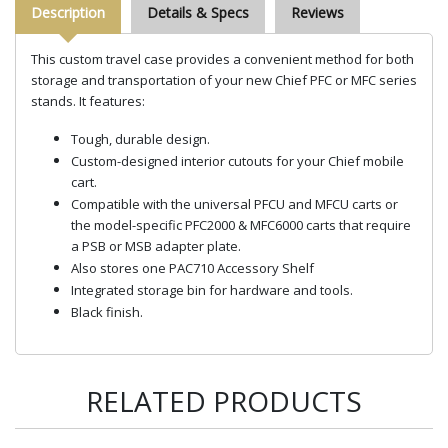
Description
Details & Specs
Reviews
This custom travel case provides a convenient method for both
storage and transportation of your new Chief PFC or MFC series
stands. It features:
Tough, durable design.
Custom-designed interior cutouts for your Chief mobile
cart.
Compatible with the universal PFCU and MFCU carts or
the model-specific PFC2000 & MFC6000 carts that require
a PSB or MSB adapter plate.
Also stores one PAC710 Accessory Shelf
Integrated storage bin for hardware and tools.
Black finish.
RELATED PRODUCTS