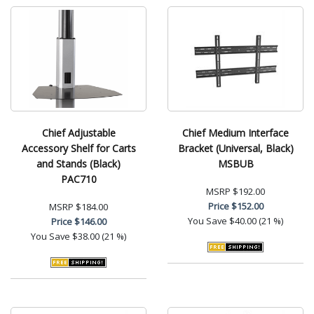
Chief Adjustable
Chief Medium Interface
Accessory Shelf for Carts
Bracket (Universal, Black)
and Stands (Black)
MSBUB
PAC710
MSRP
$192.00
Price
$152.00
MSRP
$184.00
You Save
$40.00 (21 %)
Price
$146.00
You Save
$38.00 (21 %)