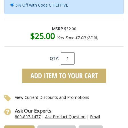
5% Off with Code CHIEFFIVE
MSRP
$32.00
$25.00
You Save $7.00 (22 %)
QTY:
View Current Discounts and Promotions
Ask Our Experts
800-807-1477
|
Ask Product Question
|
Email