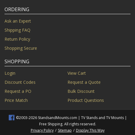
ORDERING
Ask an Expert
Shipping FAQ
Return Policy
Shopping Secure
SHOPPING
Login
View Cart
Discount Codes
Request a Quote
Request a PO
Bulk Discount
Price Match
Product Questions
©2003-2026 StandsandMounts.com | TV Stands and TV Mounts |
Free Shipping. All rights reserved.
Privacy Policy
/
Sitemap
/
Display This Way