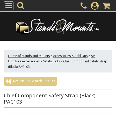
Home of Stands and Mounts
>
Accessories & Add Ons
>
AV
Furniture Accessories
>
Safety Belts
>
Chief Component Safety Strap
(Black) PAC103
Return To Search Results
Chief Component Safety Strap (Black)
PAC103