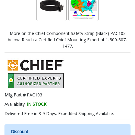
More on the Chief Component Safety Strap (Black) PAC103
below. Reach a Certified Chief Mounting Expert at 1-800-807-
1477.
Mfg Part #
PAC103
Availability:
IN STOCK
Delivered Free in 3-9 Days. Expedited Shipping Available.
Discount