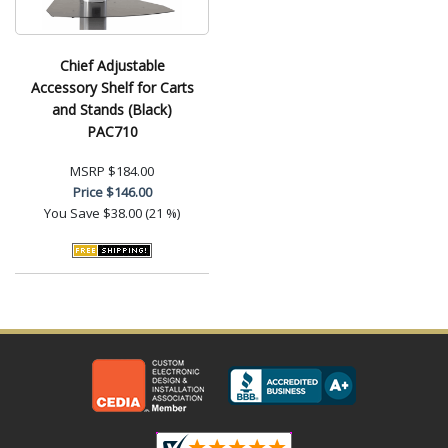
Chief Adjustable
Accessory Shelf for Carts
and Stands (Black)
PAC710
MSRP
$184.00
Price
$146.00
You Save
$38.00 (21 %)