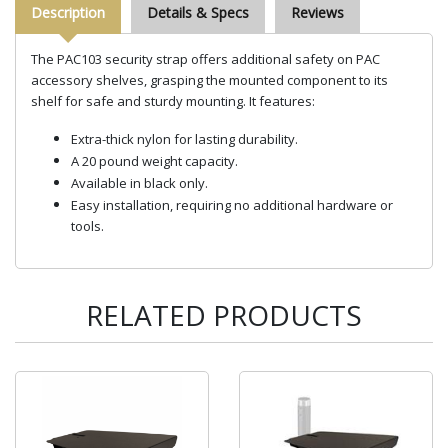
Description
Details & Specs
Reviews
The PAC103 security strap offers additional safety on PAC
accessory shelves, grasping the mounted component to its
shelf for safe and sturdy mounting. It features:
Extra-thick nylon for lasting durability.
A 20 pound weight capacity.
Available in black only.
Easy installation, requiring no additional hardware or
tools.
RELATED PRODUCTS