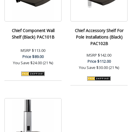
Chief Component Wall
Chief Accessory Shelf For
Shelf (Black) PAC101B
Pole Installations (Black)
PAC102B
MSRP
$113.00
MSRP
$142.00
Price
$89.00
Price
$112.00
You Save
$24.00 (21 %)
You Save
$30.00 (21 %)