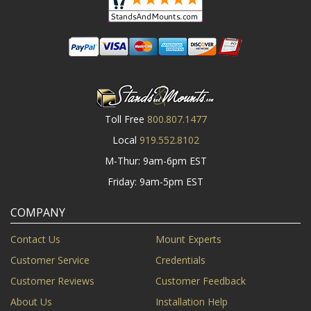
Toll Free
800.807.1477
Local
919.552.8102
M-Thur: 9am-6pm EST
Friday: 9am-5pm EST
COMPANY
Contact Us
Mount Experts
Customer Service
Credentials
Customer Reviews
Customer Feedback
About Us
Installation Help