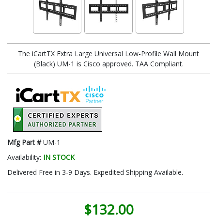
The iCartTX Extra Large Universal Low-Profile Wall Mount
(Black) UM-1 is Cisco approved. TAA Compliant.
Mfg Part #
UM-1
Availability:
IN STOCK
Delivered Free in 3-9 Days. Expedited Shipping Available.
$132.00