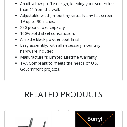
An ultra low-profile design, keeping your screen less
than 2" from the wall.
Adjustable width, mounting virtually any flat screen
TV up to 90 inches.
280 pound load capacity.
100% solid steel construction.
A matte black powder coat finish.
Easy assembly, with all necessary mounting
hardware included.
Manufacturer's Limited Lifetime Warranty.
TAA Compliant to meets the needs of U.S.
Government projects.
RELATED PRODUCTS