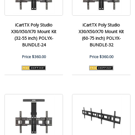
iCartTX Poly Studio
iCartTX Poly Studio
X30/X50/X70 Mount Kit
X30/X50/X70 Mount Kit
(32-55 inch) POLYX-
(60-75 inch) POLYX-
BUNDLE-24
BUNDLE-32
Price
$360.00
Price
$360.00