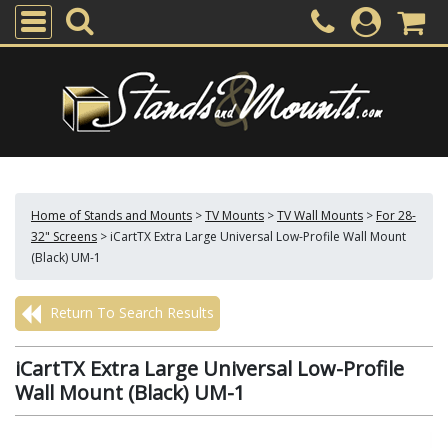
Home of Stands and Mounts
>
TV Mounts
>
TV Wall Mounts
>
For 28-
32" Screens
>
iCartTX Extra Large Universal Low-Profile Wall Mount
(Black) UM-1
Return To Search Results
iCartTX Extra Large Universal Low-Profile
Wall Mount (Black) UM-1