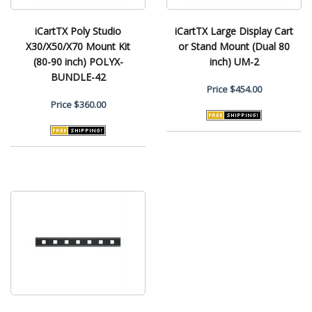
iCartTX Poly Studio
iCartTX Large Display Cart
X30/X50/X70 Mount Kit
or Stand Mount (Dual 80
(80-90 inch) POLYX-
inch) UM-2
BUNDLE-42
Price
$454.00
Price
$360.00