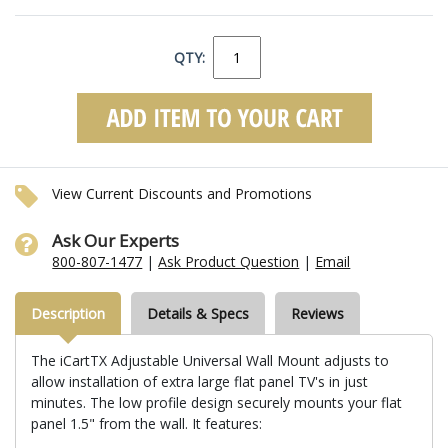
QTY:
View Current Discounts and Promotions
Ask Our Experts
800-807-1477
|
Ask Product Question
|
Email
Description
Details & Specs
Reviews
The iCartTX Adjustable Universal Wall Mount adjusts to
allow installation of extra large flat panel TV's in just
minutes. The low profile design securely mounts your flat
panel 1.5" from the wall. It features: