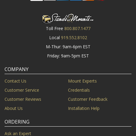
Toll Free
800.807.1477
Local
919.552.8102
M-Thur: 9am-6pm EST
Friday: 9am-5pm EST
COMPANY
Contact Us
Mount Experts
Customer Service
Credentials
Customer Reviews
Customer Feedback
About Us
Installation Help
ORDERING
Ask an Expert