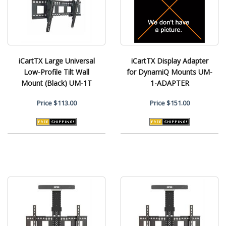
iCartTX Large Universal
iCartTX Display Adapter
Low-Profile Tilt Wall
for DynamiQ Mounts UM-
Mount (Black) UM-1T
1-ADAPTER
Price
$113.00
Price
$151.00