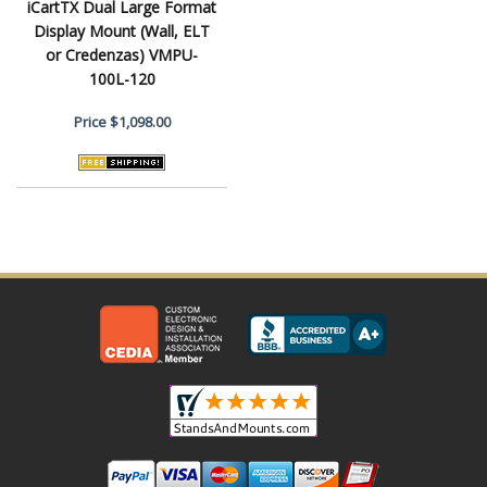
iCartTX Dual Large Format
Display Mount (Wall, ELT
or Credenzas) VMPU-
100L-120
Price
$1,098.00