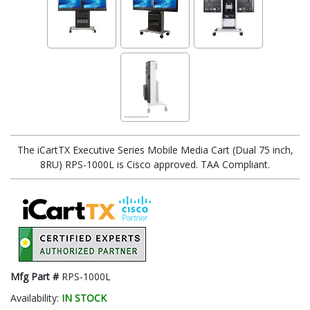
The iCartTX Executive Series Mobile Media Cart (Dual 75 inch,
8RU) RPS-1000L is Cisco approved. TAA Compliant.
Mfg Part #
RPS-1000L
Availability:
IN STOCK