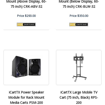
Mount (Above Display, 60-
Mount (Below Display, 60-
75 inch) CRK-ABV-32
75 inch) CRK-BLW-32
Price
$293.00
Price
$350.00
iCartTX Power Speaker
iCartTX Large Mobile TV
Module for Rack Mount
Cart (75 inch, Black) RPS-
Media Carts PSM-200
200