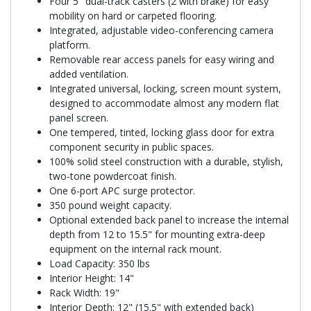
Four 5" dual-track casters (2 with brake) for easy
mobility on hard or carpeted flooring.
Integrated, adjustable video-conferencing camera
platform.
Removable rear access panels for easy wiring and
added ventilation.
Integrated universal, locking, screen mount system,
designed to accommodate almost any modern flat
panel screen.
One tempered, tinted, locking glass door for extra
component security in public spaces.
100% solid steel construction with a durable, stylish,
two-tone powdercoat finish.
One 6-port APC surge protector.
350 pound weight capacity.
Optional extended back panel to increase the internal
depth from 12 to 15.5" for mounting extra-deep
equipment on the internal rack mount.
Load Capacity: 350 lbs
Interior Height: 14"
Rack Width: 19"
Interior Depth: 12" (15.5" with extended back)