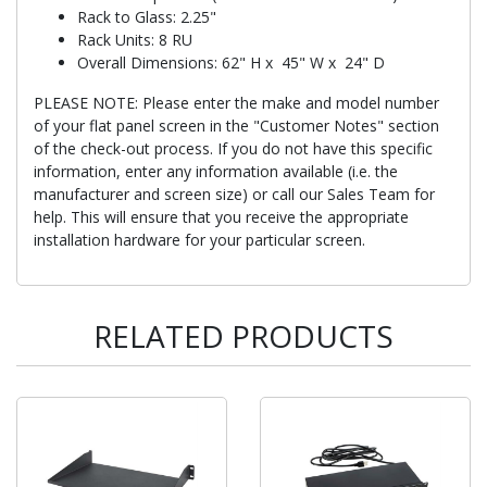
Rack to Glass: 2.25"
Rack Units: 8 RU
Overall Dimensions: 62" H x 45" W x 24" D
PLEASE NOTE: Please enter the make and model number
of your flat panel screen in the "Customer Notes" section
of the check-out process. If you do not have this specific
information, enter any information available (i.e. the
manufacturer and screen size) or call our Sales Team for
help. This will ensure that you receive the appropriate
installation hardware for your particular screen.
RELATED PRODUCTS