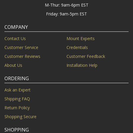
M-Thur: 9am-6pm EST
Friday: 9am-5pm EST
COMPANY
Contact Us
Mount Experts
Customer Service
Credentials
Customer Reviews
Customer Feedback
About Us
Installation Help
ORDERING
Ask an Expert
Shipping FAQ
Return Policy
Shopping Secure
SHOPPING