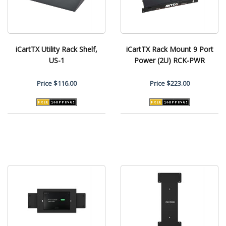
iCartTX Utility Rack Shelf,
iCartTX Rack Mount 9 Port
US-1
Power (2U) RCK-PWR
Price
$116.00
Price
$223.00