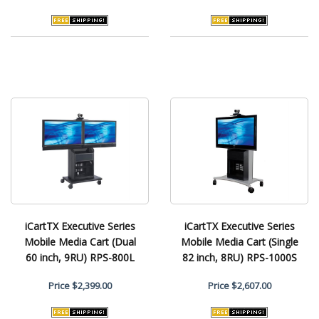
iCartTX Executive Series
iCartTX Executive Series
Mobile Media Cart (Dual
Mobile Media Cart (Single
60 inch, 9RU) RPS-800L
82 inch, 8RU) RPS-1000S
Price
$2,399.00
Price
$2,607.00