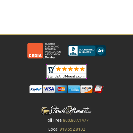
Toll Free
800.807.1477
Local
919.552.8102