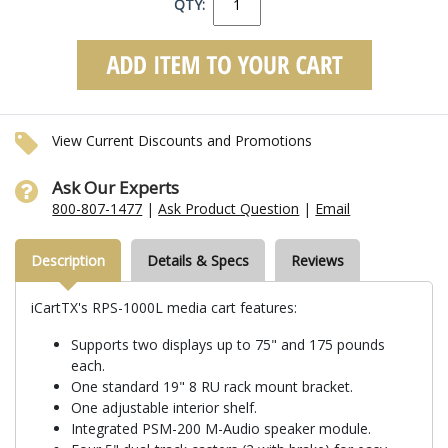
QTY:
View Current Discounts and Promotions
Ask Our Experts
800-807-1477
|
Ask Product Question
|
Email
Description
Details & Specs
Reviews
iCartTX's RPS-1000L media cart features:
Supports two displays up to 75" and 175 pounds
each.
One standard 19" 8 RU rack mount bracket.
One adjustable interior shelf.
Integrated PSM-200 M-Audio speaker module.