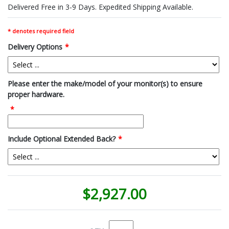
Delivered Free in 3-9 Days. Expedited Shipping Available.
* denotes required field
Delivery Options
*
Please enter the make/model of your monitor(s) to ensure
proper hardware.
*
Include Optional Extended Back?
*
$2,927.00