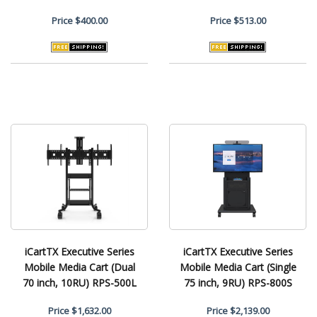
Price
$400.00
Price
$513.00
iCartTX Executive Series
iCartTX Executive Series
Mobile Media Cart (Dual
Mobile Media Cart (Single
70 inch, 10RU) RPS-500L
75 inch, 9RU) RPS-800S
Price
$1,632.00
Price
$2,139.00