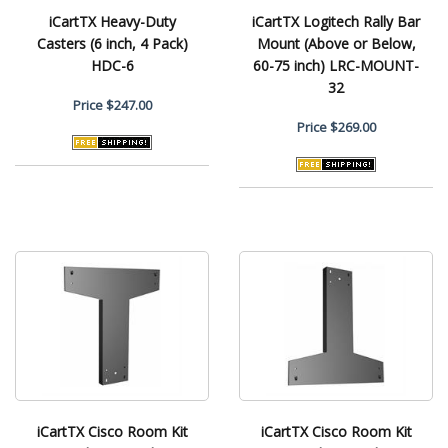
iCartTX Heavy-Duty
iCartTX Logitech Rally Bar
Casters (6 inch, 4 Pack)
Mount (Above or Below,
HDC-6
60-75 inch) LRC-MOUNT-
32
Price
$247.00
Price
$269.00
iCartTX Cisco Room Kit
iCartTX Cisco Room Kit