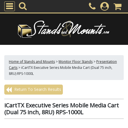
Home of Stands and Mounts
>
Monitor Floor Stands
>
Presentation
Carts
>
iCartTX Executive Series Mobile Media Cart (Dual 75 inch,
8RU) RPS-1000L
Return To Search Results
iCartTX Executive Series Mobile Media Cart
(Dual 75 inch, 8RU) RPS-1000L