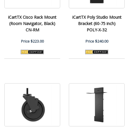
iCartTX Cisco Rack Mount
iCartTX Poly Studio Mount
(Room Navigator, Black)
Bracket (60-75 inch)
CN-RM
POLY-X-32
Price
$223.00
Price
$240.00