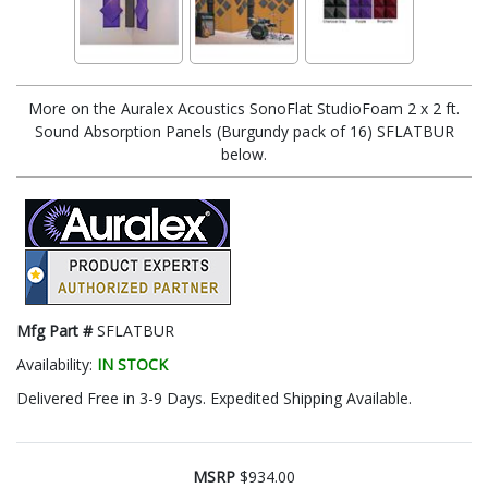
More on the Auralex Acoustics SonoFlat StudioFoam 2 x 2 ft.
Sound Absorption Panels (Burgundy pack of 16) SFLATBUR
below.
Mfg Part #
SFLATBUR
Availability:
IN STOCK
Delivered Free in 3-9 Days. Expedited Shipping Available.
MSRP
$934.00