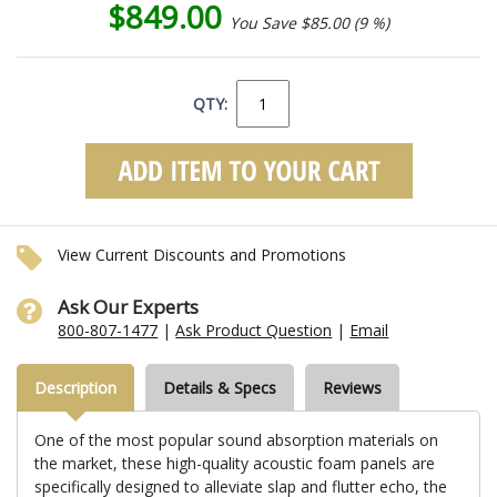
$849.00
You Save $85.00 (9 %)
QTY:
View Current Discounts and Promotions
Ask Our Experts
800-807-1477
|
Ask Product Question
|
Email
Description
Details & Specs
Reviews
One of the most popular sound absorption materials on
the market, these high-quality acoustic foam panels are
specifically designed to alleviate slap and flutter echo, the