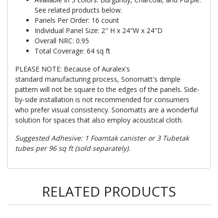
See related products below.
Panels Per Order: 16 count
Individual Panel Size: 2" H x 24"W x 24"D
Overall NRC: 0.95
Total Coverage: 64 sq ft
PLEASE NOTE: Because of Auralex's
standard manufacturing process, Sonomatt's dimple
pattern will not be square to the edges of the panels. Side-
by-side installation is not recommended for consumers
who prefer visual consistency. Sonomatts are a wonderful
solution for spaces that also employ acoustical cloth.
Suggested Adhesive: 1 Foamtak canister or 3 Tubetak
tubes per 96 sq ft (sold separately).
RELATED PRODUCTS