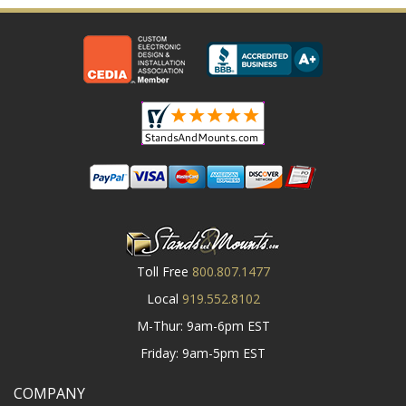
Toll Free
800.807.1477
Local
919.552.8102
M-Thur: 9am-6pm EST
Friday: 9am-5pm EST
COMPANY