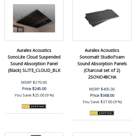
Auralex Acoustics
Auralex Acoustics
SonoLite Cloud Suspended
Sonomatt StudioFoam
Sound Absorption Panel
Sound Absorption Panels
(Black) SLITE_CLOUD_BLK
(Charcoal set of 2)
2SONO48CHA
MSRP
$270.00
Price
$245.00
MSRP
$405.00
You Save
$25.00 (9 %)
Price
$368.00
You Save
$37.00 (9 %)