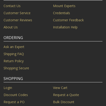
Contact Us
Mount Experts
Customer Service
Credentials
Customer Reviews
Customer Feedback
About Us
Installation Help
ORDERING
Ask an Expert
Shipping FAQ
Return Policy
Shopping Secure
SHOPPING
Login
View Cart
Discount Codes
Request a Quote
Request a PO
Bulk Discount