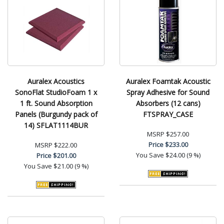
Auralex Acoustics
Auralex Foamtak Acoustic
SonoFlat StudioFoam 1 x
Spray Adhesive for Sound
1 ft. Sound Absorption
Absorbers (12 cans)
Panels (Burgundy pack of
FTSPRAY_CASE
14) SFLAT1114BUR
MSRP
$257.00
Price
$233.00
MSRP
$222.00
You Save
$24.00 (9 %)
Price
$201.00
You Save
$21.00 (9 %)