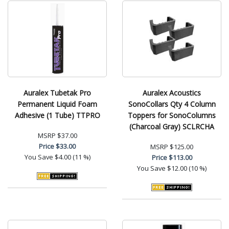
Auralex Tubetak Pro
Auralex Acoustics
Permanent Liquid Foam
SonoCollars Qty 4 Column
Adhesive (1 Tube) TTPRO
Toppers for SonoColumns
(Charcoal Gray) SCLRCHA
MSRP
$37.00
Price
$33.00
MSRP
$125.00
You Save
$4.00 (11 %)
Price
$113.00
You Save
$12.00 (10 %)