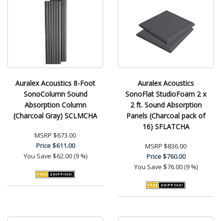
Auralex Acoustics 8-Foot
Auralex Acoustics
SonoColumn Sound
SonoFlat StudioFoam 2 x
Absorption Column
2 ft. Sound Absorption
(Charcoal Gray) SCLMCHA
Panels (Charcoal pack of
16) SFLATCHA
MSRP
$673.00
Price
$611.00
MSRP
$836.00
You Save
$62.00 (9 %)
Price
$760.00
You Save
$76.00 (9 %)