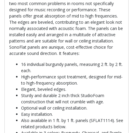
two most common problems in rooms not specifically
designed for music recording or performance. These
panels offer great absorption of mid to high frequencies.
The edges are beveled, contributing to an elegant look not
normally associated with acoustic foam. The panels can be
installed easily and arranged in a multitude of attractive
patterns and are suitable for wall or ceiling installation.
SonoFlat panels are aunique, cost-effective choice for
accurate sound direction. It features:
16 individual burgundy panels, measuring 2 ft. by 2 ft.
each.
High-performance spot treatment, designed for mid-
to high-frequency absorption.
Elegant, beveled edges.
Sturdy and durable 2 inch thick StudioFoam
construction that will not crumble with age.
Optional wall or ceiling installation.
Easy installation.
Also available in 1 ft. by 1 ft. panels (SFLAT1114). See
related products below.
Available in 3 colors: Burgundy, Charcoal, and Purple.