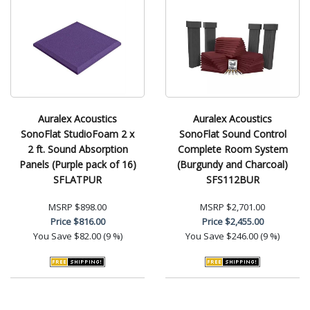
Auralex Acoustics
Auralex Acoustics
SonoFlat StudioFoam 2 x
SonoFlat Sound Control
2 ft. Sound Absorption
Complete Room System
Panels (Purple pack of 16)
(Burgundy and Charcoal)
SFLATPUR
SFS112BUR
MSRP
$898.00
MSRP
$2,701.00
Price
$816.00
Price
$2,455.00
You Save
$82.00 (9 %)
You Save
$246.00 (9 %)