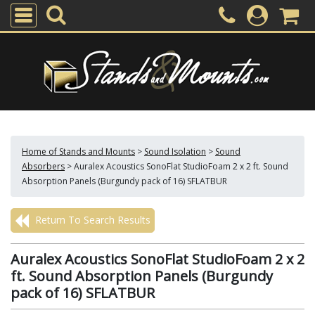
Home of Stands and Mounts
>
Sound Isolation
>
Sound
Absorbers
>
Auralex Acoustics SonoFlat StudioFoam 2 x 2 ft. Sound
Absorption Panels (Burgundy pack of 16) SFLATBUR
Return To Search Results
Auralex Acoustics SonoFlat StudioFoam 2 x 2
ft. Sound Absorption Panels (Burgundy
pack of 16) SFLATBUR