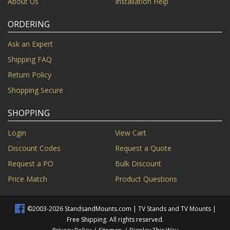
About Us
Installation Help
ORDERING
Ask an Expert
Shipping FAQ
Return Policy
Shopping Secure
SHOPPING
Login
View Cart
Discount Codes
Request a Quote
Request a PO
Bulk Discount
Price Match
Product Questions
©2003-2026 StandsandMounts.com | TV Stands and TV Mounts |
Free Shipping. All rights reserved.