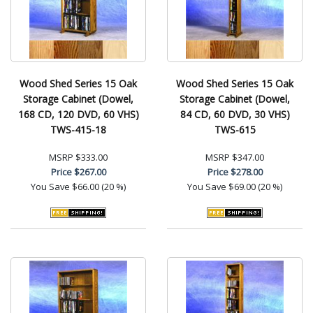
Wood Shed Series 15 Oak
Wood Shed Series 15 Oak
Storage Cabinet (Dowel,
Storage Cabinet (Dowel,
168 CD, 120 DVD, 60 VHS)
84 CD, 60 DVD, 30 VHS)
TWS-415-18
TWS-615
MSRP
$333.00
MSRP
$347.00
Price
$267.00
Price
$278.00
You Save
$66.00 (20 %)
You Save
$69.00 (20 %)