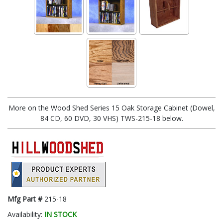
More on the Wood Shed Series 15 Oak Storage Cabinet (Dowel,
84 CD, 60 DVD, 30 VHS) TWS-215-18 below.
Mfg Part #
215-18
Availability:
IN STOCK