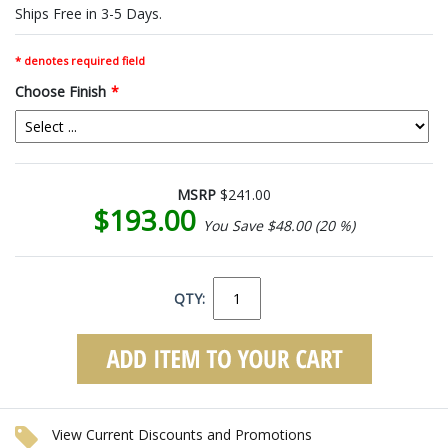
Ships Free in 3-5 Days.
* denotes required field
Choose Finish
*
MSRP
$241.00
$193.00
You Save $48.00 (20 %)
QTY:
View Current Discounts and Promotions