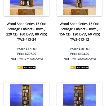
Wood Shed Series 15 Oak
Wood Shed Series 15 Oak
Storage Cabinet (Dowel,
Storage Cabinet (Dowel,
220 CD, 160 DVD, 80 VHS)
156 CD, 120 DVD, 60 VHS)
TWS-415-24
TWS-615-12
MSRP
$371.00
MSRP
$403.00
Price
$297.00
Price
$323.00
You Save
$74.00 (20 %)
You Save
$80.00 (20 %)