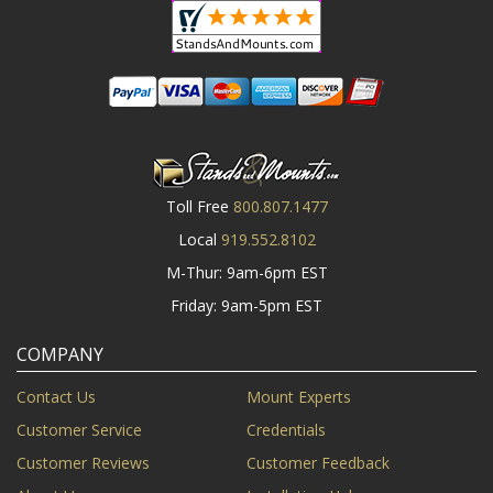
Toll Free
800.807.1477
Local
919.552.8102
M-Thur: 9am-6pm EST
Friday: 9am-5pm EST
COMPANY
Contact Us
Mount Experts
Customer Service
Credentials
Customer Reviews
Customer Feedback