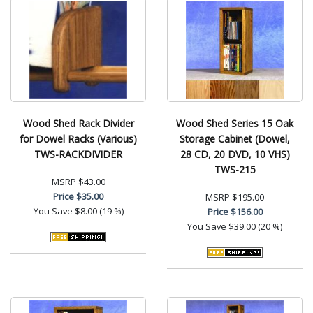
Wood Shed Rack Divider
Wood Shed Series 15 Oak
for Dowel Racks (Various)
Storage Cabinet (Dowel,
TWS-RACKDIVIDER
28 CD, 20 DVD, 10 VHS)
TWS-215
MSRP
$43.00
Price
$35.00
MSRP
$195.00
You Save
$8.00 (19 %)
Price
$156.00
You Save
$39.00 (20 %)