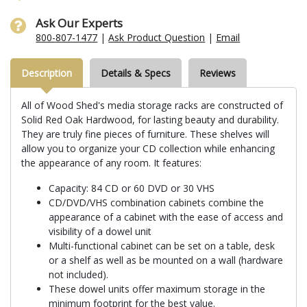
Ask Our Experts
800-807-1477
|
Ask Product Question
|
Email
Description
Details & Specs
Reviews
All of Wood Shed's media storage racks are constructed of
Solid Red Oak Hardwood, for lasting beauty and durability.
They are truly fine pieces of furniture. These shelves will
allow you to organize your CD collection while enhancing
the appearance of any room. It features:
Capacity: 84 CD or 60 DVD or 30 VHS
CD/DVD/VHS combination cabinets combine the
appearance of a cabinet with the ease of access and
visibility of a dowel unit
Multi-functional cabinet can be set on a table, desk
or a shelf as well as be mounted on a wall (hardware
not included).
These dowel units offer maximum storage in the
minimum footprint for the best value.