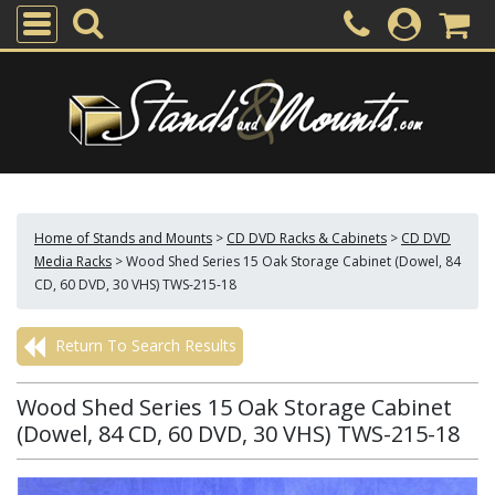
Home of Stands and Mounts
>
CD DVD Racks & Cabinets
>
CD DVD
Media Racks
>
Wood Shed Series 15 Oak Storage Cabinet (Dowel, 84
CD, 60 DVD, 30 VHS) TWS-215-18
Return To Search Results
Wood Shed Series 15 Oak Storage Cabinet
(Dowel, 84 CD, 60 DVD, 30 VHS) TWS-215-18