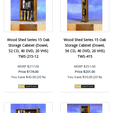
Wood Shed Series 15 Oak
Wood Shed Series 15 Oak
Storage Cabinet (Dowel,
Storage Cabinet (Dowel,
52 CD, 40 DVD, 20 VHS)
56 CD, 40 DVD, 20 VHS)
TWS-215-12
TWS-415
MSRP
$217.00
MSRP
$251.00
Price
$174.00
Price
$201.00
You Save
$43.00 (20 %)
You Save
$50.00 (20 %)