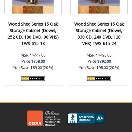
Wood Shed Series 15 Oak
Wood Shed Series 15 Oak
Storage Cabinet (Dowel,
Storage Cabinet (Dowel,
252 CD, 180 DVD, 90 VHS)
330 CD, 240 DVD, 120
TWS-615-18
VHS) TWS-615-24
MSRP
$447.00
MSRP
$490.00
Price
$358.00
Price
$392.00
You Save
$89.00 (20 %)
You Save
$98.00 (20 %)