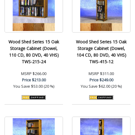
Wood Shed Series 15 Oak
Wood Shed Series 15 Oak
Storage Cabinet (Dowel,
Storage Cabinet (Dowel,
110 CD, 80 DVD, 40 VHS)
104 CD, 80 DVD, 40 VHS)
TWS-215-24
TWS-415-12
MSRP
$266.00
MSRP
$311.00
Price
$213.00
Price
$249.00
You Save
$53.00 (20 %)
You Save
$62.00 (20 %)