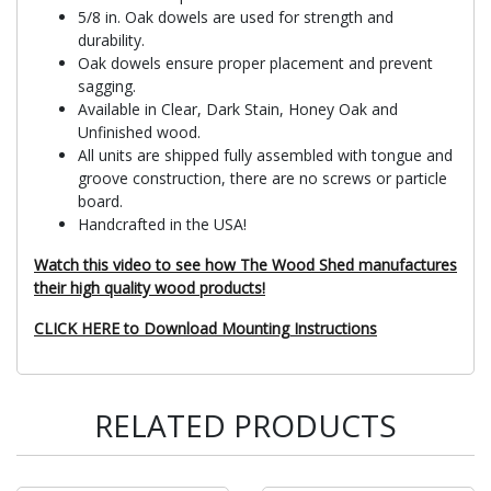
5/8 in. Oak dowels are used for strength and
durability.
Oak dowels ensure proper placement and prevent
sagging.
Available in Clear, Dark Stain, Honey Oak and
Unfinished wood.
All units are shipped fully assembled with tongue and
groove construction, there are no screws or particle
board.
Handcrafted in the USA!
Watch this video to see how The Wood Shed manufactures
their high quality wood products!
CLICK HERE to Download Mounting Instructions
RELATED PRODUCTS