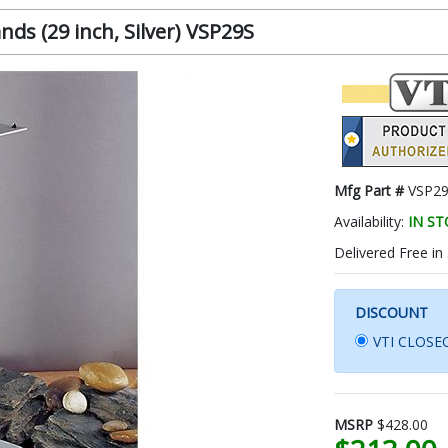
ds (29 inch, Silver) VSP29S
Mfg Part #
VSP2
Availability:
IN S
Delivered Free in
DISCOUNT
VTI CLOSEO
MSRP
$428.00