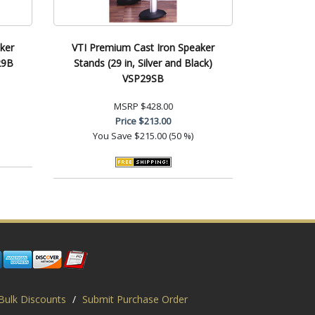
ker
VTI Premium Cast Iron Speaker
29B
Stands (29 in, Silver and Black)
VSP29SB
MSRP
$428.00
Price
$213.00
You Save
$215.00 (50 %)
Bulk Discounts
/
Submit Purchase Order