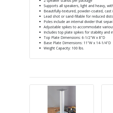
2 speaker stands per package
Supports all speakers, light and heavy, wi
Beautifully-textured, powder-coated, cast 
Lead shot or sand-fillable for reduced disto
Poles include an internal divider that sepa
Adjustable spikes to accommodate various
Includes top plate spikes for stability an
Top Plate Dimensions: 6-1/2"W x 8"D
Base Plate Dimensions: 11"W x 14-1/4"D
Weight Capacity: 100 lbs.