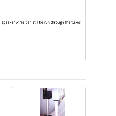
 speaker wires can still be run through the tubes.