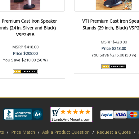
I Premium Cast Iron Speaker
VTI Premium Cast Iron Spea
ands (24 in, Silver and Black)
Stands (29 inch, Black) VSP
VSP24SB
MSRP
$428.00
MSRP
$418.00
Price
$213.00
Price
$208.00
You Save
$215.00 (50 %)
You Save
$210.00 (50 %)
ts
/
Price Match
/
Ask a Product Question
/
Request a Quote
/