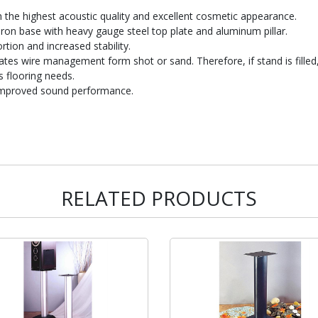
th the highest acoustic quality and excellent cosmetic appearance.
iron base with heavy gauge steel top plate and aluminum pillar.
rtion and increased stability.
rates wire management form shot or sand. Therefore, if stand is filled,
 flooring needs.
d improved sound performance.
RELATED PRODUCTS