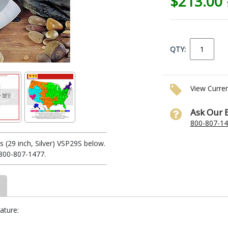
$213.00
QTY:
View Curre
Ask Our 
800-807-1
(29 inch, Silver) VSP29S below.
1-800-807-1477.
ature: