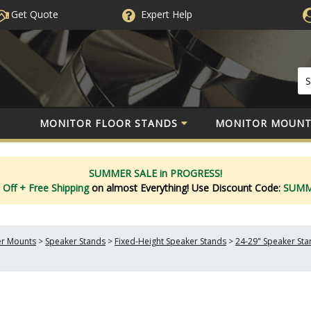
Get Quote
Expert
Help
MONITOR FLOOR STANDS
MONITOR MOUNT
SUMMER SALE in PROGRESS!
 Off
+ Free Shipping
on almost Everything!
Use Discount Code:
SUM
er Mounts
>
Speaker Stands
>
Fixed-Height Speaker Stands
>
24-29" Speaker Sta