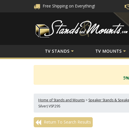
Free Shipping
on Everything!
TV STANDS
TV MOUNTS
5%
Home of Stands and Mounts
>
Speaker Stands & Speak
Silver) VSP29S
Return To Search Results