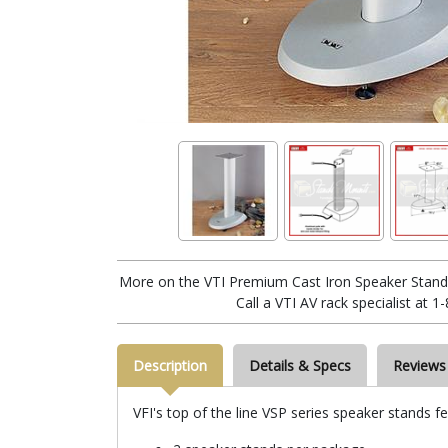
More on the VTI Premium Cast Iron Speaker Stands 
Call a VTI AV rack specialist at 
Description
Details & Specs
Reviews
VFI's top of the line VSP series speaker stands fe