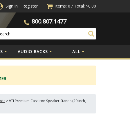
Sign in
|
Register
Items: 0
/
Total:
$0.00
800.807.1477
S
AUDIO RACKS
ALL
MER
nds
>
VTI Premium Cast Iron Speaker Stands (29 inch,