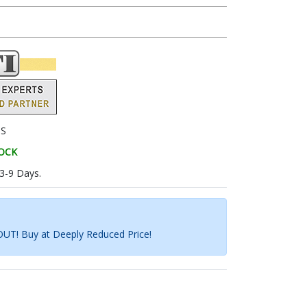
9S
TOCK
 3-9 Days.
UT! Buy at Deeply Reduced Price!