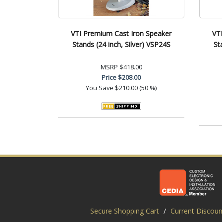
VTI Premium Cast Iron Speaker
VT
Stands (24 inch, Silver) VSP24S
St
MSRP
$418.00
Price
$208.00
You Save
$210.00 (50 %)
Secure Shopping Cart
/
Current Discoun