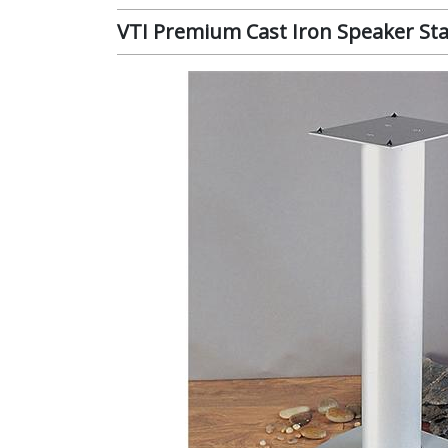
VTI Premium Cast Iron Speaker Stan