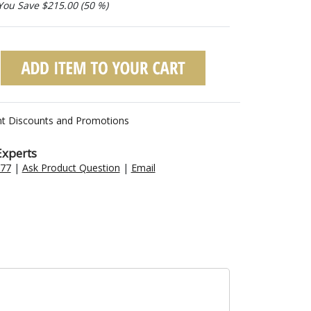
You Save $215.00 (50 %)
nt Discounts and Promotions
Experts
477
|
Ask Product Question
|
Email