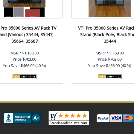
 Pro 35000 Series AV Rack TV
VTI Pro 35000 Series AV Rac
and (Various) 35444, 35447,
Stand (Black Pole, Black She
35664, 35667
35444
MSRP
$1,168.00
MSRP
$1,168.00
Price
$702.00
Price
$702.00
You Save
$466.00 (40 %)
You Save
$466.00 (40 %)