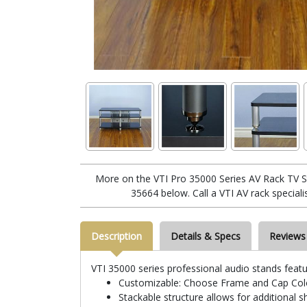
More on the VTI Pro 35000 Series AV Rack TV Sta
35664 below. Call a VTI AV rack special
Description
Details & Specs
Reviews
VTI 35000 series professional audio stands featu
Customizable: Choose Frame and Cap Colo
Stackable structure allows for additional s