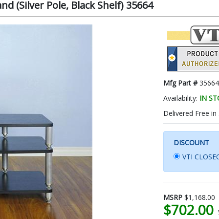
nd (Silver Pole, Black Shelf) 35664
Mfg Part #
35664
Availability:
IN S
Delivered Free in
DISCOUNT
VTI CLOSEO
MSRP
$1,168.00
$702.00