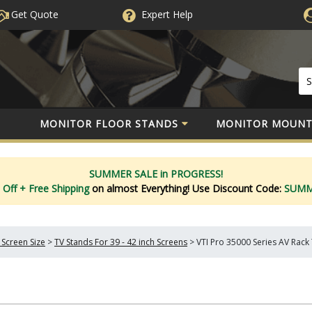
Get Quote
Expert
Help
MONITOR FLOOR STANDS
MONITOR MOUNT
SUMMER SALE in PROGRESS!
 Off
+ Free Shipping
on almost Everything!
Use Discount Code:
SUM
 Screen Size
>
TV Stands For 39 - 42 inch Screens
>
VTI Pro 35000 Series AV Rack T