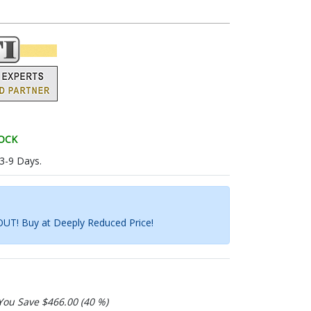
TOCK
 3-9 Days.
UT! Buy at Deeply Reduced Price!
You Save $466.00 (40 %)