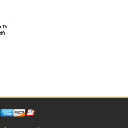
k TV
lf)