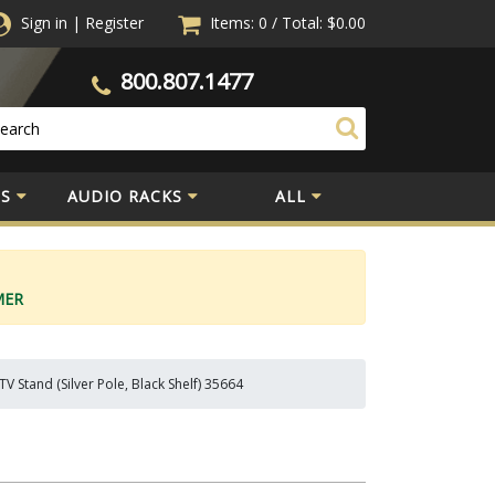
Sign in
|
Register
Items: 0
/
Total:
$0.00
800.807.1477
S
AUDIO RACKS
ALL
MER
V Stand (Silver Pole, Black Shelf) 35664