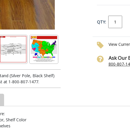
QTY:
View Curre
Ask Our 
800-807-1
nd (Silver Pole, Black Shelf)
ist at 1-800-807-1477.
re:
r, Shelf Color
helves