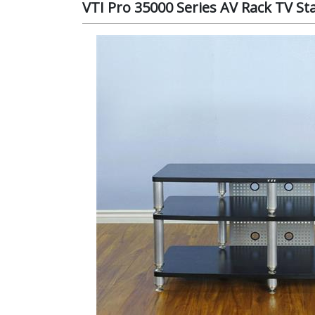
VTI Pro 35000 Series AV Rack TV Sta