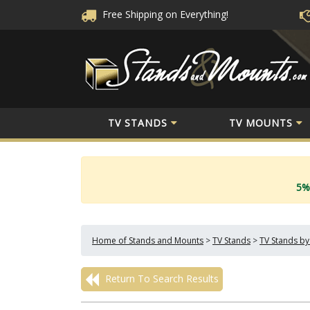
Free Shipping
on Everything!
TV STANDS
TV MOUNTS
5%
Home of Stands and Mounts
>
TV Stands
>
TV Stands by
Return To Search Results