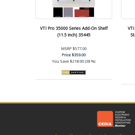
VTI Pro 35000 Series Add-On Shelf
VTI
(11.5 inch) 35445
St
MSRP
$577.00
Price
$359.00
You Save
$218.00 (38 %)