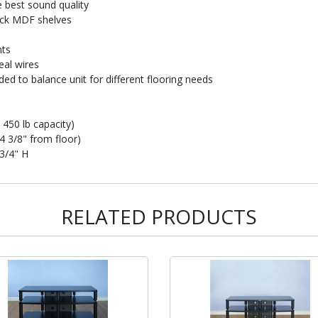
e best sound quality
hick MDF shelves
ts
al wires
ded to balance unit for different flooring needs
 450 lb capacity)
4 3/8" from floor)
 3/4" H
RELATED PRODUCTS