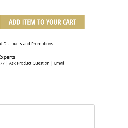
nt Discounts and Promotions
Experts
477
|
Ask Product Question
|
Email