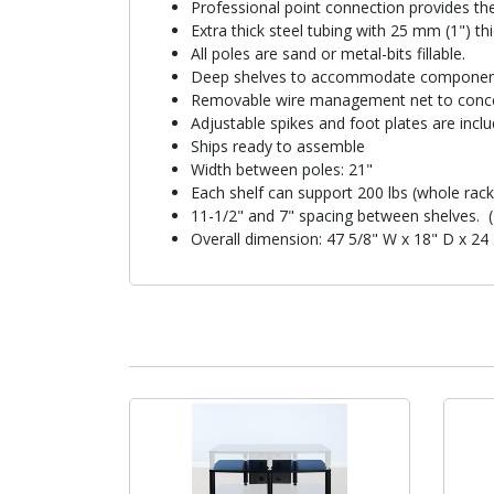
Professional point connection provides th
Extra thick steel tubing with 25 mm (1") t
All poles are sand or metal-bits fillable.
Deep shelves to accommodate componen
Removable wire management net to conce
Adjustable spikes and foot plates are inclu
Ships ready to assemble
Width between poles: 21"
Each shelf can support 200 lbs (whole rack
11-1/2" and 7" spacing between shelves. (
Overall dimension: 47 5/8" W x 18" D x 24