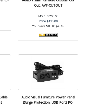
ar (6-
Audio Visual Furniture Custom Cut
Out, AVF-CUTOUT
MSRP
$200.00
Price
$115.00
You Save
$85.00 (43 %)
Cable
Audio Visual Furniture Power Panel
B3
(Surge Protection, USB Port) PC-