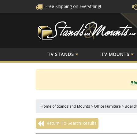
Free Shipping
on Everything!
TV STANDS
TV MOUNTS
5%
Home of Stands and Mounts
>
Office Furniture
>
Boardr
Return To Search Results