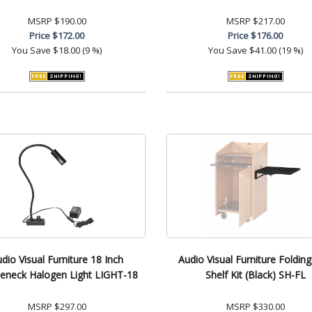
MSRP
$190.00
MSRP
$217.00
Price
$172.00
Price
$176.00
You Save
$18.00 (9 %)
You Save
$41.00 (19 %)
dio Visual Furniture 18 Inch
Audio Visual Furniture Folding
eneck Halogen Light LIGHT-18
Shelf Kit (Black) SH-FL
MSRP
$297.00
MSRP
$330.00