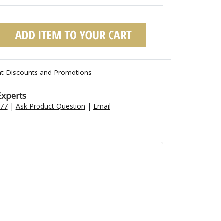
nt Discounts and Promotions
Experts
477
|
Ask Product Question
|
Email