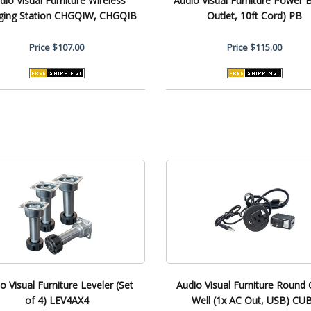
dio Visual Furniture Wireless
Audio Visual Furniture Power B
ging Station CHGQIW, CHGQIB
Outlet, 10ft Cord) PB
Price
$107.00
Price
$115.00
o Visual Furniture Leveler (Set
Audio Visual Furniture Round 
of 4) LEV4AX4
Well (1x AC Out, USB) CU