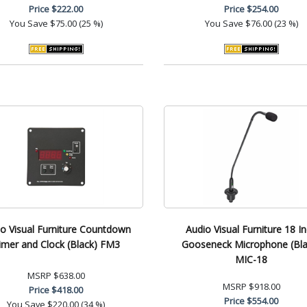
Price
$222.00
Price
$254.00
You Save
$75.00 (25 %)
You Save
$76.00 (23 %)
o Visual Furniture Countdown
Audio Visual Furniture 18 I
imer and Clock (Black) FM3
Gooseneck Microphone (Bla
MIC-18
MSRP
$638.00
MSRP
$918.00
Price
$418.00
Price
$554.00
You Save
$220.00 (34 %)