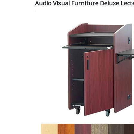
Audio Visual Furniture Deluxe Lect