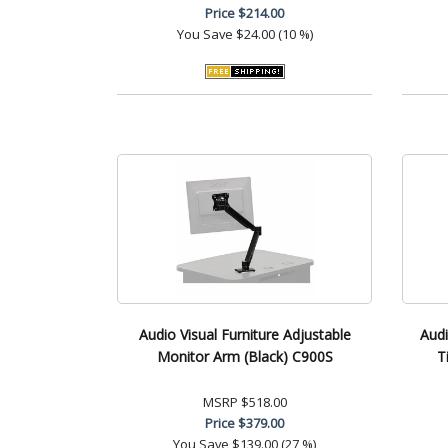
Price
$214.00
You Save
$24.00 (10 %)
Audio Visual Furniture Adjustable
Audi
Monitor Arm (Black) C900S
T
MSRP
$518.00
Price
$379.00
You Save
$139.00 (27 %)