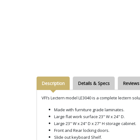
Description
Details & Specs
Reviews
VFI’s Lectern model LE3040 is a complete lectern solu
Made with furniture grade laminates.
Large flat work surface 23" W x 24" D.
Large 23" W x 24" D x 27" H storage cabinet.
Front and Rear locking doors.
Slide out keyboard Shelf.