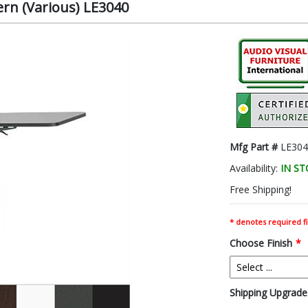
ern (Various) LE3040
Mfg Part #
LE304
Availability:
IN S
Free Shipping!
* denotes required fi
Choose Finish
*
Shipping Upgrades