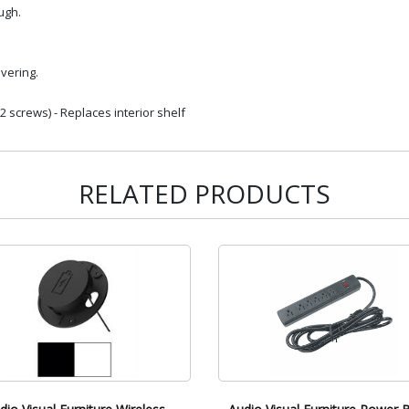
ugh.
vering.
 screws) - Replaces interior shelf
RELATED PRODUCTS