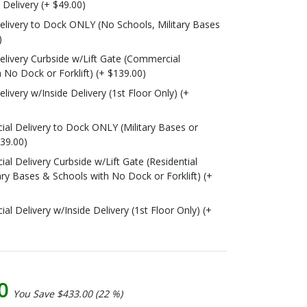
o Delivery (+ $49.00)
livery to Dock ONLY (No Schools, Military Bases
)
livery Curbside w/Lift Gate (Commercial
 No Dock or Forklift) (+ $139.00)
ivery w/Inside Delivery (1st Floor Only) (+
l Delivery to Dock ONLY (Military Bases or
139.00)
l Delivery Curbside w/Lift Gate (Residential
ary Bases & Schools with No Dock or Forklift) (+
 Delivery w/Inside Delivery (1st Floor Only) (+
00
You Save $433.00 (22 %)