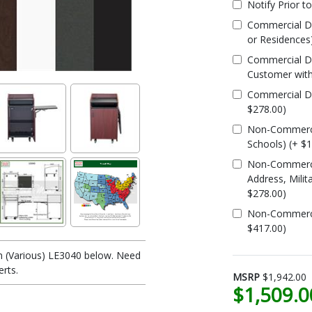
Notify Prior t
Commercial De
or Residences
Commercial De
Customer with
Commercial Del
$278.00)
Non-Commercia
Schools) (+ $
Non-Commercia
Address, Milit
$278.00)
Non-Commercial
$417.00)
n (Various) LE3040 below. Need
erts.
MSRP
$1,942.00
$1,509.