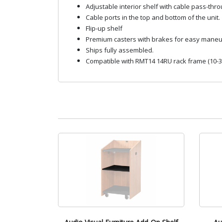
Adjustable interior shelf with cable pass-thro
Cable ports in the top and bottom of the unit.
Flip-up shelf
Premium casters with brakes for easy maneu
Ships fully assembled.
Compatible with RMT14 14RU rack frame (10-32