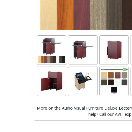
More on the Audio Visual Furniture Deluxe Lecter
help? Call our AVFI exp