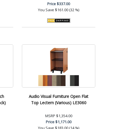
Price
$337.00
You Save
$161.00 (32 %)
nch
Audio Visual Furniture Open Flat
ck)
Top Lectern (Various) LE3060
MSRP
$1,354.00
Price
$1,171.00
You Save
$183.00 (14 %)