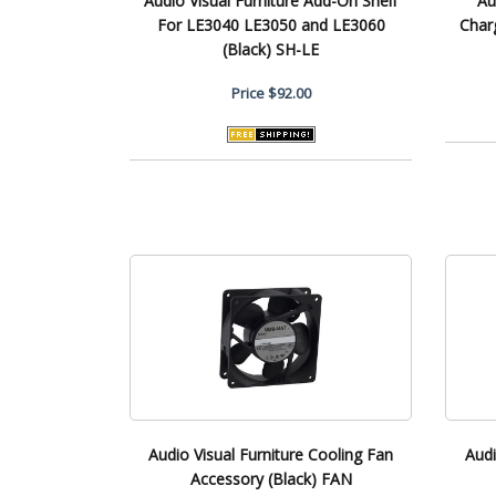
Audio Visual Furniture Add-On Shelf
Au
For LE3040 LE3050 and LE3060
Char
(Black) SH-LE
Price
$92.00
Audio Visual Furniture Cooling Fan
Audi
Accessory (Black) FAN