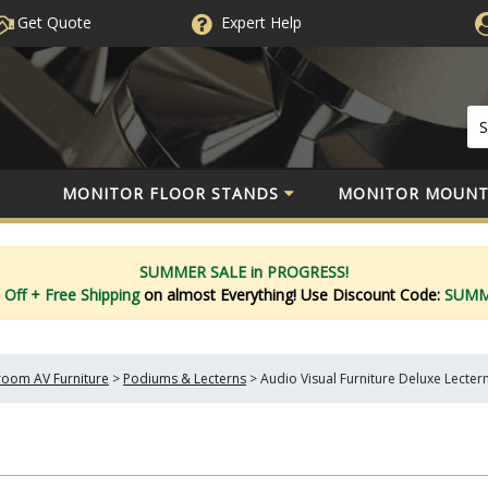
Get Quote
Expert
Help
MONITOR FLOOR STANDS
MONITOR MOUNT
SUMMER SALE in PROGRESS!
 Off
+ Free Shipping
on almost Everything!
Use Discount Code:
SUM
oom AV Furniture
>
Podiums & Lecterns
>
Audio Visual Furniture Deluxe Lecter