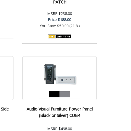
PATCH
MSRP
$238.00
Price
$188.00
You Save
$50.00 (21 %)
 Side
Audio Visual Furniture Power Panel
(Black or Silver) CUB4
MSRP
$498.00