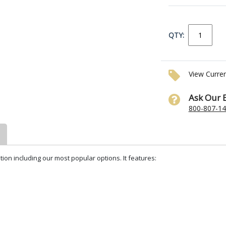
QTY:
View Curre
Ask Our 
800-807-1
tion including our most popular options. It features: