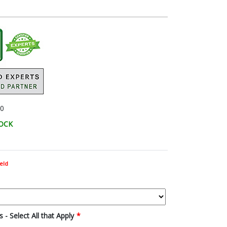
0
TOCK
eld
 - Select All that Apply
*