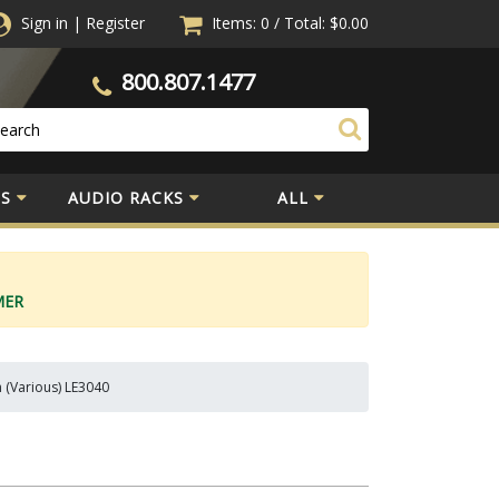
Sign in
|
Register
Items: 0
/
Total:
$0.00
800.807.1477
S
AUDIO RACKS
ALL
MER
n (Various) LE3040