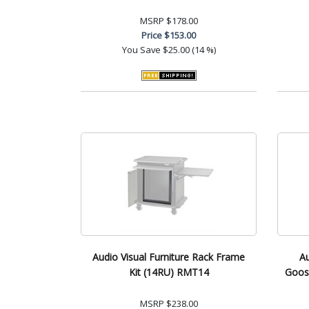
MSRP
$178.00
Price
$153.00
You Save
$25.00 (14 %)
Audio Visual Furniture Rack Frame
Au
Kit (14RU) RMT14
Goos
MSRP
$238.00